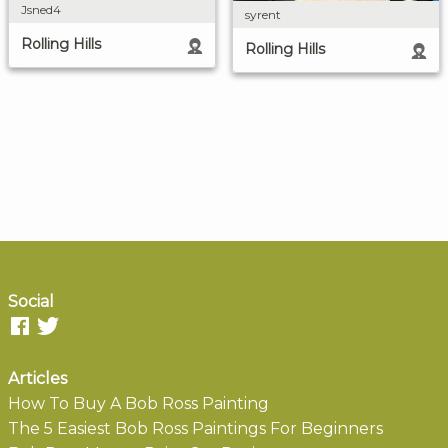
Jsned4
syrent
Rolling Hills
Rolling Hills
Social
Articles
How To Buy A Bob Ross Painting
The 5 Easiest Bob Ross Paintings For Beginners