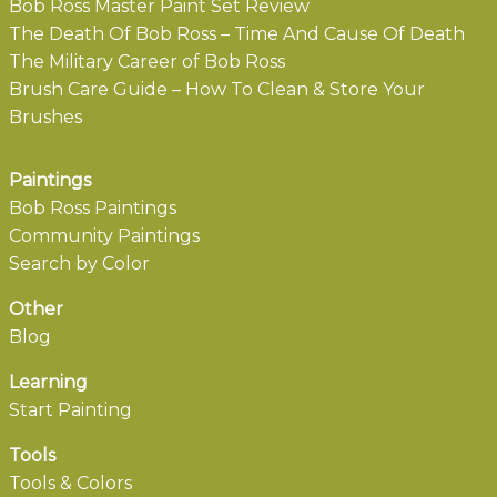
Bob Ross Master Paint Set Review
The Death Of Bob Ross – Time And Cause Of Death
The Military Career of Bob Ross
Brush Care Guide – How To Clean & Store Your
Brushes
Paintings
Bob Ross Paintings
Community Paintings
Search by Color
Other
Blog
Learning
Start Painting
Tools
Tools & Colors