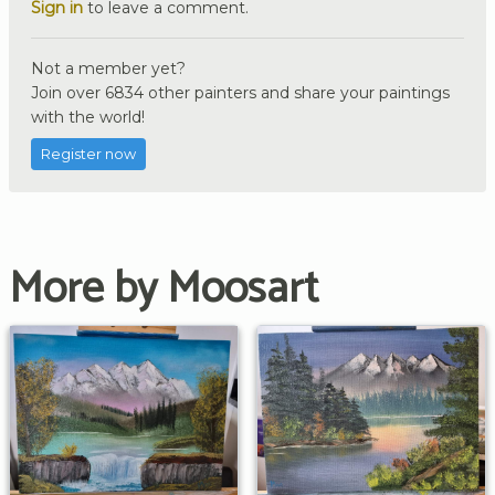
Sign in
to leave a comment.
Not a member yet?
Join over 6834 other painters and share your paintings
with the world!
Register now
More by Moosart