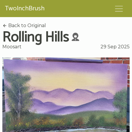
TwoInchBrush
Back to Original
Rolling Hills
Moosart
29 Sep 2025