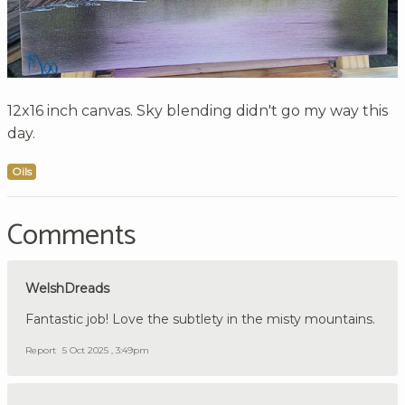
12x16 inch canvas. Sky blending didn't go my way this
day.
Oils
Comments
WelshDreads
Fantastic job! Love the subtlety in the misty mountains.
Report
5 Oct 2025 , 3:49pm