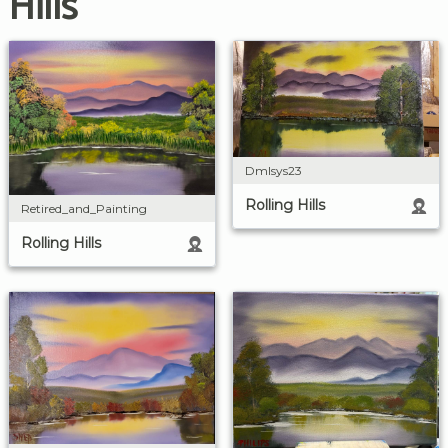
Hills
Dmlsys23
Rolling Hills
Retired_and_Painting
Rolling Hills