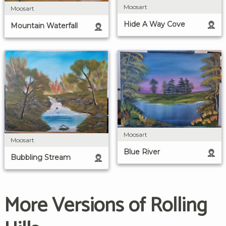
Moosart
Moosart
Hide A Way Cove
Mountain Waterfall
Moosart
Moosart
Blue River
Bubbling Stream
More Versions of Rolling