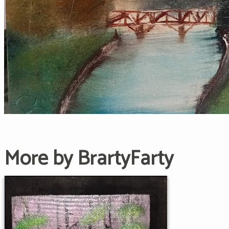
More by BrartyFarty