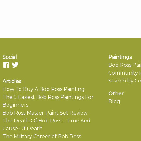
Social
Paintings
Bob Ross Pai
Community P
Search by Co
Articles
How To Buy A Bob Ross Painting
Other
The 5 Easiest Bob Ross Paintings For
Blog
Beginners
Bob Ross Master Paint Set Review
The Death Of Bob Ross – Time And
Cause Of Death
The Military Career of Bob Ross