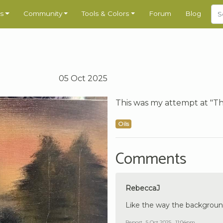
s
Community
Tools & Colors
Forum
Blog
05 Oct 2025
This was my attempt at "The
Oils
Comments
RebeccaJ
Like the way the background
Report
5 Oct 2025 , 11:04pm