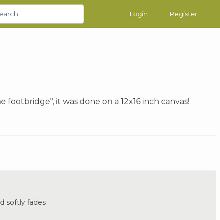
Login
Register
 footbridge", it was done on a 12x16 inch canvas!
 softly fades