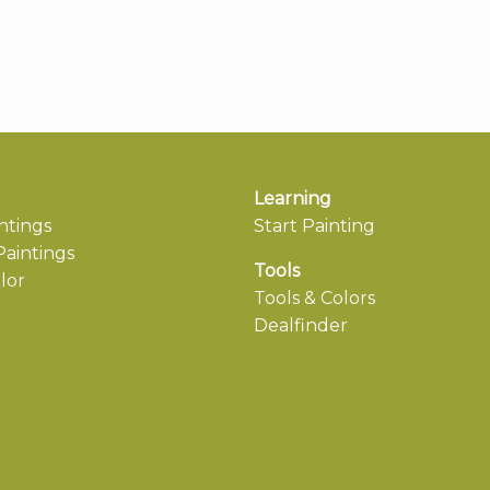
Learning
ntings
Start Painting
aintings
Tools
lor
Tools & Colors
Dealfinder