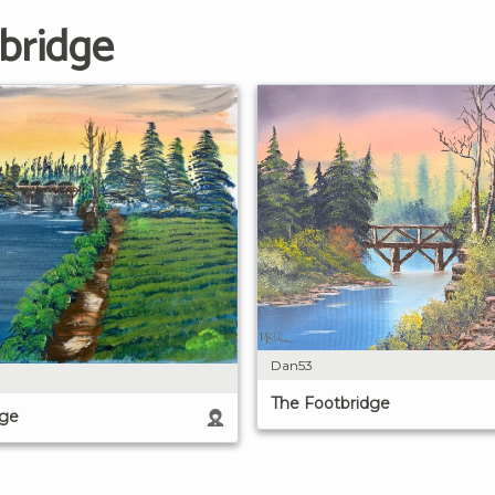
bridge
Dan53
The Footbridge
dge