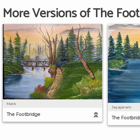
More Versions of The Foot
Mark
Jayajanani
The Footbridge
The Footbri