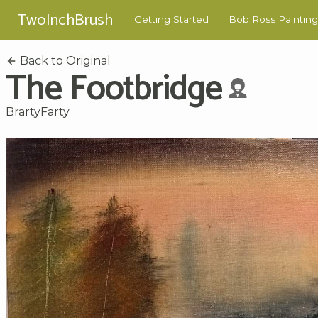
TwoInchBrush
Getting Started
Bob Ross Painting
Back to Original
The Footbridge
BrartyFarty