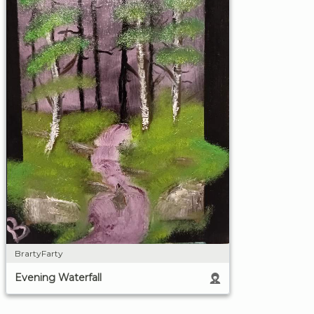
BrartyFarty
Evening Waterfall