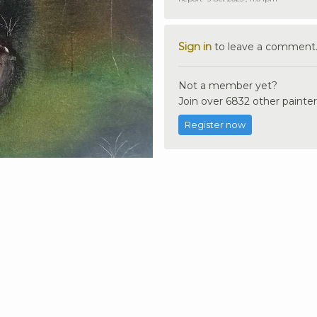
Sign in
to leave a comment
Not a member yet?
Join over 6832 other painter
Register now