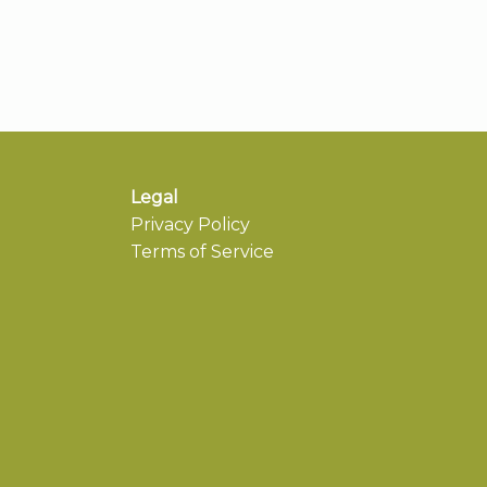
Legal
Privacy Policy
Terms of Service