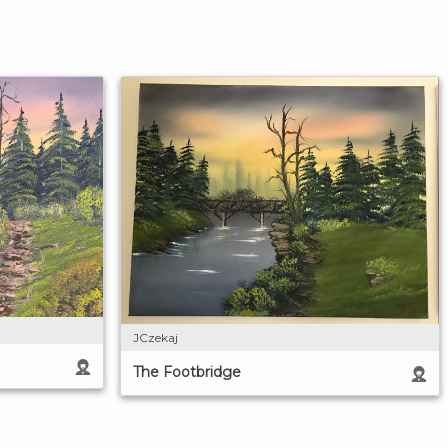
JCzekaj
The Footbridge