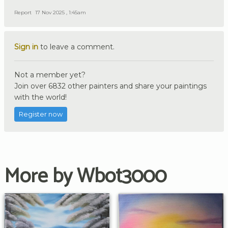
Report
17 Nov 2025 , 1:45am
Sign in
to leave a comment.
Not a member yet?
Join over 6832 other painters and share your paintings
with the world!
Register now
More by Wbot3000