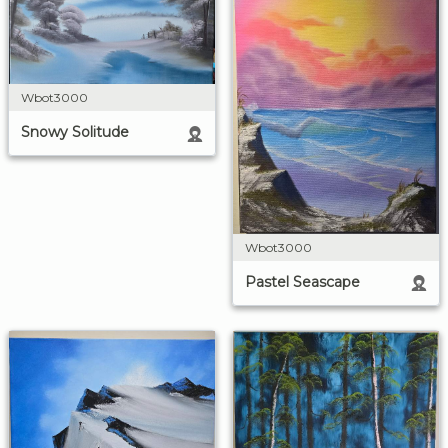
Wbot3000
Snowy Solitude
Wbot3000
Pastel Seascape