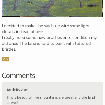
I decided to make the sky blue with some light
clouds, instead of pink.
I really need some new brushes or to condition my
old ones. The land is hard to paint with tattered
bristles.
Oils
Comments
EmilyBooher
This is beautiful! The mountains are great and the land
as well!