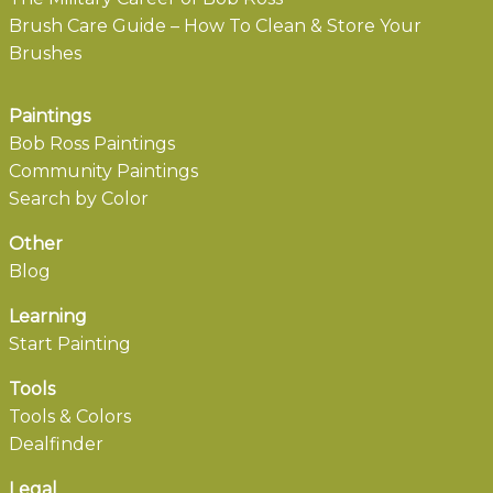
Brush Care Guide – How To Clean & Store Your
Brushes
Paintings
Bob Ross Paintings
Community Paintings
Search by Color
Other
Blog
Learning
Start Painting
Tools
Tools & Colors
Dealfinder
Legal