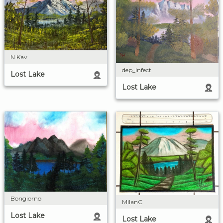
N Kav
dep_infect
Lost Lake
Lost Lake
Bongiorno
MilanC
Lost Lake
Lost Lake