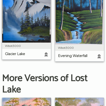
Wbot3000
Wbot3000
Glacier Lake
Evening Waterfall
More Versions of Lost
Lake