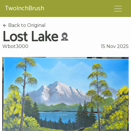
TwoInchBrush
Back to Original
Lost Lake
Wbot3000
15 Nov 2025