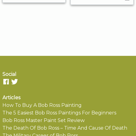
Social
Articles
How To Buy A Bob Ross Painting
The 5 Easiest Bob Ross Paintings For Beginners
Bob Ross Master Paint Set Review
The Death Of Bob Ross – Time And Cause Of Death
The Military Career of Bob Ross