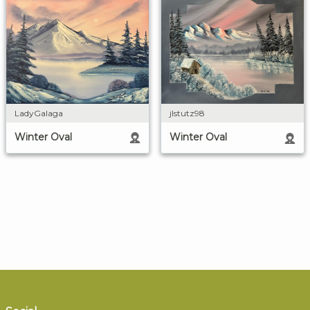
LadyGalaga
jlstutz98
Winter Oval
Winter Oval