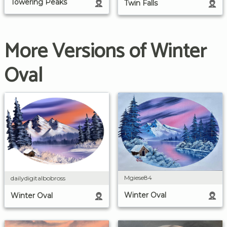
Towering Peaks
Twin Falls
More Versions of Winter
Oval
Mgiese84
dailydigitalbobross
Winter Oval
Winter Oval