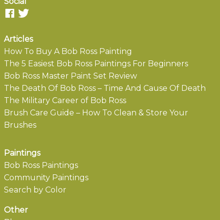
Social
Articles
How To Buy A Bob Ross Painting
The 5 Easiest Bob Ross Paintings For Beginners
Bob Ross Master Paint Set Review
The Death Of Bob Ross – Time And Cause Of Death
The Military Career of Bob Ross
Brush Care Guide – How To Clean & Store Your
Brushes
Paintings
Bob Ross Paintings
Community Paintings
Search by Color
Other