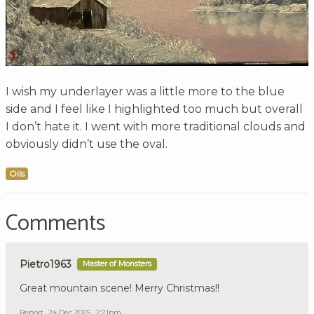
I wish my underlayer was a little more to the blue
side and I feel like I highlighted too much but overall
I don’t hate it. I went with more traditional clouds and
obviously didn’t use the oval.
Oils
Comments
Pietro1963
Master of Monsters
Great mountain scene! Merry Christmas!!
Report
24 Dec 2025 , 2:21pm