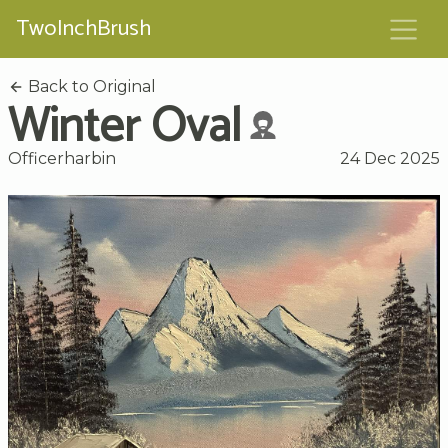
TwoInchBrush
Back to Original
Winter Oval
Officerharbin
24 Dec 2025