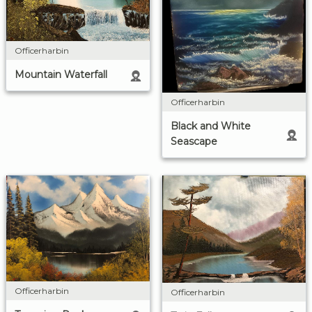
Officerharbin
Mountain Waterfall
Officerharbin
Black and White
Seascape
Officerharbin
Officerharbin