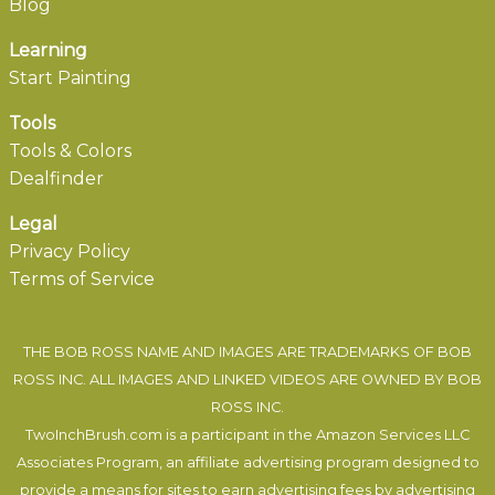
Blog
Learning
Start Painting
Tools
Tools & Colors
Dealfinder
Legal
Privacy Policy
Terms of Service
THE BOB ROSS NAME AND IMAGES ARE TRADEMARKS OF BOB
ROSS INC. ALL IMAGES AND LINKED VIDEOS ARE OWNED BY BOB
ROSS INC.
TwoInchBrush.com is a participant in the Amazon Services LLC
Associates Program, an affiliate advertising program designed to
provide a means for sites to earn advertising fees by advertising