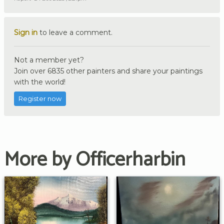
Sign in
to leave a comment.
Not a member yet?
Join over 6835 other painters and share your paintings
with the world!
Register now
More by Officerharbin