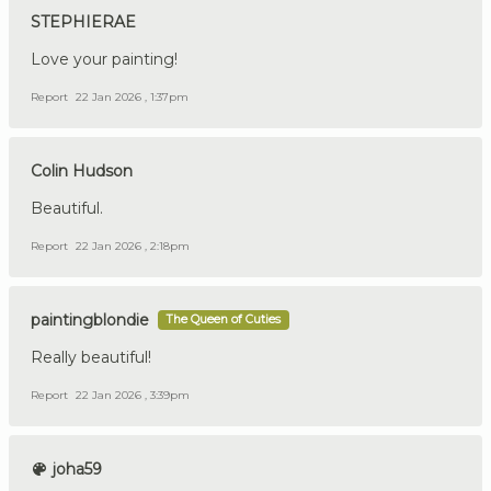
STEPHIERAE
Love your painting!
Report
22 Jan 2026 , 1:37pm
Colin Hudson
Beautiful.
Report
22 Jan 2026 , 2:18pm
paintingblondie
The Queen of Cuties
Really beautiful!
Report
22 Jan 2026 , 3:39pm
joha59