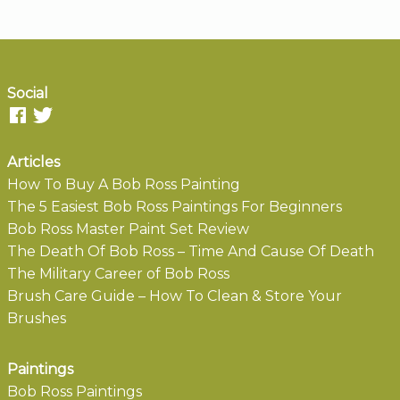
Social
Articles
How To Buy A Bob Ross Painting
The 5 Easiest Bob Ross Paintings For Beginners
Bob Ross Master Paint Set Review
The Death Of Bob Ross – Time And Cause Of Death
The Military Career of Bob Ross
Brush Care Guide – How To Clean & Store Your
Brushes
Paintings
Bob Ross Paintings