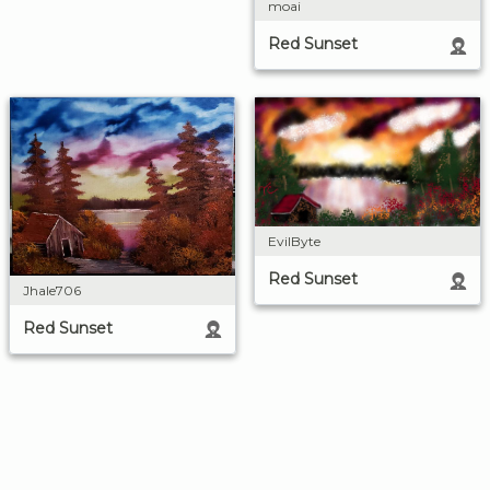
moai
Red Sunset
EvilByte
Red Sunset
Jhale706
Red Sunset