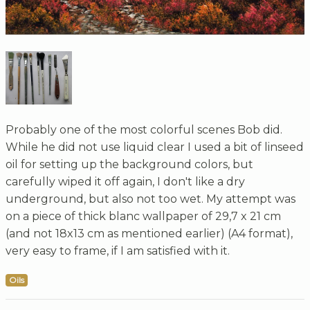
Probably one of the most colorful scenes Bob did.
While he did not use liquid clear I used a bit of linseed
oil for setting up the background colors, but
carefully wiped it off again, I don't like a dry
underground, but also not too wet. My attempt was
on a piece of thick blanc wallpaper of 29,7 x 21 cm
(and not 18x13 cm as mentioned earlier) (A4 format),
very easy to frame, if I am satisfied with it.
Oils