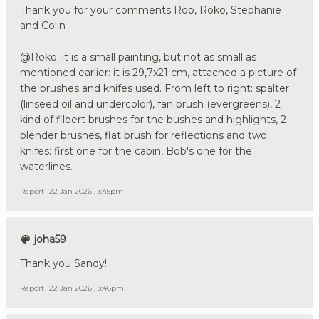
Thank you for your comments Rob, Roko, Stephanie
and Colin
@Roko: it is a small painting, but not as small as
mentioned earlier: it is 29,7x21 cm, attached a picture of
the brushes and knifes used. From left to right: spalter
(linseed oil and undercolor), fan brush (evergreens), 2
kind of filbert brushes for the bushes and highlights, 2
blender brushes, flat brush for reflections and two
knifes: first one for the cabin, Bob's one for the
waterlines.
Report
22 Jan 2026 , 3:45pm
joha59
Thank you Sandy!
Report
22 Jan 2026 , 3:46pm