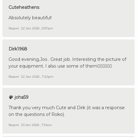
Cuteheathens
Absolutely beautiful!
Report
22 Jan 2026 , 5:07pm
Dirk1968
Good evening,Jos . Great job. Interesting the picture of
your equipment. I also use some of them👍🏼🇩🇪🇳🇱
Report
22 Jan 2026 , 7:22pm
joha59
Thank you very much Cute and Dirk (it was a response
on the questions of Roko).
Report
23 Jan 2026 , 7:51am