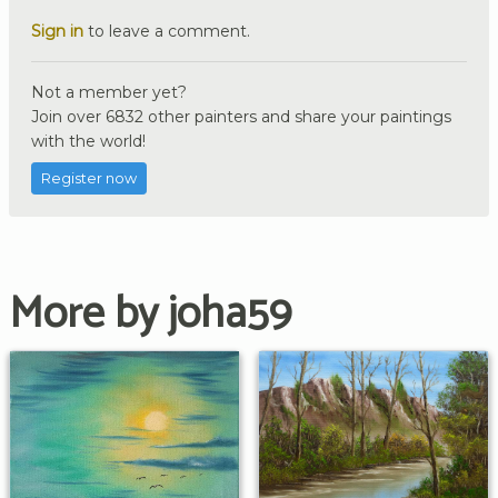
Sign in
to leave a comment.
Not a member yet?
Join over 6832 other painters and share your paintings
with the world!
Register now
More by joha59