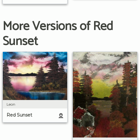
More Versions of Red
Sunset
Leon
Red Sunset