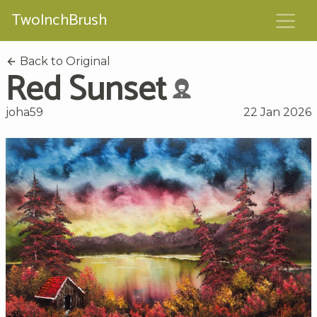
TwoInchBrush
Back to Original
Red Sunset
joha59
22 Jan 2026