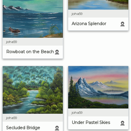
joha59
Arizona Splendor
joha59
Rowboat on the Beach
joha59
joha59
Under Pastel Skies
Secluded Bridge