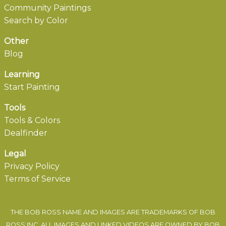
Community Paintings
Search by Color
Other
Blog
Learning
Start Painting
Tools
Tools & Colors
Dealfinder
Legal
Privacy Policy
Terms of Service
THE BOB ROSS NAME AND IMAGES ARE TRADEMARKS OF BOB
ROSS INC. ALL IMAGES AND LINKED VIDEOS ARE OWNED BY BOB