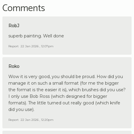
Comments
RobJ
superb painting. Well done
Report
22 Jan 2026 , 12:07pm
Roko
Wow it is very good, you should be proud. How did you
manage it on such a small format (for me the bigger
the format is the easier it is), which brushes did you use?
I only use Bob Ross (which designed for bigger
formats). The little turned out really good (which knife
did you use).
Report
22 Jan 2026 , 12:20pm