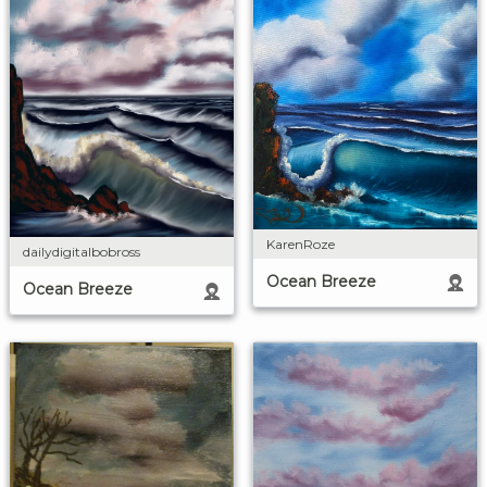
KarenRoze
dailydigitalbobross
Ocean Breeze
Ocean Breeze