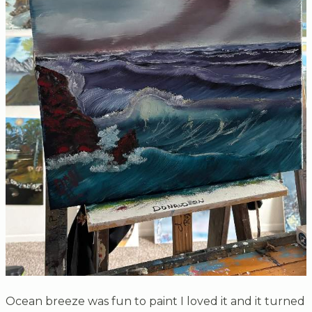
Ocean breeze was fun to paint I loved it and it turned