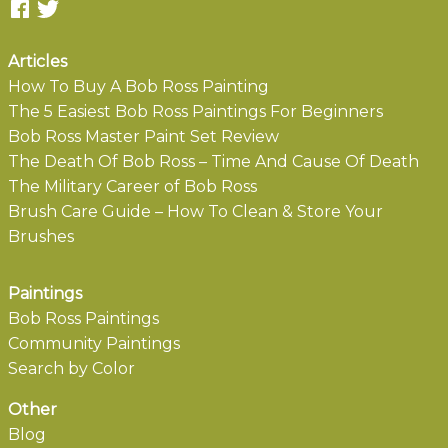
Articles
How To Buy A Bob Ross Painting
The 5 Easiest Bob Ross Paintings For Beginners
Bob Ross Master Paint Set Review
The Death Of Bob Ross – Time And Cause Of Death
The Military Career of Bob Ross
Brush Care Guide – How To Clean & Store Your
Brushes
Paintings
Bob Ross Paintings
Community Paintings
Search by Color
Other
Blog