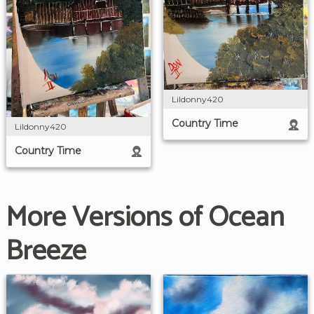
Lildonny420
Country Time
Lildonny420
Country Time
More Versions of Ocean
Breeze