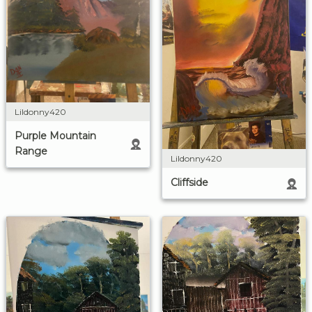
Lildonny420
Purple Mountain
Range
Lildonny420
Cliffside