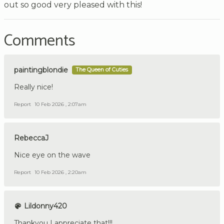
out so good very pleased with this!
Comments
paintingblondie
The Queen of Cuties
Really nice!
Report
10 Feb 2026 , 2:07am
RebeccaJ
Nice eye on the wave
Report
10 Feb 2026 , 2:20am
Lildonny420
Thankyou I appreciate that!!!