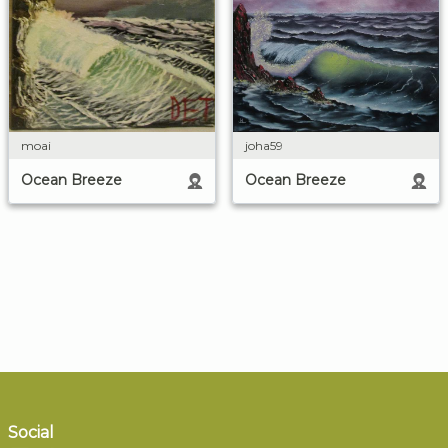
moai
joha59
Ocean Breeze
Ocean Breeze
Social