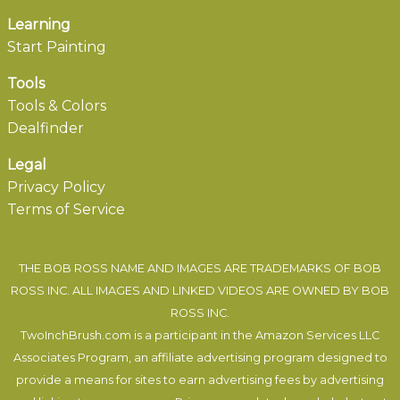
Learning
Start Painting
Tools
Tools & Colors
Dealfinder
Legal
Privacy Policy
Terms of Service
THE BOB ROSS NAME AND IMAGES ARE TRADEMARKS OF BOB
ROSS INC. ALL IMAGES AND LINKED VIDEOS ARE OWNED BY BOB
ROSS INC.
TwoInchBrush.com is a participant in the Amazon Services LLC
Associates Program, an affiliate advertising program designed to
provide a means for sites to earn advertising fees by advertising