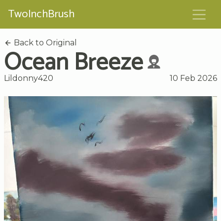
TwoInchBrush
Back to Original
Ocean Breeze
Lildonny420
10 Feb 2026