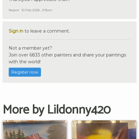
Report
10 Feb 2026 , 3:15am
Sign in
to leave a comment.
Not a member yet?
Join over 6833 other painters and share your paintings
with the world!
Register now
More by Lildonny420