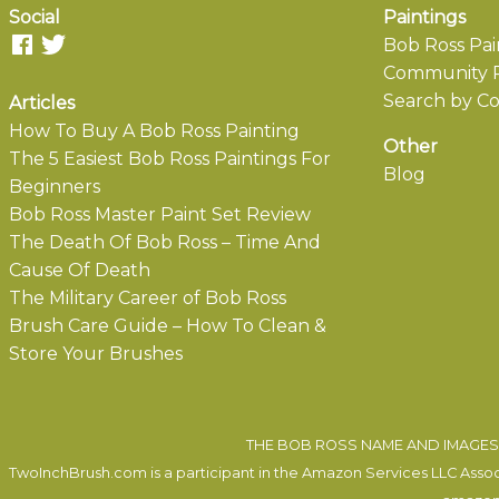
Social
Paintings
Bob Ross Pai
Community P
Search by Co
Articles
How To Buy A Bob Ross Painting
Other
The 5 Easiest Bob Ross Paintings For
Blog
Beginners
Bob Ross Master Paint Set Review
The Death Of Bob Ross – Time And
Cause Of Death
The Military Career of Bob Ross
Brush Care Guide – How To Clean &
Store Your Brushes
THE BOB ROSS NAME AND IMAGES 
TwoInchBrush.com is a participant in the Amazon Services LLC Associa