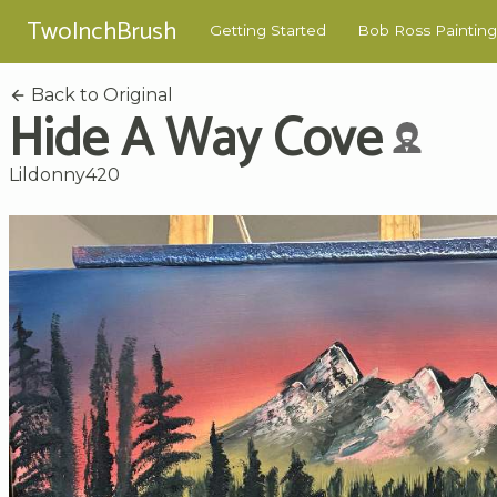
TwoInchBrush
Getting Started
Bob Ross Painting
Back to Original
Hide A Way Cove
Lildonny420