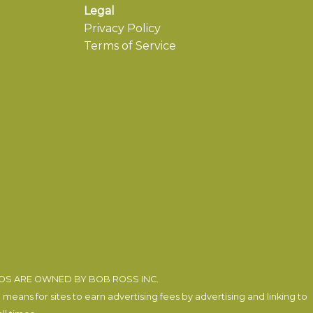
Legal
Privacy Policy
Terms of Service
EOS ARE OWNED BY BOB ROSS INC.
eans for sites to earn advertising fees by advertising and linking to