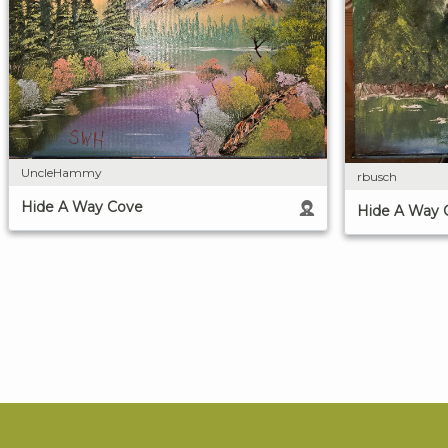
UncleHammy
rbusch
Hide A Way Cove
Hide A Way 