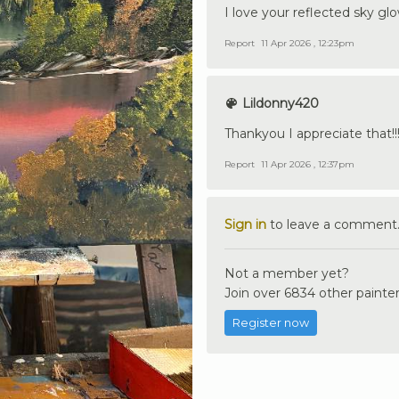
I love your reflected sky glo
Report
11 Apr 2026 , 12:23pm
Lildonny420
Thankyou I appreciate that!!
Report
11 Apr 2026 , 12:37pm
Sign in
to leave a comment
Not a member yet?
Join over 6834 other painter
Register now