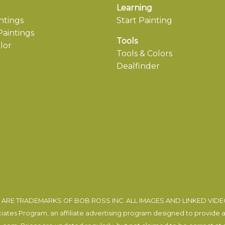
Learning
ntings
Start Painting
aintings
Tools
lor
Tools & Colors
Dealfinder
ARE TRADEMARKS OF BOB ROSS INC. ALL IMAGES AND LINKED VID
tes Program, an affiliate advertising program designed to provide a m