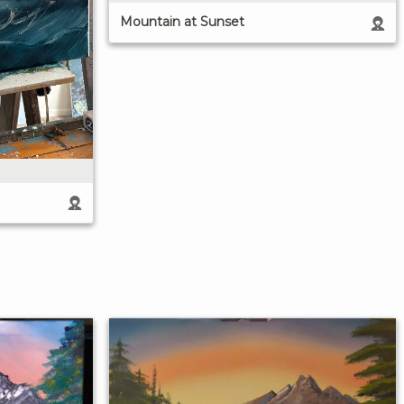
Mountain at Sunset