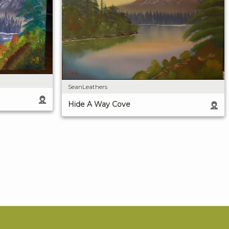
SeanLeathers
Hide A Way Cove