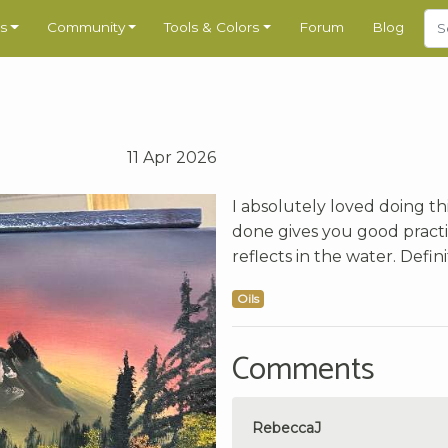
s
Community
Tools & Colors
Forum
Blog
11 Apr 2026
I absolutely loved doing th
done gives you good practi
reflects in the water. Defi
Oils
Comments
RebeccaJ