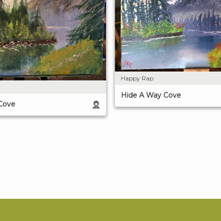
Happy Rap
Hide A Way Cove
Cove