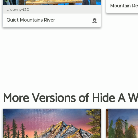
Mountain Ref
Lildonny420
Quiet Mountains River
More Versions of Hide A 