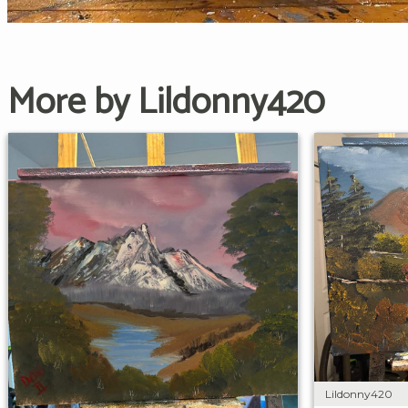
More by Lildonny420
Lildonny420