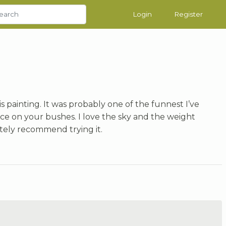
Login
Register
is painting. It was probably one of the funnest I’ve
ce on your bushes. I love the sky and the weight
nitely recommend trying it.