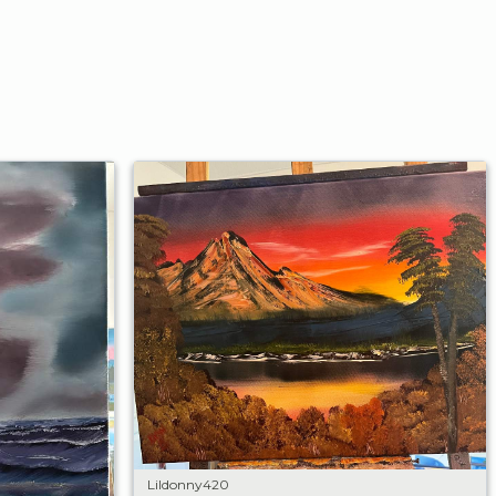
Lildonny420