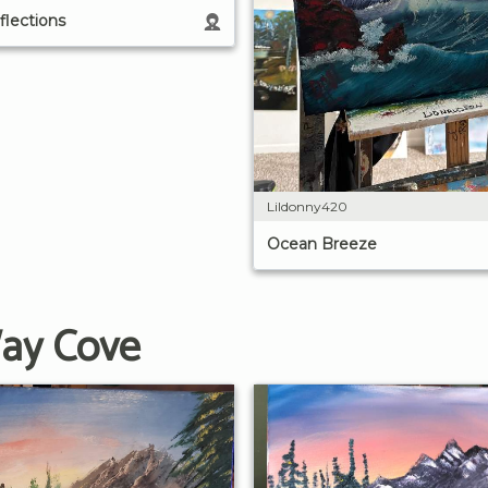
lections
Lildonny420
Ocean Breeze
Way Cove