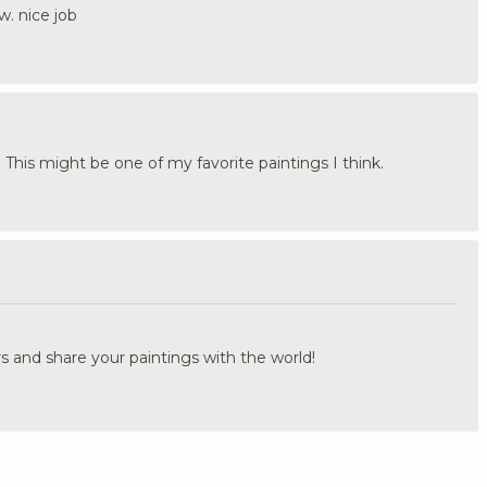
w. nice job
! This might be one of my favorite paintings I think.
.
s and share your paintings with the world!