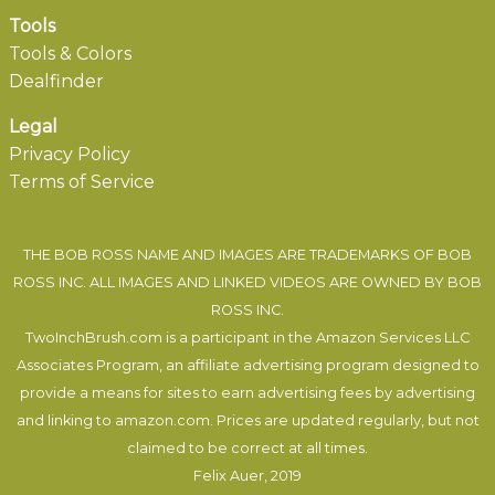
Tools
Tools & Colors
Dealfinder
Legal
Privacy Policy
Terms of Service
THE BOB ROSS NAME AND IMAGES ARE TRADEMARKS OF BOB
ROSS INC. ALL IMAGES AND LINKED VIDEOS ARE OWNED BY BOB
ROSS INC.
TwoInchBrush.com is a participant in the Amazon Services LLC
Associates Program, an affiliate advertising program designed to
provide a means for sites to earn advertising fees by advertising
and linking to amazon.com. Prices are updated regularly, but not
claimed to be correct at all times.
Felix Auer
, 2019