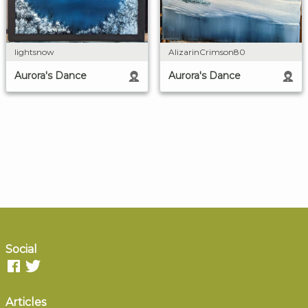
lightsnow
AlizarinCrimson80
Aurora's Dance
Aurora's Dance
Social
Articles