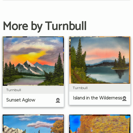
More by Turnbull
Turnbull
Turnbull
Island in the Wilderness
Sunset Aglow