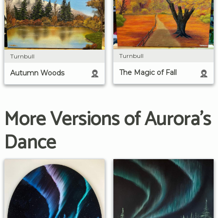
Turnbull
Turnbull
The Magic of Fall
Autumn Woods
More Versions of Aurora's
Dance