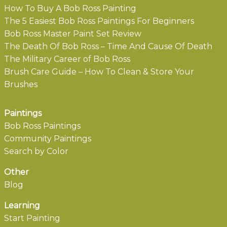
How To Buy A Bob Ross Painting
The 5 Easiest Bob Ross Paintings For Beginners
Bob Ross Master Paint Set Review
The Death Of Bob Ross – Time And Cause Of Death
The Military Career of Bob Ross
Brush Care Guide – How To Clean & Store Your
Brushes
Paintings
Bob Ross Paintings
Community Paintings
Search by Color
Other
Blog
Learning
Start Painting