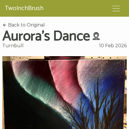
TwoInchBrush
Back to Original
Aurora's Dance
Turnbull
10 Feb 2026