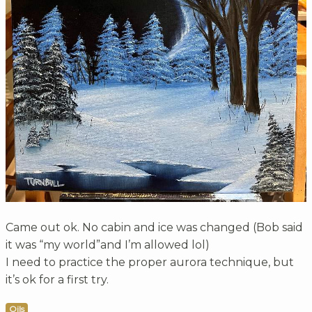
Came out ok. No cabin and ice was changed (Bob said
it was “my world”and I’m allowed lol)
I need to practice the proper aurora technique, but
it’s ok for a first try.
Oils