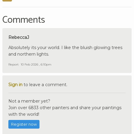
Comments
RebeccaJ
Absolutely its your world. I like the bluish glowing trees
and northern lights.
Report
10 Feb 2026 , 6:10pm
Sign in
to leave a comment.
Not a member yet?
Join over 6833 other painters and share your paintings
with the world!
Register now