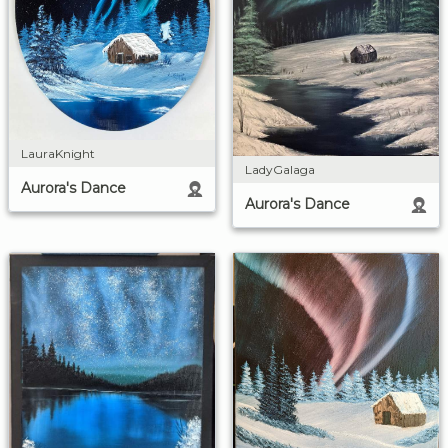
LauraKnight
LadyGalaga
Aurora's Dance
Aurora's Dance