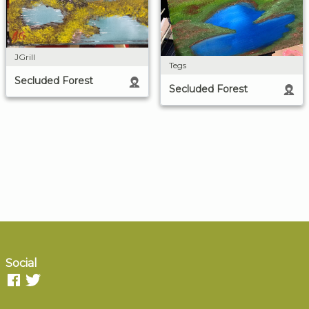
JGrill
Tegs
Secluded Forest
Secluded Forest
Social