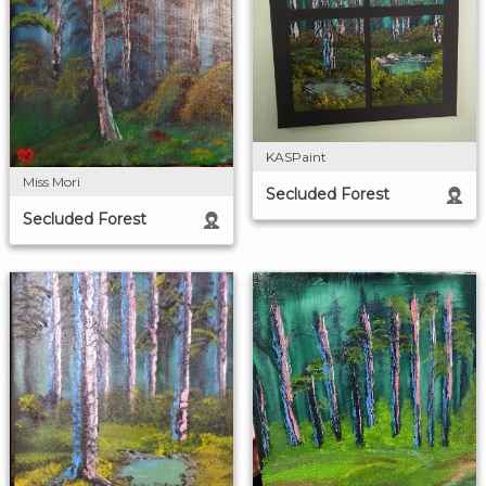
KASPaint
Miss Mori
Secluded Forest
Secluded Forest