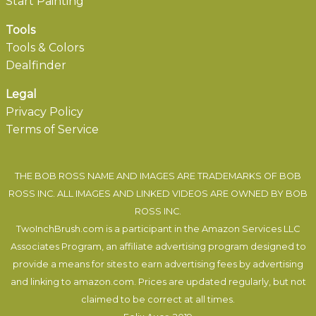
Start Painting
Tools
Tools & Colors
Dealfinder
Legal
Privacy Policy
Terms of Service
THE BOB ROSS NAME AND IMAGES ARE TRADEMARKS OF BOB
ROSS INC. ALL IMAGES AND LINKED VIDEOS ARE OWNED BY BOB
ROSS INC.
TwoInchBrush.com is a participant in the Amazon Services LLC
Associates Program, an affiliate advertising program designed to
provide a means for sites to earn advertising fees by advertising
and linking to amazon.com. Prices are updated regularly, but not
claimed to be correct at all times.