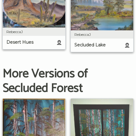
RebeccaJ
RebeccaJ
Desert Hues
Secluded Lake
More Versions of
Secluded Forest