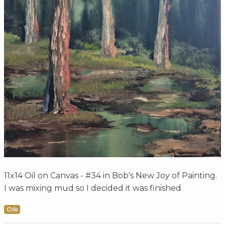
11x14 Oil on Canvas - #34 in Bob's New Joy of Painting.
I was mixing mud so I decided it was finished.
Oils