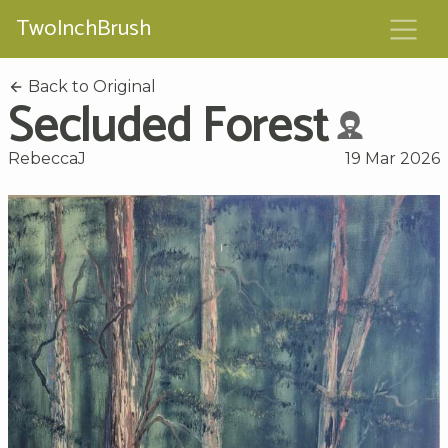
TwoInchBrush
Back to Original
Secluded Forest
RebeccaJ
19 Mar 2026