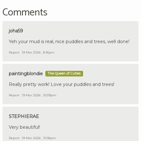
Comments
joha59
Yeh your mud is real, nice puddles and trees, well done!
Report
19 Mar 2026 , 8:16pm
paintingblondie
The Queen of Cuties
Really pretty work! Love your puddles and trees!
Report
19 Mar 2026 , 10:09pm
STEPHIERAE
Very beautiful!
Report
19 Mar 2026 , 10:36pm