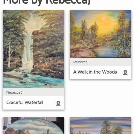
More by RebeccaJ
RebeccaJ
A Walk in the Woods
RebeccaJ
Graceful Waterfall