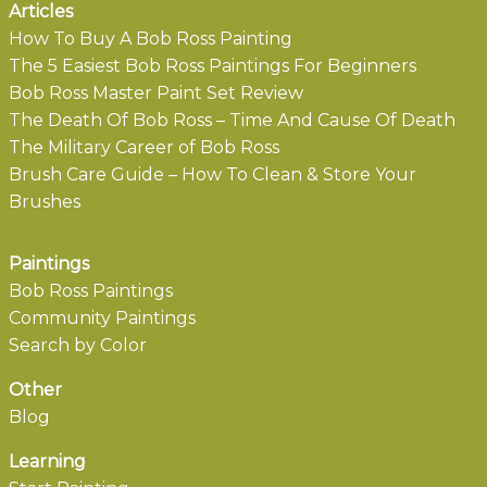
Articles
How To Buy A Bob Ross Painting
The 5 Easiest Bob Ross Paintings For Beginners
Bob Ross Master Paint Set Review
The Death Of Bob Ross – Time And Cause Of Death
The Military Career of Bob Ross
Brush Care Guide – How To Clean & Store Your
Brushes
Paintings
Bob Ross Paintings
Community Paintings
Search by Color
Other
Blog
Learning