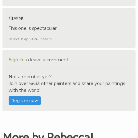
rtparsjr
This one is spectacular!
Report
8 Apr 2026 , 2:44am
Sign in
to leave a comment.
Not a member yet?
Join over 6833 other painters and share your paintings
with the world!
Register now