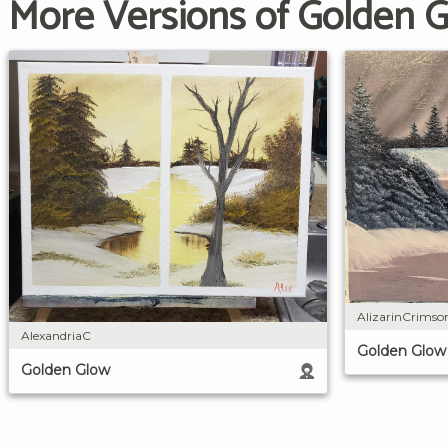
More Versions of Golden 
AlizarinCrims
AlexandriaC
Golden Glow
Golden Glow