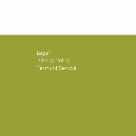
Legal
Privacy Policy
Terms of Service