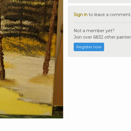
Sign in
to leave a comment
Not a member yet?
Join over 6832 other painter
Register now