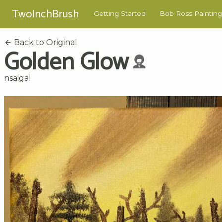
TwoInchBrush
Getting Started
Bob Ross Painting
Back to Original
Golden Glow
nsaigal