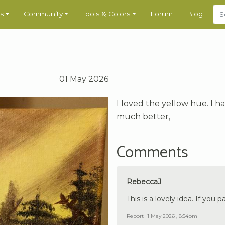
s
Community
Tools & Colors
Forum
Blog
01 May 2026
I loved the yellow hue. I ha
much better,
Comments
RebeccaJ
This is a lovely idea. If you p
Report
1 May 2026 , 8:54pm