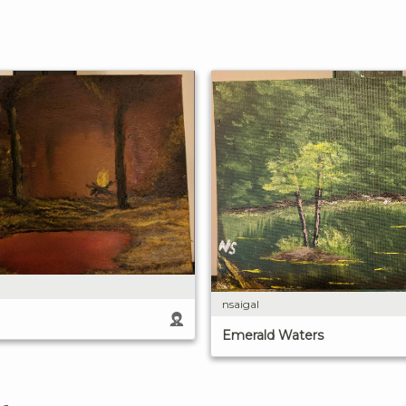
nsaigal
Emerald Waters