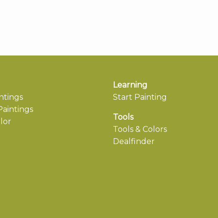
Learning
ntings
Start Painting
aintings
Tools
lor
Tools & Colors
Dealfinder