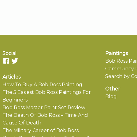
Social
Paintings
Bob Ross Pai
Community P
Search by Co
Articles
How To Buy A Bob Ross Painting
Other
The 5 Easiest Bob Ross Paintings For
Blog
Beginners
Bob Ross Master Paint Set Review
The Death Of Bob Ross – Time And
Cause Of Death
The Military Career of Bob Ross