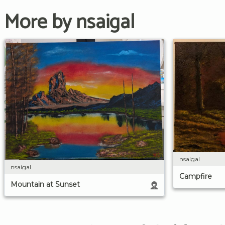
More by nsaigal
nsaigal
nsaigal
Campfire
Mountain at Sunset