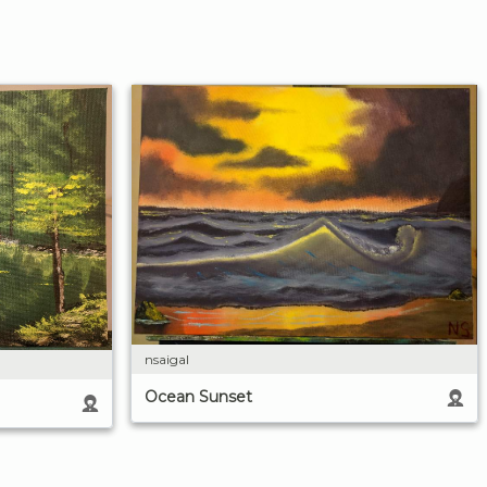
nsaigal
Ocean Sunset