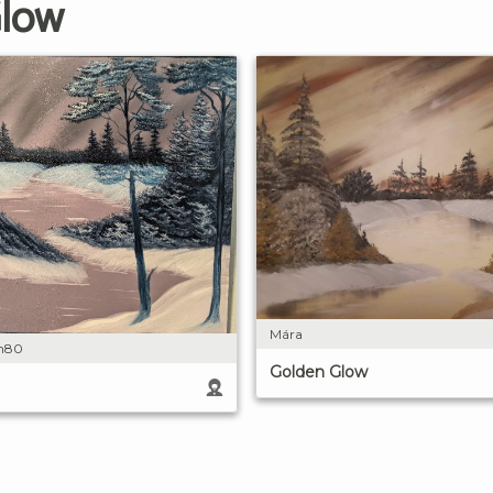
Glow
Mára
on80
Golden Glow