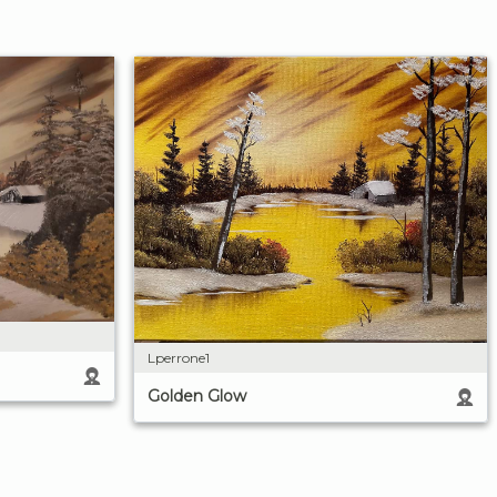
Lperrone1
Golden Glow