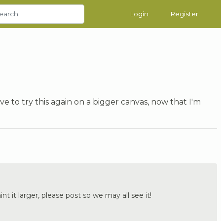
Login
Register
ve to try this again on a bigger canvas, now that I'm
aint it larger, please post so we may all see it!