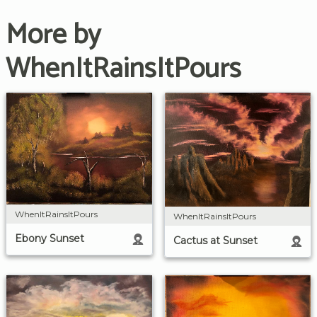
More by
WhenItRainsItPours
WhenItRainsItPours
WhenItRainsItPours
Ebony Sunset
Cactus at Sunset