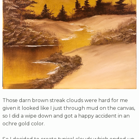
Those darn brown streak clouds were hard for me
given it looked like I just through mud on the canvas,
so I did a wipe down and got a happy accident in an
ochre gold color.