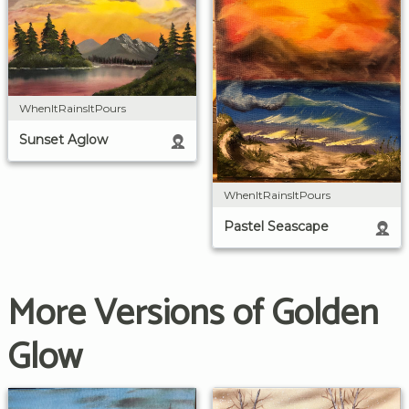
WhenItRainsItPours
Sunset Aglow
WhenItRainsItPours
Pastel Seascape
More Versions of Golden
Glow