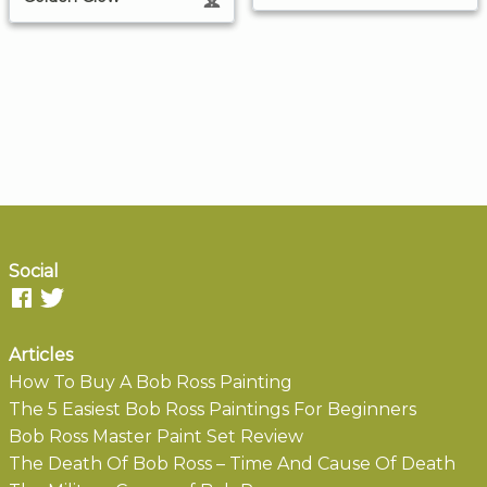
Social
Articles
How To Buy A Bob Ross Painting
The 5 Easiest Bob Ross Paintings For Beginners
Bob Ross Master Paint Set Review
The Death Of Bob Ross – Time And Cause Of Death