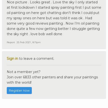
Nice picture . Looks great . Love the sky I only started
at first lockdown I started spray painting first I put some
oil painting on here got chatting don’t think I could put
my spray ones on here but was told it was ok . Had
some very good reviews painting . Now I’m oil painting
done quite a few now getting better I struggle getting
the sky right . love bob well done
Report
25 Feb 2021 , 8:11pm
Sign in
to leave a comment.
Not a member yet?
Join over 6833 other painters and share your paintings
with the world!
Register now