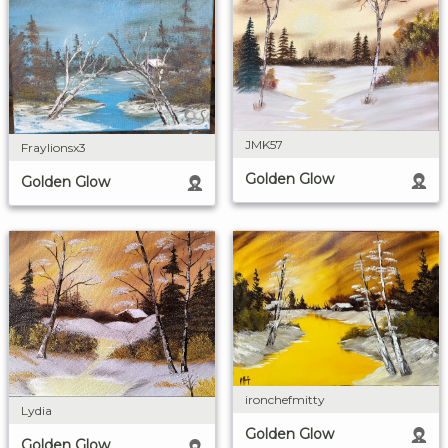
JMK57
Fraylionsx3
Golden Glow
Golden Glow
ironchefmitty
Lydia
Golden Glow
Golden Glow