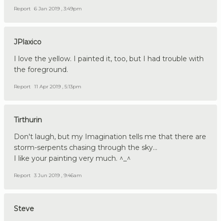
Report
6 Jan 2019 , 3:49pm
JPlaxico
I love the yellow. I painted it, too, but I had trouble with
the foreground.
Report
11 Apr 2019 , 5:13pm
Tirthurin
Don't laugh, but my Imagination tells me that there are
storm-serpents chasing through the sky...
I like your painting very much. ^_^
Report
3 Jun 2019 , 9:46am
Steve