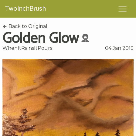
TwoInchBrush
Back to Original
Golden Glow
WhenItRainsItPours
04 Jan 2019