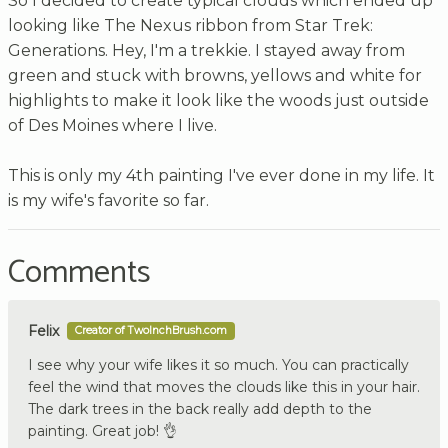
So I decided to create typical clouds which ended up
looking like The Nexus ribbon from Star Trek:
Generations. Hey, I'm a trekkie. I stayed away from
green and stuck with browns, yellows and white for
highlights to make it look like the woods just outside
of Des Moines where I live.
This is only my 4th painting I've ever done in my life. It
is my wife's favorite so far.
Comments
Felix
Creator of TwoInchBrush.com
I see why your wife likes it so much. You can practically
feel the wind that moves the clouds like this in your hair.
The dark trees in the back really add depth to the
painting. Great job! 👌