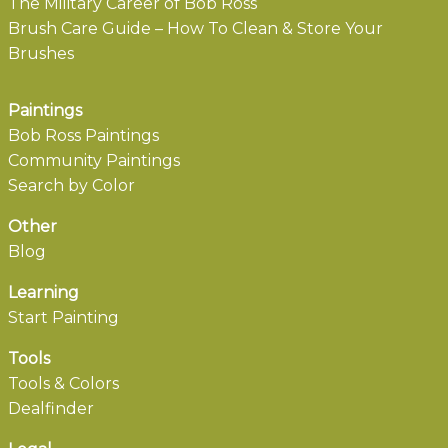
The Military Career of Bob Ross
Brush Care Guide – How To Clean & Store Your
Brushes
Paintings
Bob Ross Paintings
Community Paintings
Search by Color
Other
Blog
Learning
Start Painting
Tools
Tools & Colors
Dealfinder