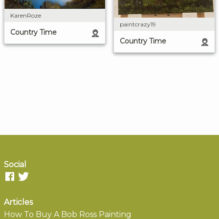
KarenRoze
paintcrazy19
Country Time
Country Time
Social
Articles
How To Buy A Bob Ross Painting