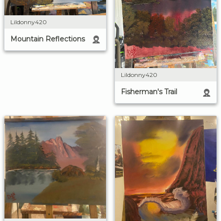
Lildonny420
Mountain Reflections
Lildonny420
Fisherman's Trail