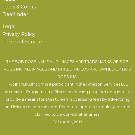
Tools & Colors
Dealfinder
Legal
Privacy Policy
Terms of Service
THE BOB ROSS NAME AND IMAGES ARE TRADEMARKS OF BOB
ROSS INC. ALL IMAGES AND LINKED VIDEOS ARE OWNED BY BOB
ROSS INC.
TwoInchBrush.com is a participant in the Amazon Services LLC
Associates Program, an affiliate advertising program designed to
provide a means for sites to earn advertising fees by advertising
and linking to amazon.com. Prices are updated regularly, but not
claimed to be correct at all times.
Felix Auer
, 2019