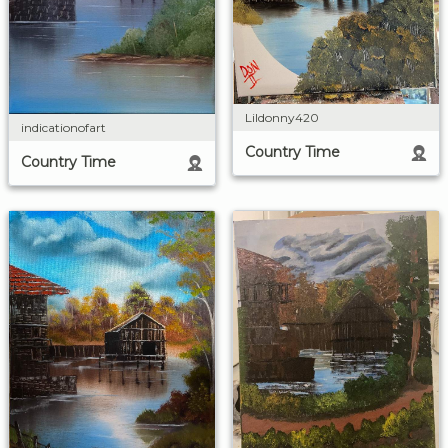
Lildonny420
indicationofart
Country Time
Country Time