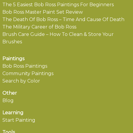
The 5 Easiest Bob Ross Paintings For Beginners
Bob Ross Master Paint Set Review
The Death Of Bob Ross – Time And Cause Of Death
The Military Career of Bob Ross
Brush Care Guide – How To Clean & Store Your
Brushes
Paintings
Bob Ross Paintings
Community Paintings
Search by Color
Other
Blog
Learning
Start Painting
Tools