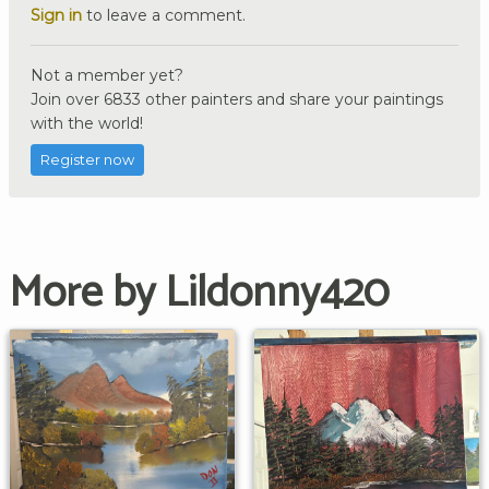
Sign in
to leave a comment.
Not a member yet?
Join over 6833 other painters and share your paintings
with the world!
Register now
More by Lildonny420