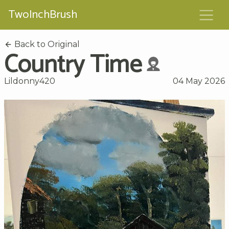
TwoInchBrush
Back to Original
Country Time
Lildonny420
04 May 2026