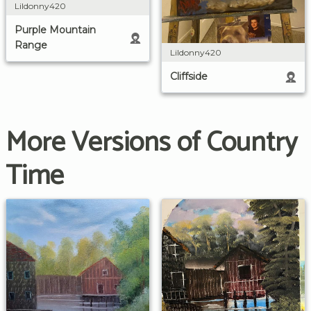
Lildonny420
Purple Mountain
Range
Lildonny420
Cliffside
More Versions of Country
Time