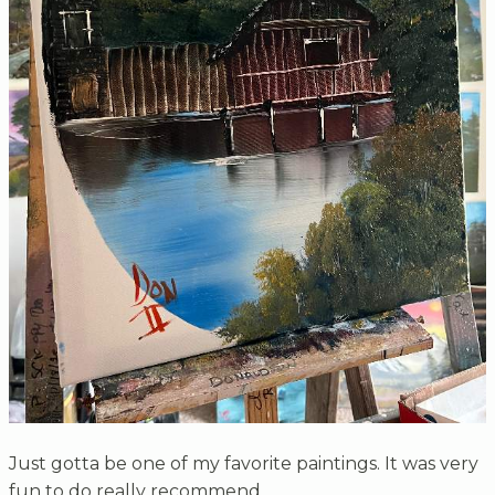
Just gotta be one of my favorite paintings. It was very
fun to do really recommend.