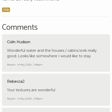
Oils
Comments
Colin Hudson
Wonderful water and the houses / cabins look really
good. Looks like somewhere I would like to stay.
Report
4 May 2026 , 1:48pm
RebeccaJ
Your textures are wonderful
Report
4 May 2026 , 4:59pm