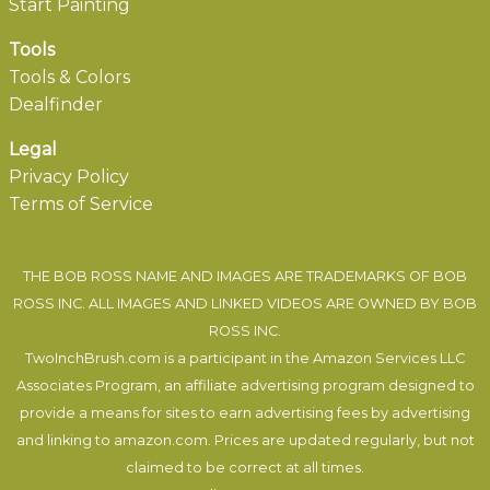
Start Painting
Tools
Tools & Colors
Dealfinder
Legal
Privacy Policy
Terms of Service
THE BOB ROSS NAME AND IMAGES ARE TRADEMARKS OF BOB
ROSS INC. ALL IMAGES AND LINKED VIDEOS ARE OWNED BY BOB
ROSS INC.
TwoInchBrush.com is a participant in the Amazon Services LLC
Associates Program, an affiliate advertising program designed to
provide a means for sites to earn advertising fees by advertising
and linking to amazon.com. Prices are updated regularly, but not
claimed to be correct at all times.