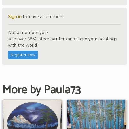
Sign in
to leave a comment.
Not a member yet?
Join over 6836 other painters and share your paintings
with the world!
Register now
More by Paula73