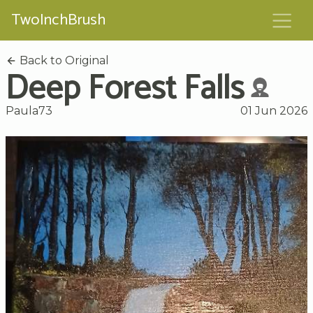
TwoInchBrush
Back to Original
Deep Forest Falls
Paula73
01 Jun 2026