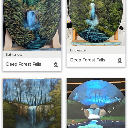
Endlessoil
lightsnow
Deep Forest Falls
Deep Forest Falls