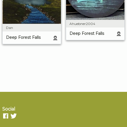
Ahuebner2004
Dan
Deep Forest Falls
Deep Forest Falls
Social