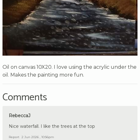
Oil on canvas 10X20. I love using the acrylic under the
oil. Makes the painting more fun.
Comments
RebeccaJ
Nice waterfall. I like the trees at the top
Report
2 Jun 2026 , 10:56pm