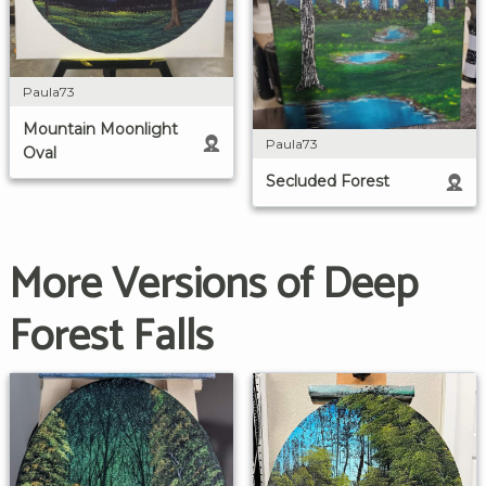
Paula73
Mountain Moonlight
Paula73
Oval
Secluded Forest
More Versions of Deep
Forest Falls