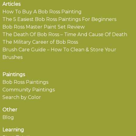
Articles
How To Buy A Bob Ross Painting
The 5 Easiest Bob Ross Paintings For Beginners
Bob Ross Master Paint Set Review
The Death Of Bob Ross – Time And Cause Of Death
The Military Career of Bob Ross
Brush Care Guide – How To Clean & Store Your
Brushes
Paintings
Bob Ross Paintings
Community Paintings
Search by Color
Other
Blog
Learning