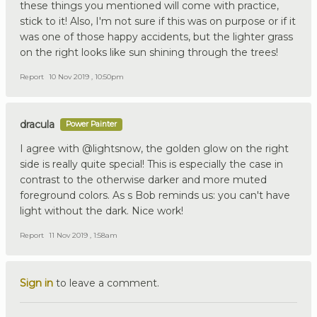
these things you mentioned will come with practice,
stick to it! Also, I'm not sure if this was on purpose or if it
was one of those happy accidents, but the lighter grass
on the right looks like sun shining through the trees!
Report
10 Nov 2019 , 10:50pm
dracula
Power Painter
I agree with @lightsnow, the golden glow on the right
side is really quite special! This is especially the case in
contrast to the otherwise darker and more muted
foreground colors. As s Bob reminds us: you can't have
light without the dark. Nice work!
Report
11 Nov 2019 , 1:58am
Sign in
to leave a comment.