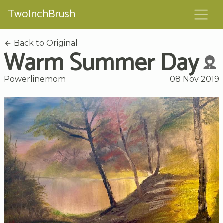
TwoInchBrush
Back to Original
Warm Summer Day
Powerlinemom
08 Nov 2019