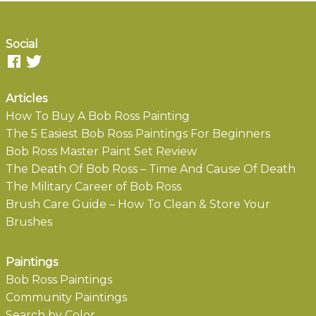
Social
Articles
How To Buy A Bob Ross Painting
The 5 Easiest Bob Ross Paintings For Beginners
Bob Ross Master Paint Set Review
The Death Of Bob Ross – Time And Cause Of Death
The Military Career of Bob Ross
Brush Care Guide – How To Clean & Store Your
Brushes
Paintings
Bob Ross Paintings
Community Paintings
Search by Color