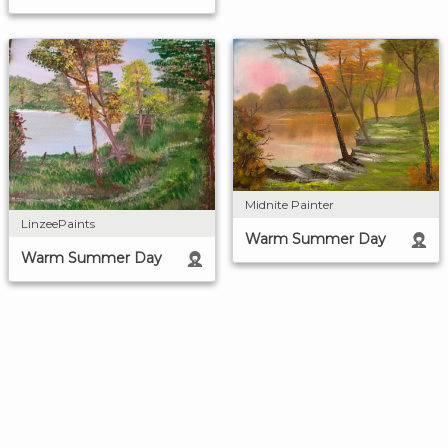
Midnite Painter
LinzeePaints
Warm Summer Day
Warm Summer Day