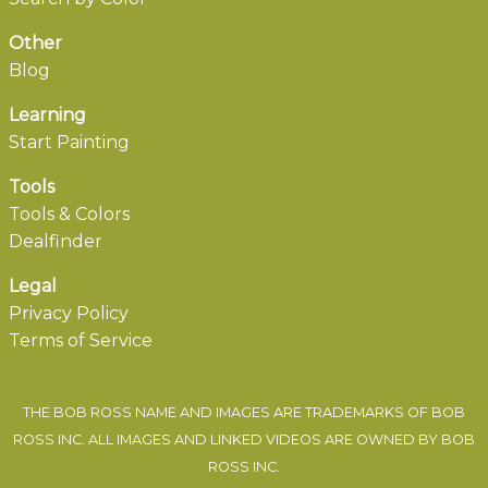
Other
Blog
Learning
Start Painting
Tools
Tools & Colors
Dealfinder
Legal
Privacy Policy
Terms of Service
THE BOB ROSS NAME AND IMAGES ARE TRADEMARKS OF BOB
ROSS INC. ALL IMAGES AND LINKED VIDEOS ARE OWNED BY BOB
ROSS INC.