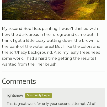
My second Bob Ross painting. I wasn't thrilled with
how the dark areas in the foreground came out - I
think I got a little crazy putting down the brown for
the bank of the water area! But I like the colors and
the soft/hazy background. Also my leafy trees need
some work. I had a hard time getting the results I
wanted from the liner brush.
Comments
lightsnow
Community Helper
This is great work for only your second attempt. All of