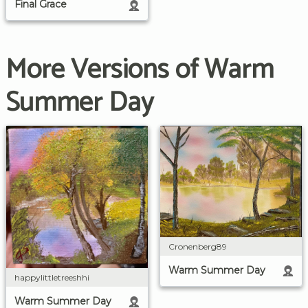
Final Grace
More Versions of Warm
Summer Day
Cronenberg89
Warm Summer Day
happylittletreeshhi
Warm Summer Day