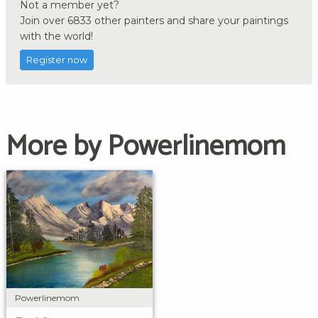
Not a member yet?
Join over 6833 other painters and share your paintings
with the world!
Register now
More by Powerlinemom
Powerlinemom