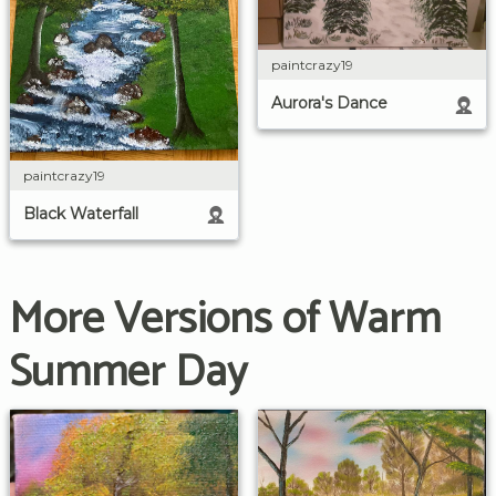
paintcrazy19
Aurora's Dance
paintcrazy19
Black Waterfall
More Versions of Warm
Summer Day