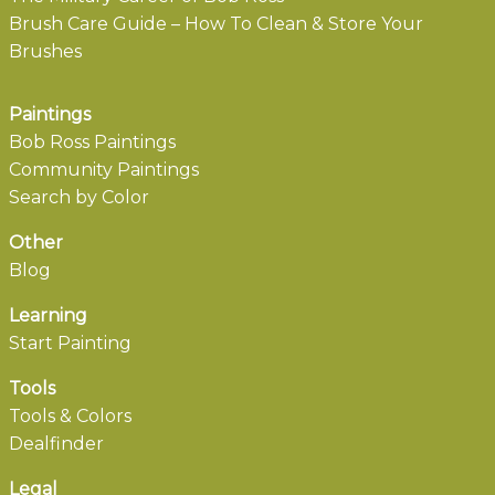
Brush Care Guide – How To Clean & Store Your
Brushes
Paintings
Bob Ross Paintings
Community Paintings
Search by Color
Other
Blog
Learning
Start Painting
Tools
Tools & Colors
Dealfinder
Legal