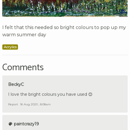
I felt that this needed so bright colours to pop up my
warm summer day
Acrylics
Comments
BeckyC
I love the bright colours you have used 😊
Report
16 Aug 2020 , 8:08am
paintcrazy19