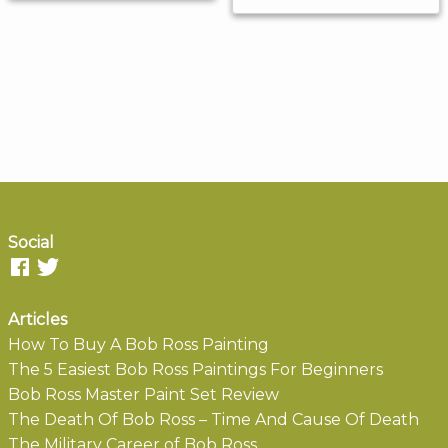
Social
Articles
How To Buy A Bob Ross Painting
The 5 Easiest Bob Ross Paintings For Beginners
Bob Ross Master Paint Set Review
The Death Of Bob Ross – Time And Cause Of Death
The Military Career of Bob Ross