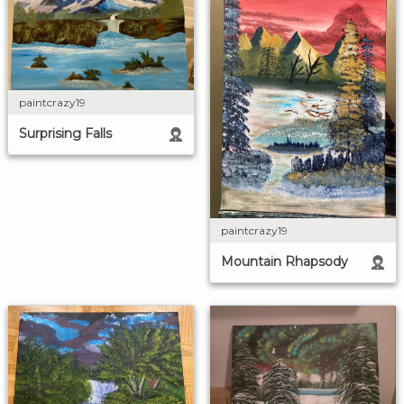
paintcrazy19
Surprising Falls
paintcrazy19
Mountain Rhapsody