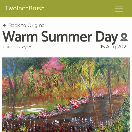
TwoInchBrush
Back to Original
Warm Summer Day
paintcrazy19
15 Aug 2020