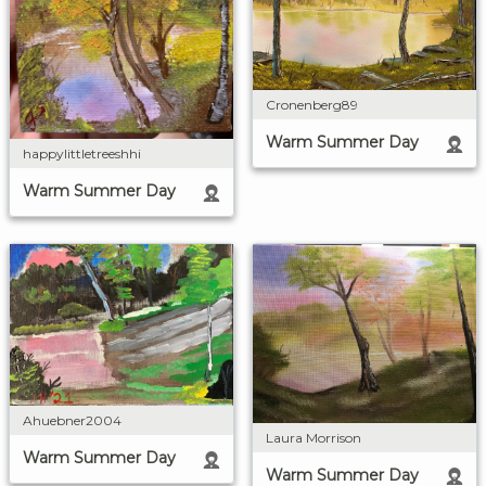
Cronenberg89
Warm Summer Day
happylittletreeshhi
Warm Summer Day
Ahuebner2004
Laura Morrison
Warm Summer Day
Warm Summer Day