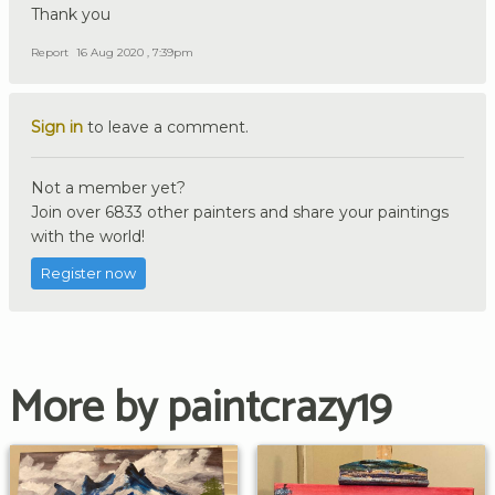
Thank you
Report
16 Aug 2020 , 7:39pm
Sign in
to leave a comment.
Not a member yet?
Join over 6833 other painters and share your paintings
with the world!
Register now
More by paintcrazy19