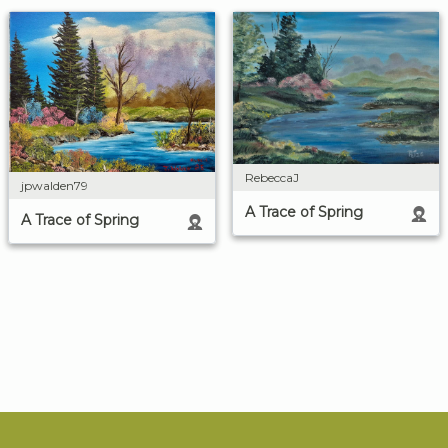
RebeccaJ
jpwalden79
A Trace of Spring
A Trace of Spring