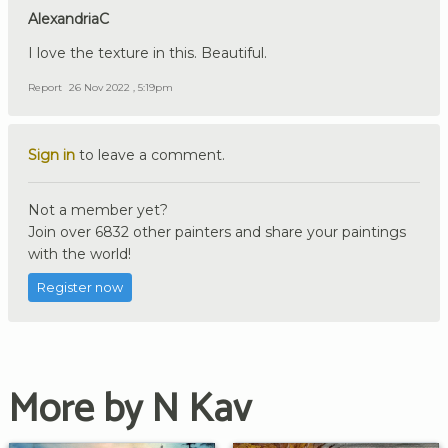
AlexandriaC
I love the texture in this. Beautiful.
Report
26 Nov 2022 , 5:19pm
Sign in
to leave a comment.
Not a member yet?
Join over 6832 other painters and share your paintings
with the world!
Register now
More by N Kav