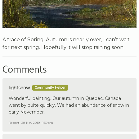
A trace of Spring. Autumn is nearly over, I can’t wait
for next spring. Hopefully it will stop raining soon
Comments
lightsnow
Community Helper
Wonderful painting. Our autumn in Quebec, Canada
went by quite quickly. We had an abundance of snow in
early November.
Report
28 Nov 2019 , 1:50pm