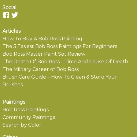
Social
Articles
How To Buy A Bob Ross Painting
The 5 Easiest Bob Ross Paintings For Beginners
Bob Ross Master Paint Set Review
The Death Of Bob Ross – Time And Cause Of Death
The Military Career of Bob Ross
Brush Care Guide – How To Clean & Store Your
Brushes
Paintings
Bob Ross Paintings
Community Paintings
Search by Color