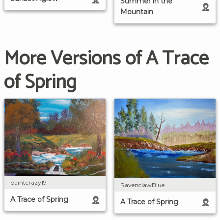
Summer in the
Mountain
More Versions of A Trace
of Spring
paintcrazy19
RavenclawBlue
A Trace of Spring
A Trace of Spring