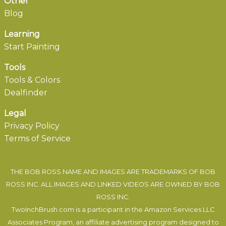
Other
Blog
Learning
Start Painting
Tools
Tools & Colors
Dealfinder
Legal
Privacy Policy
Terms of Service
THE BOB ROSS NAME AND IMAGES ARE TRADEMARKS OF BOB
ROSS INC. ALL IMAGES AND LINKED VIDEOS ARE OWNED BY BOB
ROSS INC.
TwoInchBrush.com is a participant in the Amazon Services LLC
Associates Program, an affiliate advertising program designed to