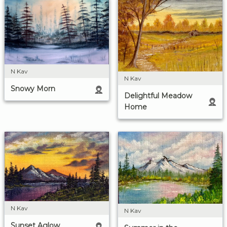
N Kav
N Kav
Snowy Morn
Delightful Meadow
Home
N Kav
N Kav
Sunset Aglow