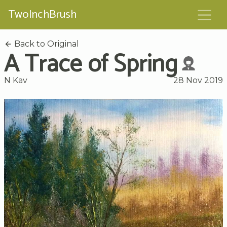
TwoInchBrush
Back to Original
A Trace of Spring
N Kav
28 Nov 2019