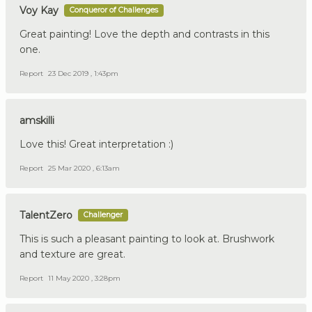
Voy Kay
Conqueror of Challenges
Great painting! Love the depth and contrasts in this
one.
Report
23 Dec 2019 , 1:43pm
amskilli
Love this! Great interpretation :)
Report
25 Mar 2020 , 6:13am
TalentZero
Challenger
This is such a pleasant painting to look at. Brushwork
and texture are great.
Report
11 May 2020 , 3:28pm