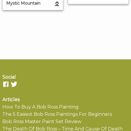
Mystic Mountain
Social
Articles
How To Buy A Bob Ross Painting
The 5 Easiest Bob Ross Paintings For Beginners
Bob Ross Master Paint Set Review
The Death Of Bob Ross – Time And Cause Of Death