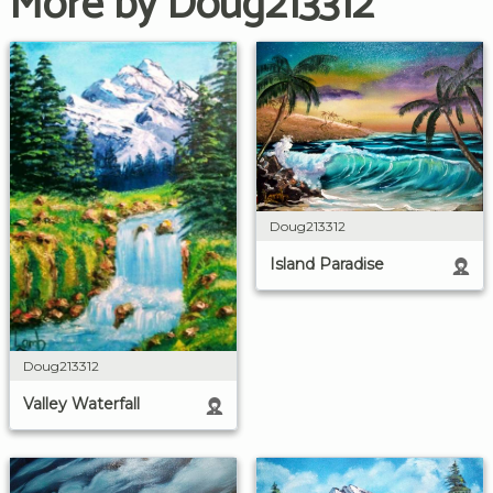
More by Doug213312
Doug213312
Island Paradise
Doug213312
Valley Waterfall