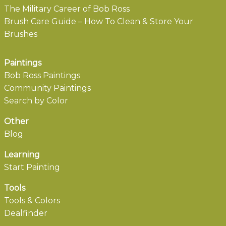
The Military Career of Bob Ross
Brush Care Guide – How To Clean & Store Your
Brushes
Paintings
Bob Ross Paintings
Community Paintings
Search by Color
Other
Blog
Learning
Start Painting
Tools
Tools & Colors
Dealfinder