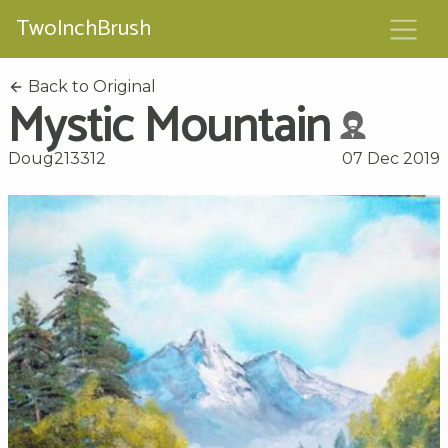
TwoInchBrush
Back to Original
Mystic Mountain
Doug213312
07 Dec 2019