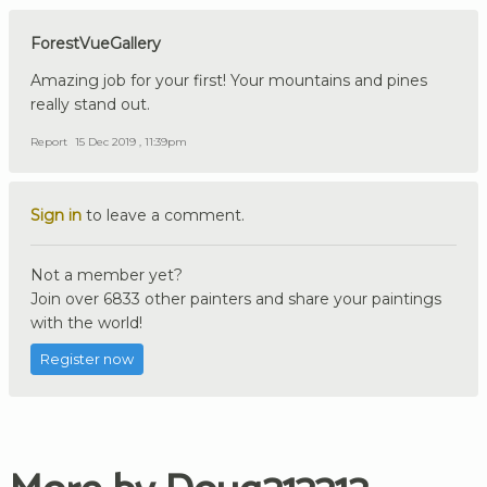
ForestVueGallery
Amazing job for your first! Your mountains and pines
really stand out.
Report
15 Dec 2019 , 11:39pm
Sign in
to leave a comment.
Not a member yet?
Join over 6833 other painters and share your paintings
with the world!
Register now