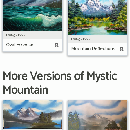
Doug213312
Doug213312
Oval Essence
Mountain Reflections
More Versions of Mystic
Mountain