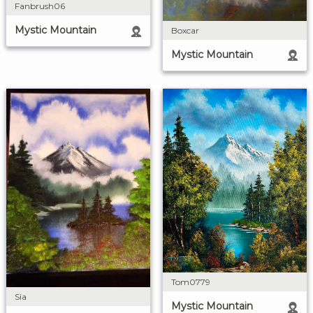
Fanbrush06
Mystic Mountain
Boxcar
Mystic Mountain
Tom0779
Sia
Mystic Mountain