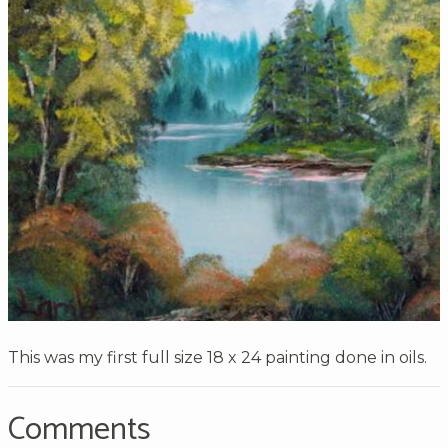
This was my first full size 18 x 24 painting done in oils.
Comments