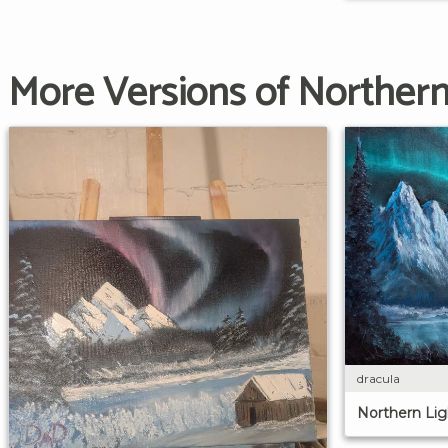
More Versions of Northern
dracula
Northern Lig