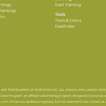
ntings
Start Painting
aintings
Tools
lor
Tools & Colors
Dealfinder
ARE TRADEMARKS OF BOB ROSS INC. ALL IMAGES AND LINKED VID
tes Program, an affiliate advertising program designed to provide a m
com. Prices are updated regularly, but not claimed to be correct at al