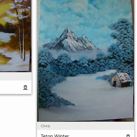
Chris
Teton Winter