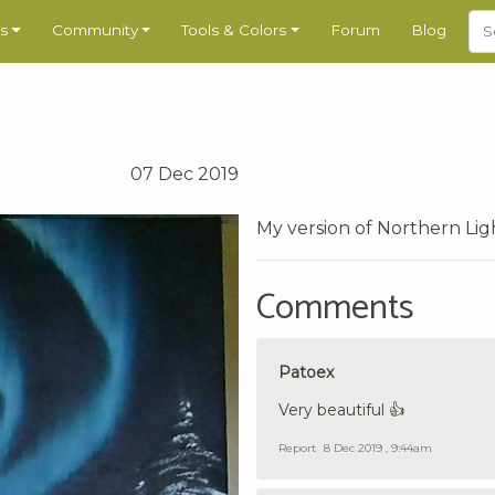
s
Community
Tools & Colors
Forum
Blog
07 Dec 2019
My version of Northern Lig
Comments
Patoex
Very beautiful 👍
Report
8 Dec 2019 , 9:44am