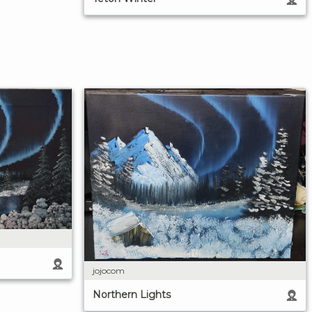
jojocom
Northern Lights