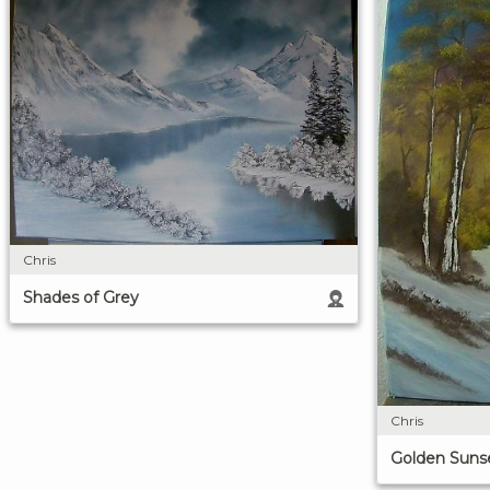
Chris
Shades of Grey
Chris
Golden Suns