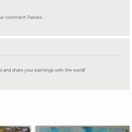
our comment Patoex.
.
s and share your paintings with the world!