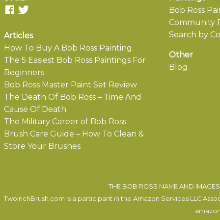
Bob Ross Pai
Community P
Search by Co
Articles
How To Buy A Bob Ross Painting
Other
The 5 Easiest Bob Ross Paintings For
Blog
Beginners
Bob Ross Master Paint Set Review
The Death Of Bob Ross – Time And
Cause Of Death
The Military Career of Bob Ross
Brush Care Guide – How To Clean &
Store Your Brushes
THE BOB ROSS NAME AND IMAGES 
TwoInchBrush.com is a participant in the Amazon Services LLC Associa
amazon.