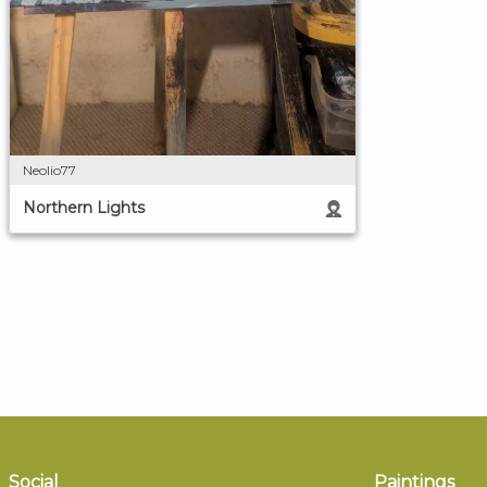
Neolio77
Northern Lights
Social
Paintings