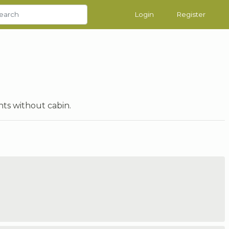
Login
Register
hts without cabin.