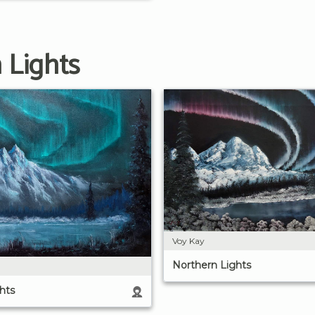
 Lights
Voy Kay
Northern Lights
hts