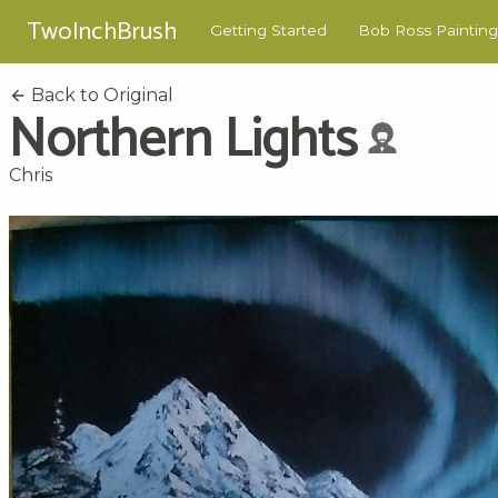
TwoInchBrush
Getting Started
Bob Ross Painting
Back to Original
Northern Lights
Chris