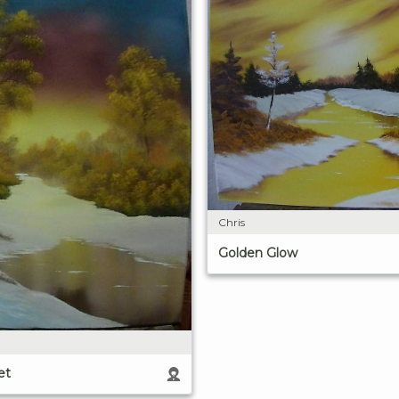
Chris
Golden Glow
et