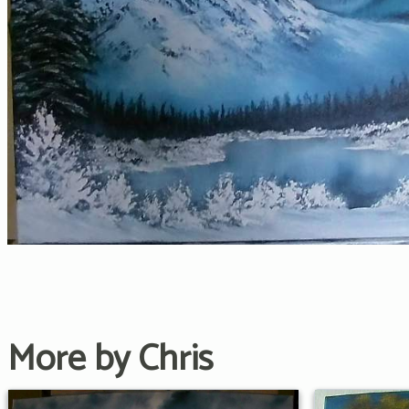
More by Chris