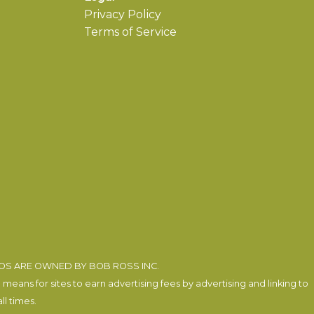
Privacy Policy
Terms of Service
EOS ARE OWNED BY BOB ROSS INC.
eans for sites to earn advertising fees by advertising and linking to
l times.