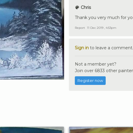
Chris
Thank you very much for y
Report
11 Dec 2019 , 4:53pm
Sign in
to leave a comment
Not a member yet?
Join over 6833 other painter
Register now