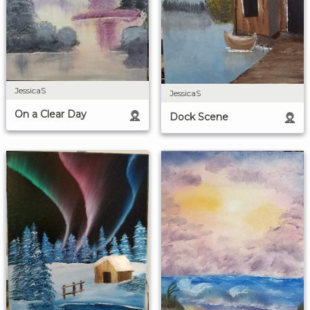
JessicaS
JessicaS
On a Clear Day
Dock Scene