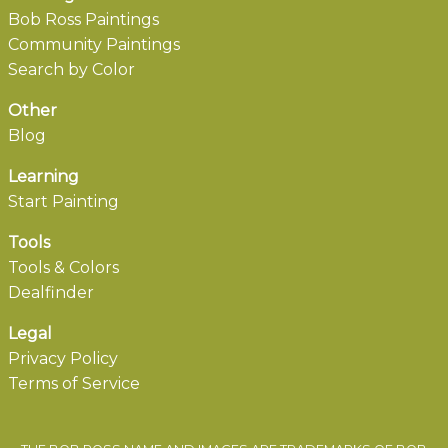
Bob Ross Paintings
Community Paintings
Search by Color
Other
Blog
Learning
Start Painting
Tools
Tools & Colors
Dealfinder
Legal
Privacy Policy
Terms of Service