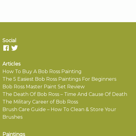
Social
Articles
How To Buy A Bob Ross Painting
The 5 Easiest Bob Ross Paintings For Beginners
Bob Ross Master Paint Set Review
The Death Of Bob Ross – Time And Cause Of Death
The Military Career of Bob Ross
Brush Care Guide – How To Clean & Store Your
Brushes
Paintings