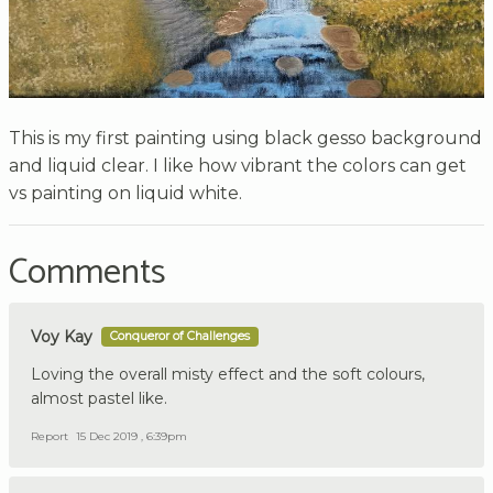
This is my first painting using black gesso background
and liquid clear. I like how vibrant the colors can get
vs painting on liquid white.
Comments
Voy Kay
Conqueror of Challenges
Loving the overall misty effect and the soft colours,
almost pastel like.
Report
15 Dec 2019 , 6:39pm