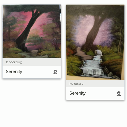
leaderbug
Serenity
kolegara
Serenity