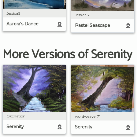
JessicaS
JessicaS
Aurora's Dance
Pastel Seascape
More Versions of Serenity
Okcnation
wordweaver71
Serenity
Serenity