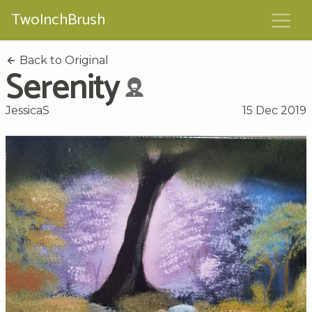
TwoInchBrush
Back to Original
Serenity
JessicaS
15 Dec 2019