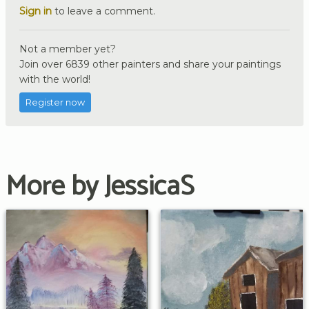
Sign in
to leave a comment.
Not a member yet?
Join over 6839 other painters and share your paintings
with the world!
Register now
More by JessicaS