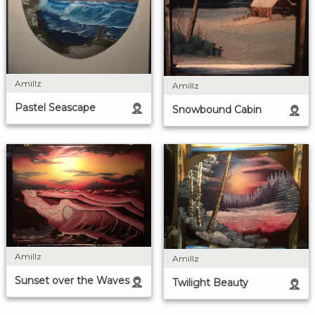
Amillz
Amillz
Pastel Seascape
Snowbound Cabin
Amillz
Amillz
Sunset over the Waves
Twilight Beauty