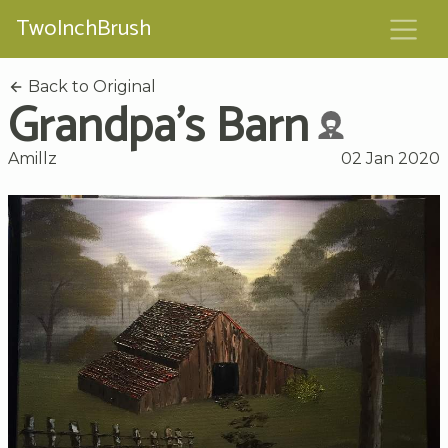
TwoInchBrush
Back to Original
Grandpa's Barn
Amillz
02 Jan 2020