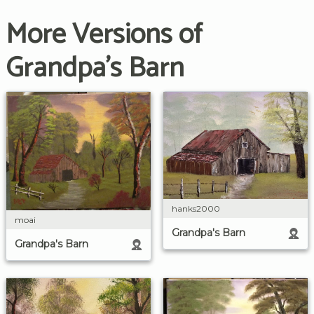
More Versions of
Grandpa's Barn
hanks2000
moai
Grandpa's Barn
Grandpa's Barn