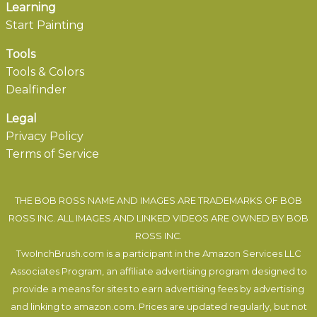
Learning
Start Painting
Tools
Tools & Colors
Dealfinder
Legal
Privacy Policy
Terms of Service
THE BOB ROSS NAME AND IMAGES ARE TRADEMARKS OF BOB
ROSS INC. ALL IMAGES AND LINKED VIDEOS ARE OWNED BY BOB
ROSS INC.
TwoInchBrush.com is a participant in the Amazon Services LLC
Associates Program, an affiliate advertising program designed to
provide a means for sites to earn advertising fees by advertising
and linking to amazon.com. Prices are updated regularly, but not