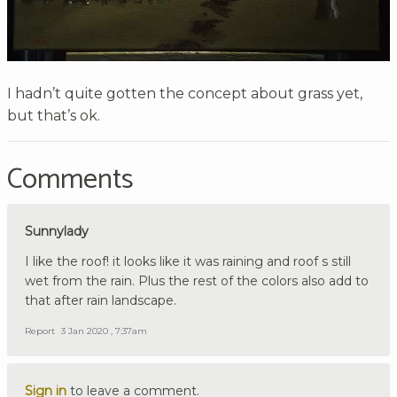
I hadn’t quite gotten the concept about grass yet,
but that’s ok.
Comments
Sunnylady
I like the roof! it looks like it was raining and roof s still
wet from the rain. Plus the rest of the colors also add to
that after rain landscape.
Report
3 Jan 2020 , 7:37am
Sign in
to leave a comment.