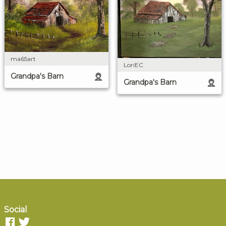
ma65art
LoriEC
Grandpa's Barn
Grandpa's Barn
Social