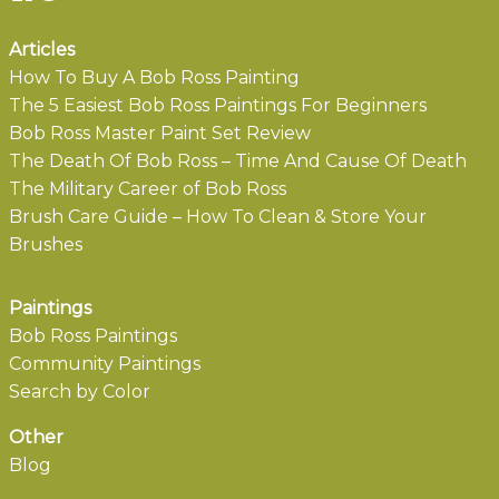
Articles
How To Buy A Bob Ross Painting
The 5 Easiest Bob Ross Paintings For Beginners
Bob Ross Master Paint Set Review
The Death Of Bob Ross – Time And Cause Of Death
The Military Career of Bob Ross
Brush Care Guide – How To Clean & Store Your
Brushes
Paintings
Bob Ross Paintings
Community Paintings
Search by Color
Other
Blog