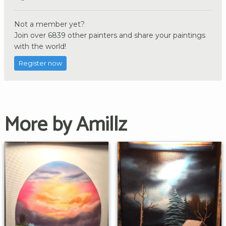
Not a member yet?
Join over 6839 other painters and share your paintings
with the world!
Register now
More by Amillz