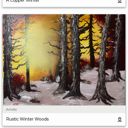
A Copper Winter
Amillz
Rustic Winter Woods