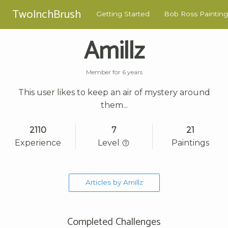
TwoInchBrush
Getting Started
Bob Ross Painting
Amillz
Member for 6 years
This user likes to keep an air of mystery around
them...
2110
7
21
Experience
Level
Paintings
Articles by Amillz
Completed Challenges