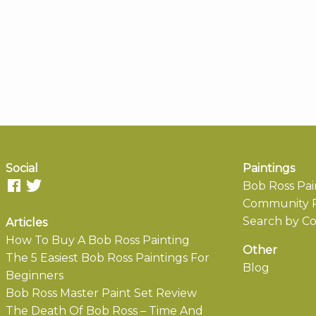
Social
Paintings
Bob Ross Pai
Community P
Search by Co
Articles
How To Buy A Bob Ross Painting
Other
The 5 Easiest Bob Ross Paintings For
Blog
Beginners
Bob Ross Master Paint Set Review
The Death Of Bob Ross – Time And