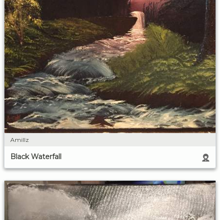
Amillz
Black Waterfall