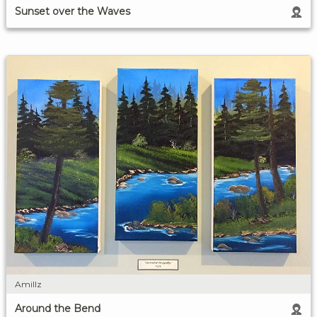
Sunset over the Waves
Amillz
Around the Bend