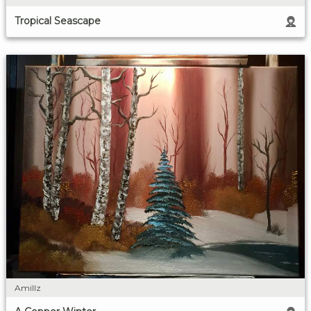
Tropical Seascape
Amillz