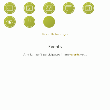
View all challenges
Events
Amillz hasn't participated in any
events
yet...