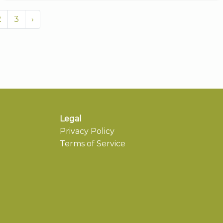
2
3
›
Legal
Privacy Policy
Terms of Service