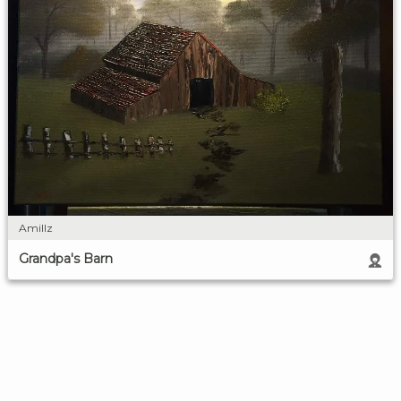
Amillz
Grandpa's Barn