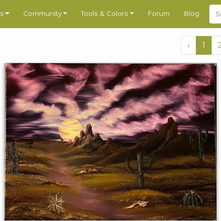
s
Community
Tools & Colors
Forum
Blog
‹
1