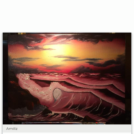
Amillz