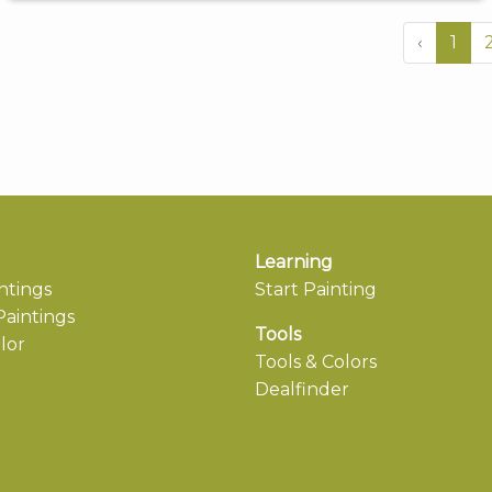
‹
1
Learning
ntings
Start Painting
aintings
Tools
lor
Tools & Colors
Dealfinder