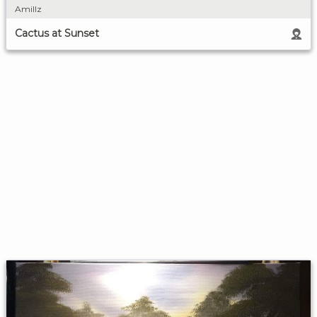
Amillz
Cactus at Sunset