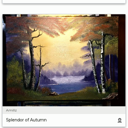
Amillz
Splendor of Autumn