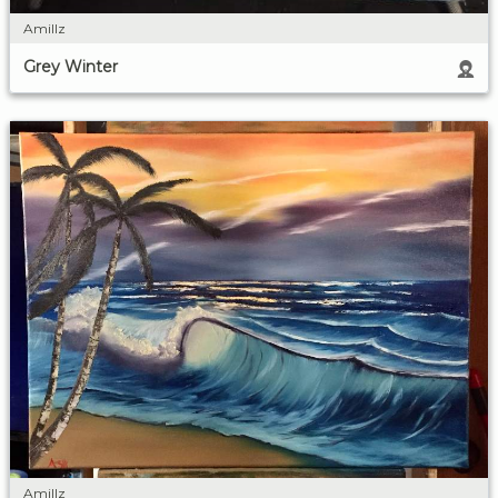
Amillz
Grey Winter
Amillz