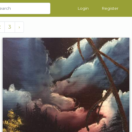
Login
Register
2
3
›