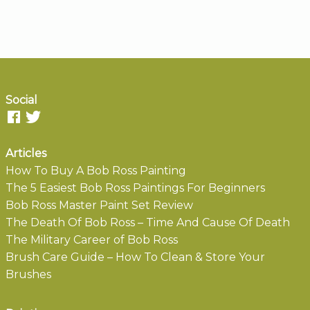
Social
Articles
How To Buy A Bob Ross Painting
The 5 Easiest Bob Ross Paintings For Beginners
Bob Ross Master Paint Set Review
The Death Of Bob Ross – Time And Cause Of Death
The Military Career of Bob Ross
Brush Care Guide – How To Clean & Store Your
Brushes