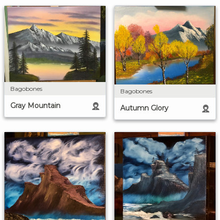
Bagobones
Bagobones
Gray Mountain
Autumn Glory