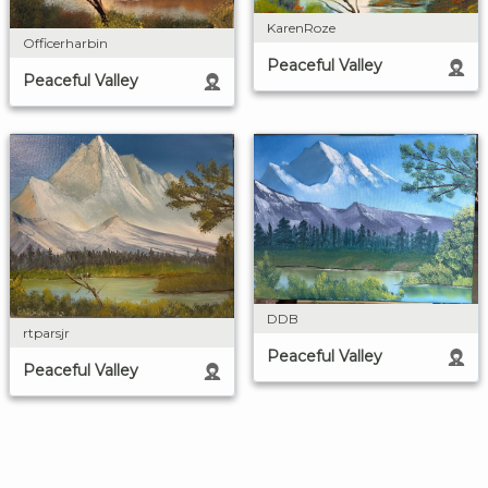
KarenRoze
Officerharbin
Peaceful Valley
Peaceful Valley
DDB
rtparsjr
Peaceful Valley
Peaceful Valley