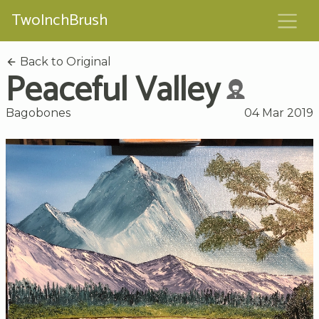
TwoInchBrush
Back to Original
Peaceful Valley
Bagobones
04 Mar 2019