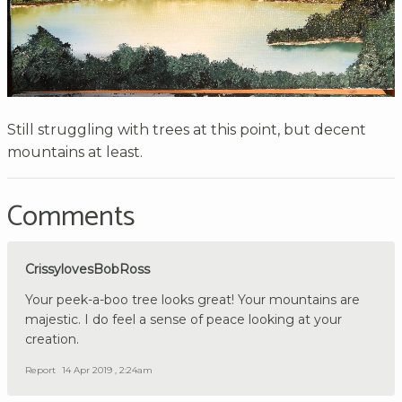
Still struggling with trees at this point, but decent
mountains at least.
Comments
CrissylovesBobRoss
Your peek-a-boo tree looks great! Your mountains are
majestic. I do feel a sense of peace looking at your
creation.
Report
14 Apr 2019 , 2:24am