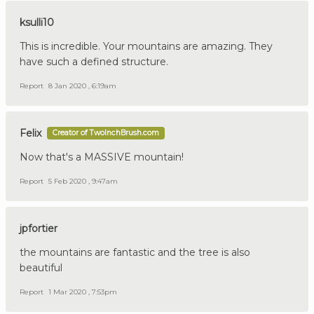
ksulli10
This is incredible. Your mountains are amazing. They
have such a defined structure.
Report
8 Jan 2020 , 6:19am
Felix
Creator of TwoInchBrush.com
Now that's a MASSIVE mountain!
Report
5 Feb 2020 , 9:47am
jpfortier
the mountains are fantastic and the tree is also
beautiful
Report
1 Mar 2020 , 7:53pm