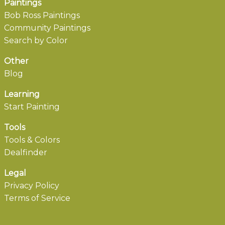
Paintings
Bob Ross Paintings
Community Paintings
Search by Color
Other
Blog
Learning
Start Painting
Tools
Tools & Colors
Dealfinder
Legal
Privacy Policy
Terms of Service