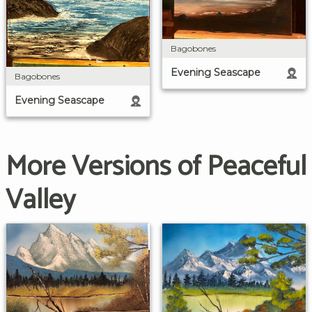
Bagobones
Evening Seascape
Bagobones
Evening Seascape
More Versions of Peaceful
Valley