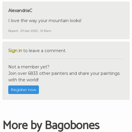
AlexandriaC
I love the way your mountain looks!
Report
23 Apr 2020 , 12:10am
Sign in
to leave a comment.
Not a member yet?
Join over 6833 other painters and share your paintings
with the world!
Register now
More by Bagobones