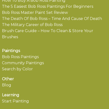
How To Buy A Bob Ross Painting
The 5 Easiest Bob Ross Paintings For Beginners
Bob Ross Master Paint Set Review
The Death Of Bob Ross – Time And Cause Of Death
The Military Career of Bob Ross
Brush Care Guide – How To Clean & Store Your
Brushes
Paintings
Bob Ross Paintings
Community Paintings
Search by Color
Other
Blog
Learning
Start Painting