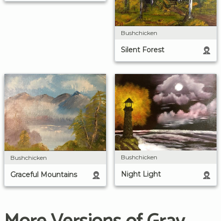
Bushchicken
Silent Forest
Bushchicken
Bushchicken
Night Light
Graceful Mountains