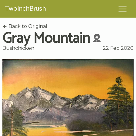
TwoInchBrush
Back to Original
Gray Mountain
Bushchicken
22 Feb 2020