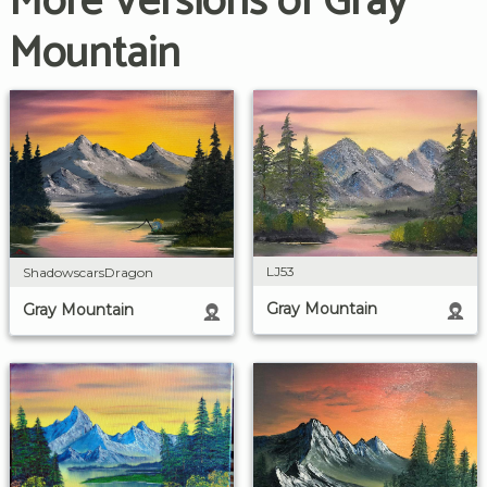
More Versions of Gray
Mountain
LJ53
ShadowscarsDragon
Gray Mountain
Gray Mountain