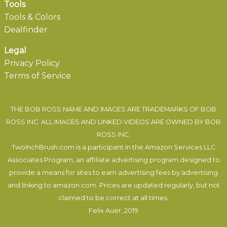
Tools
Tools & Colors
Dealfinder
Legal
Privacy Policy
Terms of Service
THE BOB ROSS NAME AND IMAGES ARE TRADEMARKS OF BOB
ROSS INC. ALL IMAGES AND LINKED VIDEOS ARE OWNED BY BOB
ROSS INC.
TwoInchBrush.com is a participant in the Amazon Services LLC
Associates Program, an affiliate advertising program designed to
provide a means for sites to earn advertising fees by advertising
and linking to amazon.com. Prices are updated regularly, but not
claimed to be correct at all times.
Felix Auer
, 2019