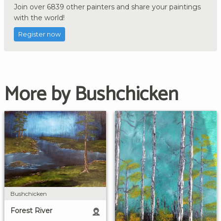
Join over 6839 other painters and share your paintings
with the world!
Register now
More by Bushchicken
Bushchicken
Forest River