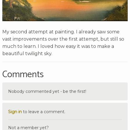
My second attempt at painting. I already saw some
vast improvements over the first attempt, but still so
much to learn. I loved how easy it was to make a
beautiful twilight sky.
Comments
Nobody commented yet - be the first!
Sign in
to leave a comment.
Not a member yet?