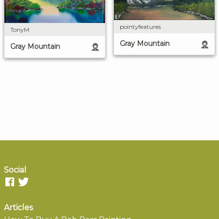
pointyfeatures
TonyM
Gray Mountain
Gray Mountain
Social
Articles