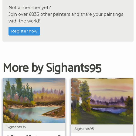
Not a member yet?
Join over 6833 other painters and share your paintings
with the world!
Register now
More by Sighants95
Sighants95
Sighants95