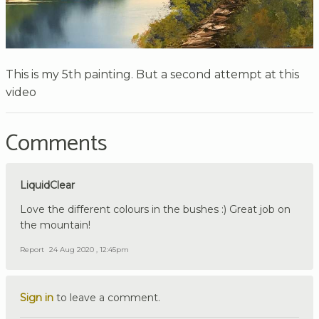
This is my 5th painting. But a second attempt at this
video
Comments
LiquidClear
Love the different colours in the bushes :) Great job on
the mountain!
Report
24 Aug 2020 , 12:45pm
Sign in
to leave a comment.