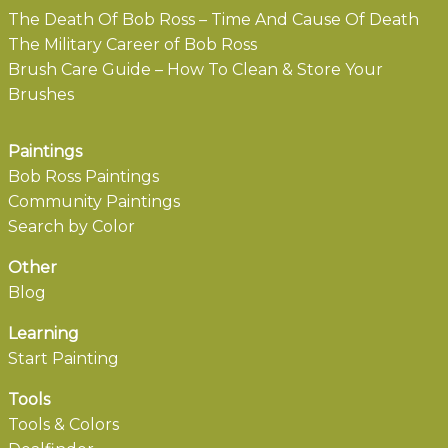
The Death Of Bob Ross – Time And Cause Of Death
The Military Career of Bob Ross
Brush Care Guide – How To Clean & Store Your
Brushes
Paintings
Bob Ross Paintings
Community Paintings
Search by Color
Other
Blog
Learning
Start Painting
Tools
Tools & Colors