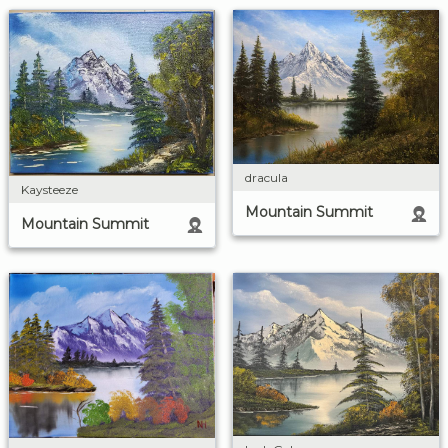
dracula
Kaysteeze
Mountain Summit
Mountain Summit