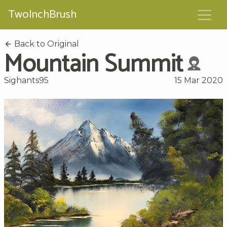
TwoInchBrush
Back to Original
Mountain Summit
Sighants95
15 Mar 2020