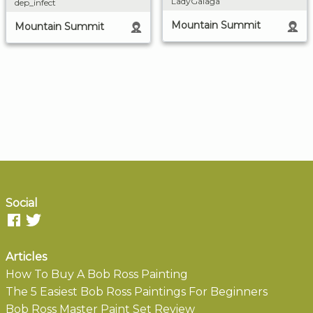
LadyGalaga
dep_infect
Mountain Summit
Mountain Summit
Social
Articles
How To Buy A Bob Ross Painting
The 5 Easiest Bob Ross Paintings For Beginners
Bob Ross Master Paint Set Review