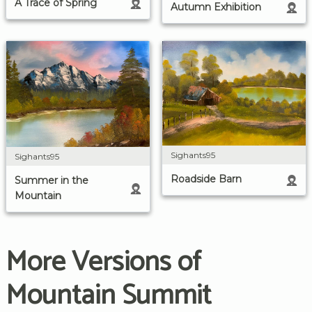
A Trace of Spring
Autumn Exhibition
Sighants95
Sighants95
Roadside Barn
Summer in the
Mountain
More Versions of
Mountain Summit