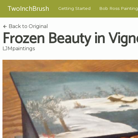
TwoInchBrush
Getting Started
Bob Ross Painting
Back to Original
Frozen Beauty in Vign
LJMpaintings