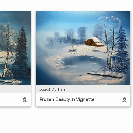
JosephDurham
Frozen Beauty in Vignette