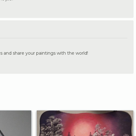
.
s and share your paintings with the world!