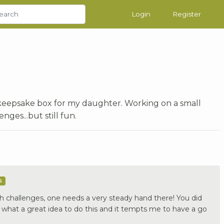
Login
Register
a keepsake box for my daughter. Working on a small
nges...but still fun.
s
h challenges, one needs a very steady hand there! You did
what a great idea to do this and it tempts me to have a go