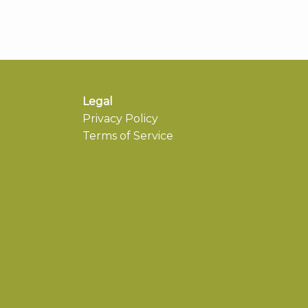
Legal
Privacy Policy
Terms of Service