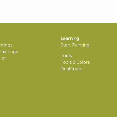
Learning
ntings
Start Painting
aintings
Tools
lor
Tools & Colors
Dealfinder