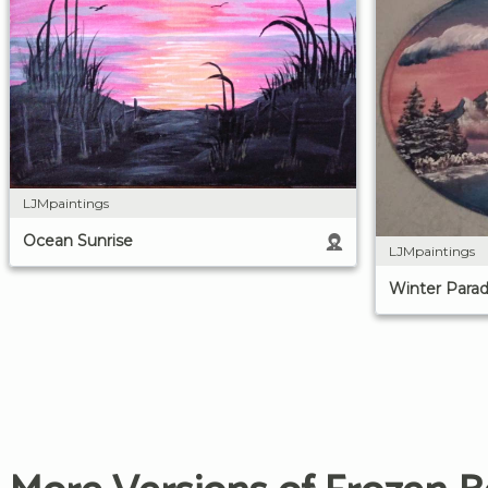
LJMpaintings
Ocean Sunrise
LJMpaintings
Winter Parad