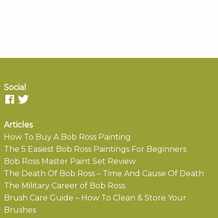
Social
Articles
How To Buy A Bob Ross Painting
The 5 Easiest Bob Ross Paintings For Beginners
Bob Ross Master Paint Set Review
The Death Of Bob Ross – Time And Cause Of Death
The Military Career of Bob Ross
Brush Care Guide – How To Clean & Store Your
Brushes