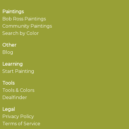
Paintings
Bob Ross Paintings
Community Paintings
Search by Color
Other
Blog
Learning
Start Painting
Tools
Tools & Colors
Dealfinder
Legal
Privacy Policy
Terms of Service