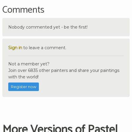
Comments
Nobody commented yet - be the first!
Sign in
to leave a comment.
Not a member yet?
Join over 6835 other painters and share your paintings
with the world!
Register now
More Versions of Pastel