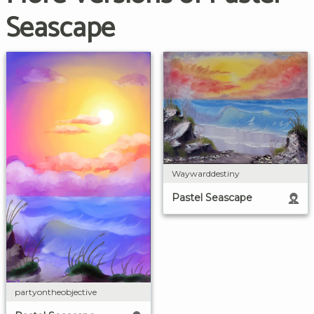
Seascape
Waywarddestiny
Pastel Seascape
partyontheobjective