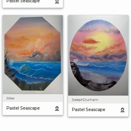
Pastel Seascape
Jillke
JosephDurham
Pastel Seascape
Pastel Seascape