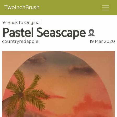
TwoInchBrush
Back to Original
Pastel Seascape
countryredapple
19 Mar 2020