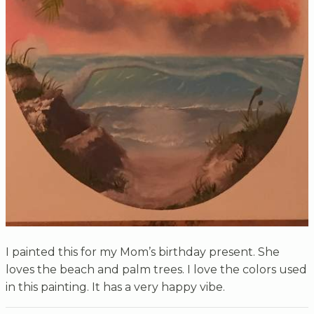
I painted this for my Mom’s birthday present. She
loves the beach and palm trees. I love the colors used
in this painting. It has a very happy vibe.