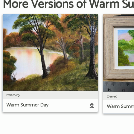
More Versions of Warm 
mdavey
DaveJ
Warm Summer Day
Warm Summ