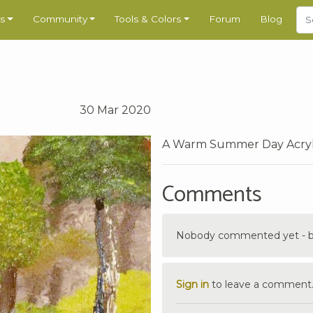
s
Community
Tools & Colors
Forum
Blog
30 Mar 2020
A Warm Summer Day Acrylic 
Comments
Nobody commented yet - be 
Sign in
to leave a comment