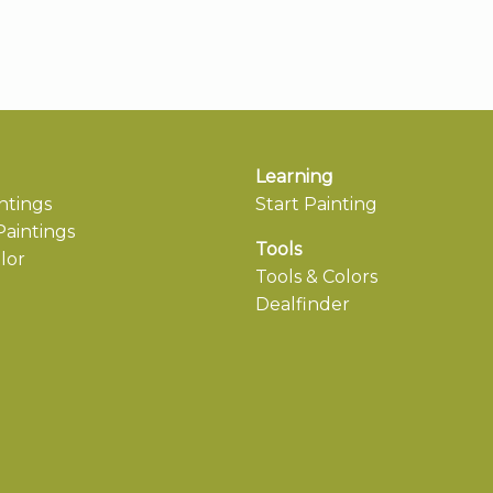
Learning
ntings
Start Painting
aintings
Tools
lor
Tools & Colors
Dealfinder