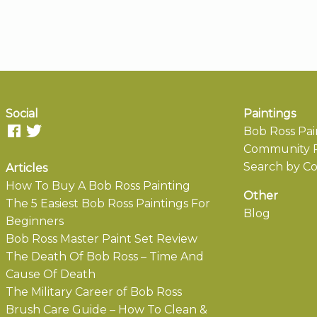
Social
Paintings
Bob Ross Pai
Community P
Search by Co
Articles
How To Buy A Bob Ross Painting
Other
The 5 Easiest Bob Ross Paintings For
Blog
Beginners
Bob Ross Master Paint Set Review
The Death Of Bob Ross – Time And
Cause Of Death
The Military Career of Bob Ross
Brush Care Guide – How To Clean &