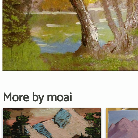
More by moai