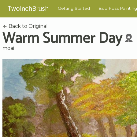
TwoInchBrush
Getting Started
Bob Ross Painting
Back to Original
Warm Summer Day
moai