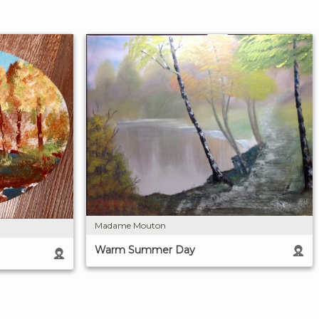
Madame Mouton
Warm Summer Day