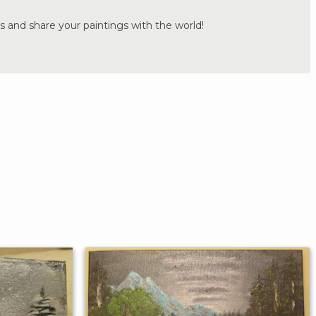
s and share your paintings with the world!