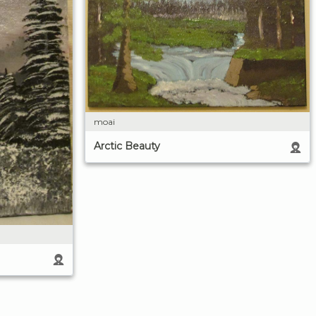
moai
Arctic Beauty