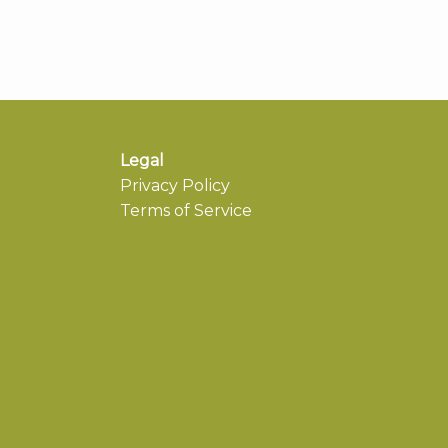
Legal
Privacy Policy
Terms of Service