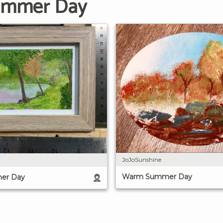
Summer Day
JoJoSunshine
Warm Summer Day
er Day