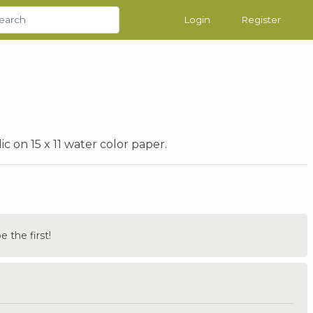
Login
Register
on 15 x 11 water color paper.
the first!
.