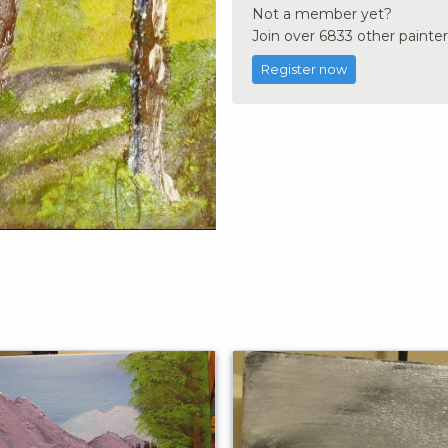
Not a member yet?
Join over 6833 other painter
Register now