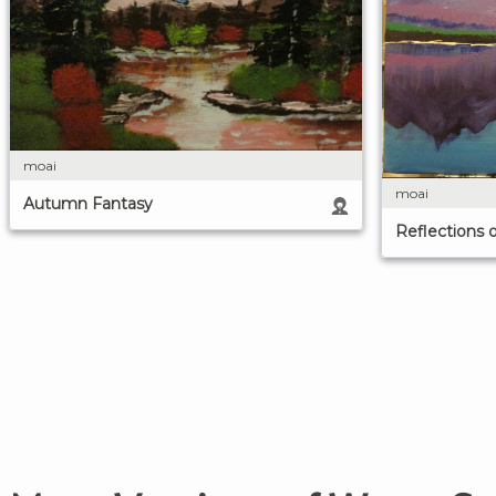
moai
moai
Autumn Fantasy
Reflections 