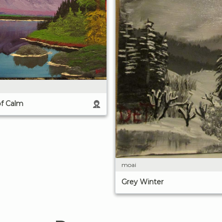
of Calm
moai
Grey Winter