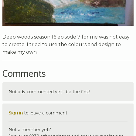
Deep woods season 16 episode 7 for me was not easy
to create. I tried to use the colours and design to
make my own.
Comments
Nobody commented yet - be the first!
Sign in
to leave a comment.
Not a member yet?