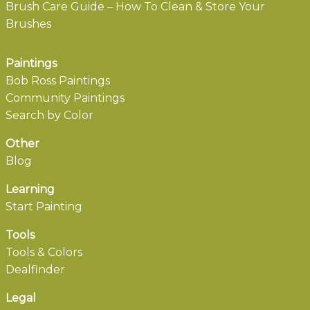
Brush Care Guide – How To Clean & Store Your
Brushes
Paintings
Bob Ross Paintings
Community Paintings
Search by Color
Other
Blog
Learning
Start Painting
Tools
Tools & Colors
Dealfinder
Legal