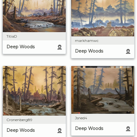
TitiaD
markhamwc
Deep Woods
Deep Woods
Jsned4
Cronenberg89
Deep Woods
Deep Woods