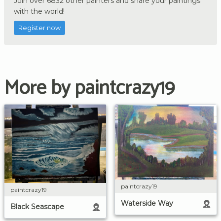
Join over 6832 other painters and share your paintings
with the world!
Register now
More by paintcrazy19
paintcrazy19
paintcrazy19
Waterside Way
Black Seascape