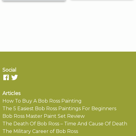
Social
Articles
How To Buy A Bob Ross Painting
The 5 Easiest Bob Ross Paintings For Beginners
Bob Ross Master Paint Set Review
The Death Of Bob Ross – Time And Cause Of Death
The Military Career of Bob Ross