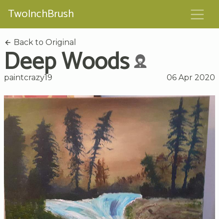
TwoInchBrush
Back to Original
Deep Woods
paintcrazy19
06 Apr 2020