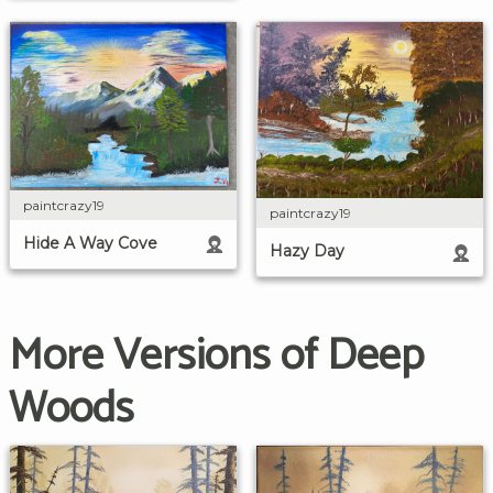
paintcrazy19
paintcrazy19
Hide A Way Cove
Hazy Day
More Versions of Deep
Woods