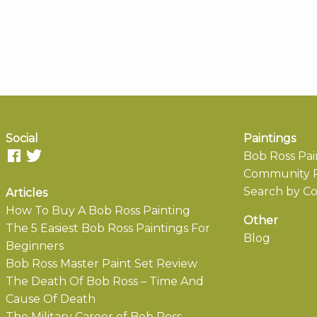
Social
Paintings
Bob Ross Pai
Community P
Search by Co
Articles
How To Buy A Bob Ross Painting
Other
The 5 Easiest Bob Ross Paintings For
Blog
Beginners
Bob Ross Master Paint Set Review
The Death Of Bob Ross – Time And
Cause Of Death
The Military Career of Bob Ross