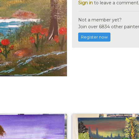
Sign in
to leave a comment
Not a member yet?
Join over 6834 other painter
Register now