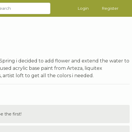
Login
Register
 Spring i decided to add flower and extend the water to
used acrylic base paint from Arteza, liquitex
rtist loft to get all the colors i needed.
the first!