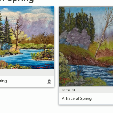
ring
patriziad
A Trace of Spring