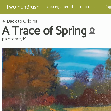
TwoInchBrush
Getting Started
Bob Ross Painting
Back to Original
A Trace of Spring
paintcrazy19