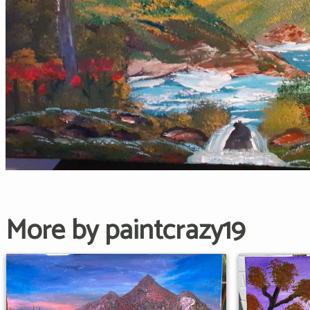
More by paintcrazy19