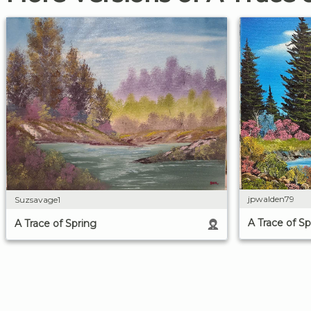
jpwalden79
Suzsavage1
A Trace of Sp
A Trace of Spring