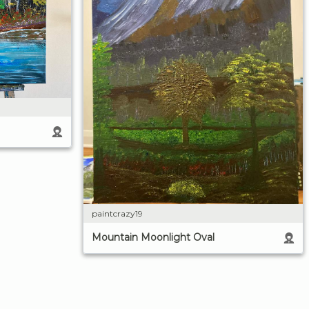
paintcrazy19
Mountain Moonlight Oval