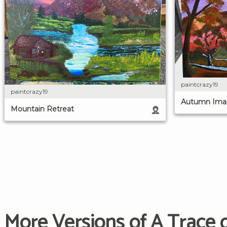
paintcrazy19
paintcrazy19
Autumn Ima
Mountain Retreat
More Versions of A Trace o