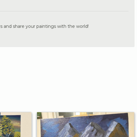
.
s and share your paintings with the world!