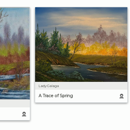
LadyGalaga
A Trace of Spring