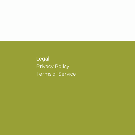
Legal
Privacy Policy
Terms of Service