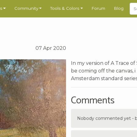
s
Community
Tools & Colors
Forum
Blog
07 Apr 2020
In my version of A Trace of
be coming off the canvas, i 
Amsterdam standard series, a
Comments
Nobody commented yet - be 