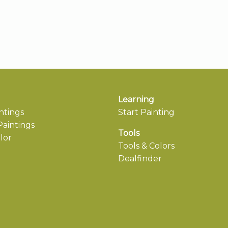
Learning
ntings
Start Painting
aintings
Tools
lor
Tools & Colors
Dealfinder