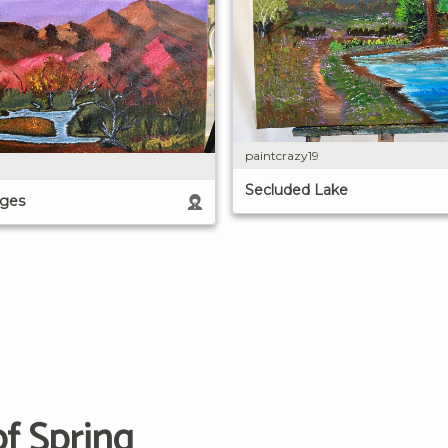
paintcrazy19
Secluded Lake
ges
f Spring