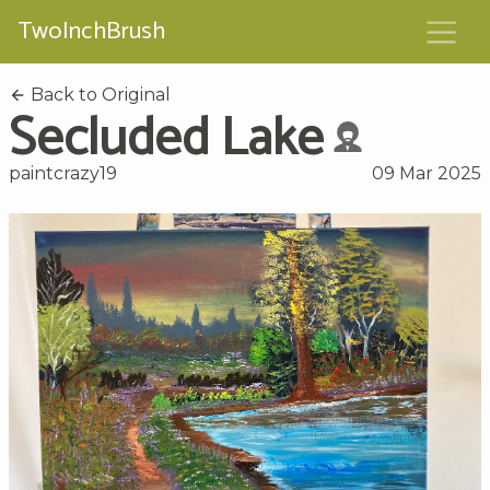
TwoInchBrush
Back to Original
Secluded Lake
paintcrazy19
09 Mar 2025