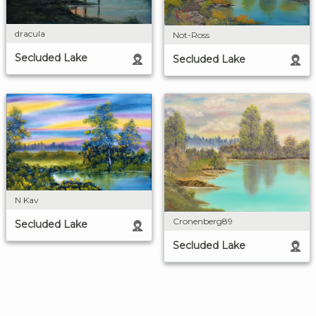
dracula
Not-Ross
Secluded Lake
Secluded Lake
N Kav
Cronenberg89
Secluded Lake
Secluded Lake