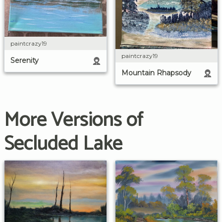
paintcrazy19
paintcrazy19
Serenity
Mountain Rhapsody
More Versions of
Secluded Lake