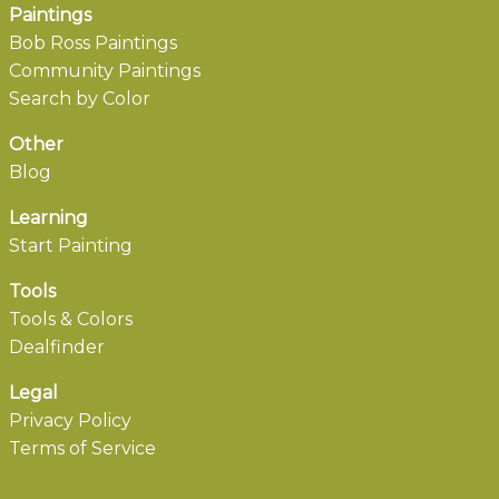
Paintings
Bob Ross Paintings
Community Paintings
Search by Color
Other
Blog
Learning
Start Painting
Tools
Tools & Colors
Dealfinder
Legal
Privacy Policy
Terms of Service