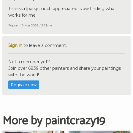
Thanks rtparsjr much appreciated, slow finding what
works for me.
Report
10 Mar 2025 , 12:21am
Sign in
to leave a comment.
Not a member yet?
Join over 6839 other painters and share your paintings
with the world!
Register now
More by paintcrazy19