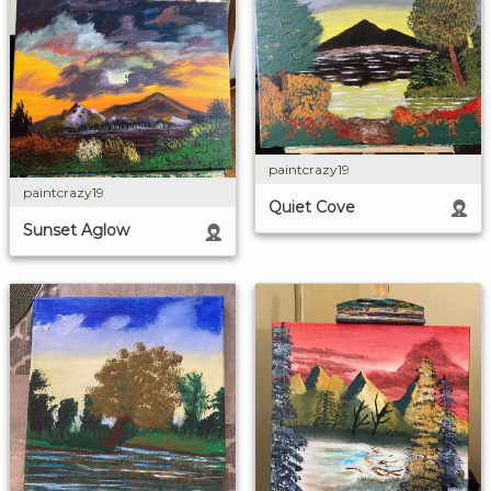
paintcrazy19
paintcrazy19
Quiet Cove
Sunset Aglow