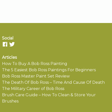
Social
Articles
How To Buy A Bob Ross Painting
The 5 Easiest Bob Ross Paintings For Beginners
Bob Ross Master Paint Set Review
The Death Of Bob Ross – Time And Cause Of Death
The Military Career of Bob Ross
Brush Care Guide – How To Clean & Store Your
Brushes