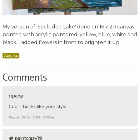
My version of 'Secluded Lake' done on 16 x 20 canvas
painted with acrylic paints red, yellow, blue, white and
black. I added flowers in front to brighten it up.
Acrylics
Comments
rtparsjr
Cool. Thanks like your style.
Report
10 Mar 2025 , 12:09am
paintcrazy19