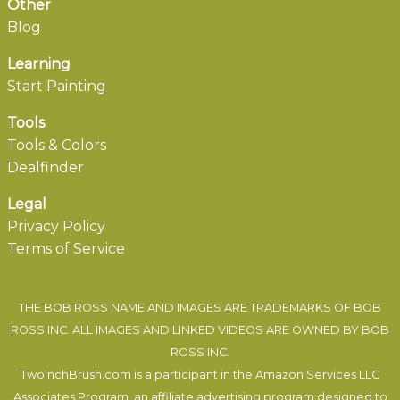
Other
Blog
Learning
Start Painting
Tools
Tools & Colors
Dealfinder
Legal
Privacy Policy
Terms of Service
THE BOB ROSS NAME AND IMAGES ARE TRADEMARKS OF BOB
ROSS INC. ALL IMAGES AND LINKED VIDEOS ARE OWNED BY BOB
ROSS INC.
TwoInchBrush.com is a participant in the Amazon Services LLC
Associates Program, an affiliate advertising program designed to