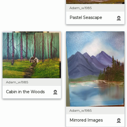
Adam_w1985
Pastel Seascape
Adam_w1985
Cabin in the Woods
Adam_w1985
Mirrored Images