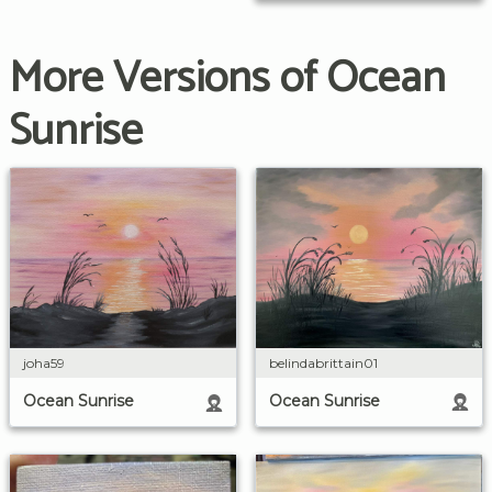
More Versions of Ocean
Sunrise
belindabrittain01
joha59
Ocean Sunrise
Ocean Sunrise