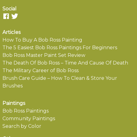
Social
Articles
How To Buy A Bob Ross Painting
The 5 Easiest Bob Ross Paintings For Beginners
Bob Ross Master Paint Set Review
The Death Of Bob Ross – Time And Cause Of Death
The Military Career of Bob Ross
Brush Care Guide – How To Clean & Store Your
Brushes
Paintings
Bob Ross Paintings
Community Paintings
Search by Color