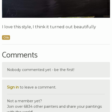
I love this style, I think it turned out beautifully
Oils
Comments
Nobody commented yet - be the first!
Sign in
to leave a comment.
Not a member yet?
Join over 6834 other painters and share your paintings
with the world!