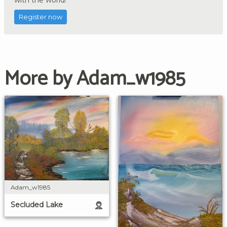
Register now
More by Adam_w1985
Adam_w1985
Secluded Lake