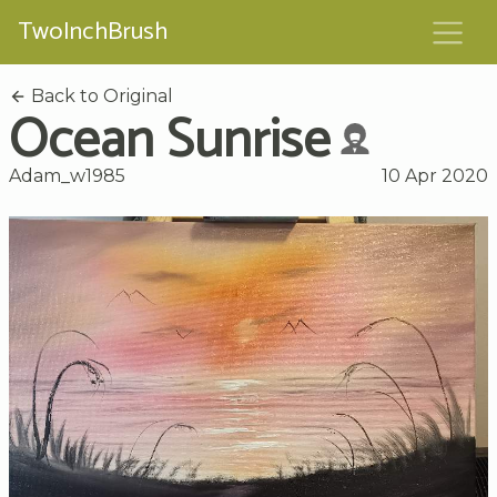
TwoInchBrush
Back to Original
Ocean Sunrise
Adam_w1985
10 Apr 2020