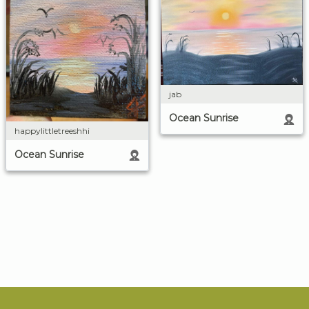
jab
Ocean Sunrise
happylittletreeshhi
Ocean Sunrise