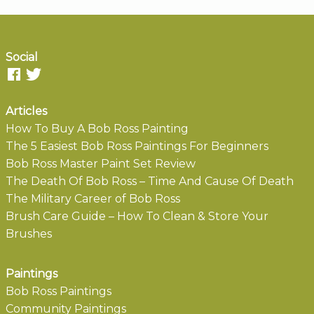
Social
Articles
How To Buy A Bob Ross Painting
The 5 Easiest Bob Ross Paintings For Beginners
Bob Ross Master Paint Set Review
The Death Of Bob Ross – Time And Cause Of Death
The Military Career of Bob Ross
Brush Care Guide – How To Clean & Store Your
Brushes
Paintings
Bob Ross Paintings
Community Paintings