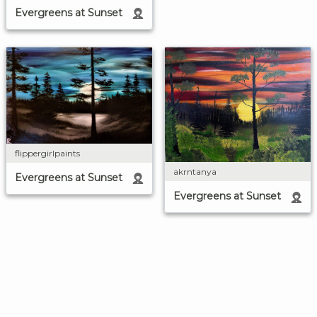
Evergreens at Sunset
flippergirlpaints
akrntanya
Evergreens at Sunset
Evergreens at Sunset