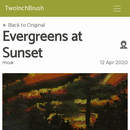
TwoInchBrush
Back to Original
Evergreens at
Sunset
moai
12 Apr 2020