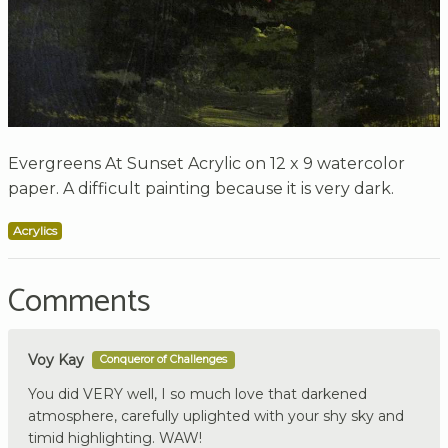
Evergreens At Sunset Acrylic on 12 x 9 watercolor
paper. A difficult painting because it is very dark.
Acrylics
Comments
Voy Kay
Conqueror of Challenges
You did VERY well, I so much love that darkened
atmosphere, carefully uplighted with your shy sky and
timid highlighting. WAW!