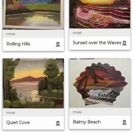
moai
moai
Sunset over the Waves
Rolling Hills
moai
moai
Balmy Beach
Quiet Cove