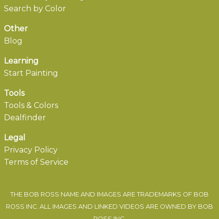
Search by Color
Other
Blog
Learning
Start Painting
Tools
Tools & Colors
Dealfinder
Legal
Privacy Policy
Terms of Service
THE BOB ROSS NAME AND IMAGES ARE TRADEMARKS OF BOB
ROSS INC. ALL IMAGES AND LINKED VIDEOS ARE OWNED BY BOB
ROSS INC.