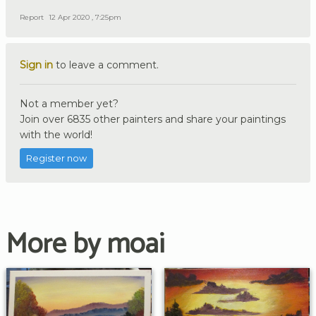
Report
12 Apr 2020 , 7:25pm
Sign in
to leave a comment.
Not a member yet?
Join over 6835 other painters and share your paintings
with the world!
Register now
More by moai