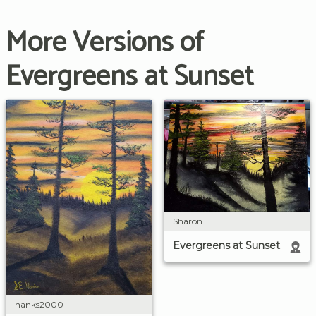
More Versions of
Evergreens at Sunset
Sharon
Evergreens at Sunset
hanks2000