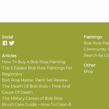
Social
Paintings
Bob Ross Pai
Community P
Search by Co
Articles
How To Buy A Bob Ross Painting
Other
The 5 Easiest Bob Ross Paintings For
Blog
Beginners
Bob Ross Master Paint Set Review
The Death Of Bob Ross – Time And
Cause Of Death
The Military Career of Bob Ross
Brush Care Guide – How To Clean &