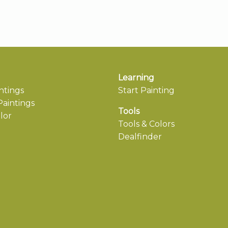
Learning
ntings
Start Painting
aintings
Tools
lor
Tools & Colors
Dealfinder