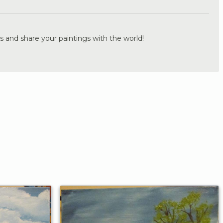
s and share your paintings with the world!