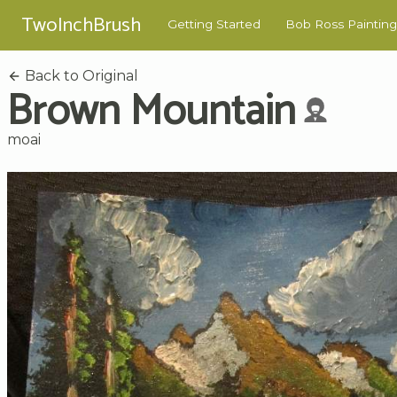
TwoInchBrush
Getting Started
Bob Ross Painting
Back to Original
Brown Mountain
moai