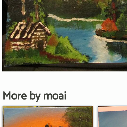
More by moai