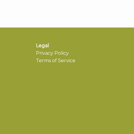
Legal
Privacy Policy
Terms of Service