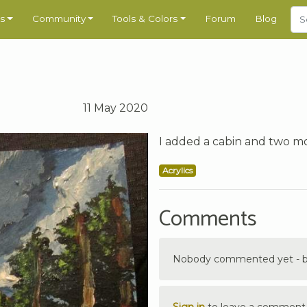
s
Community
Tools & Colors
Forum
Blog
11 May 2020
I added a cabin and two m
Acrylics
Comments
Nobody commented yet - be 
Sign in
to leave a comment