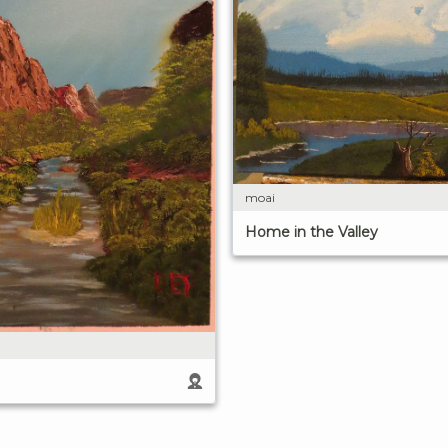
moai
Home in the Valley