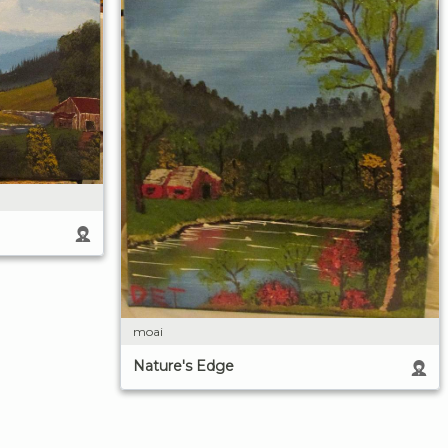
moai
Nature's Edge