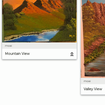
moai
Mountain View
moai
Valley View