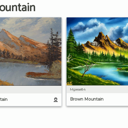
ountain
Mgiese84
Brown Mountain
tain