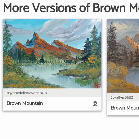
More Versions of Brown M
psychedelicpawleenuh
Jwalker5683
Brown Mountain
Brown Moun