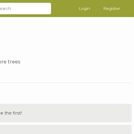
Login
Register
ore trees
the first!
.