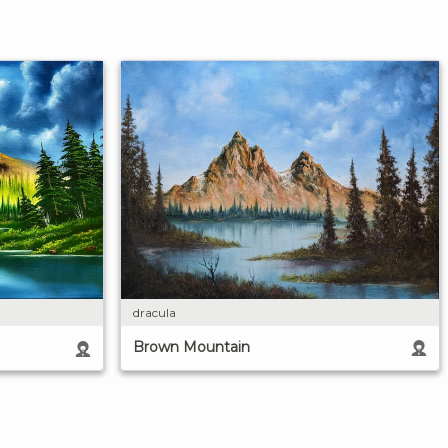
dracula
Brown Mountain