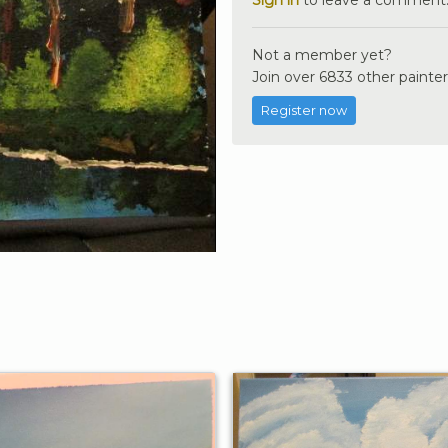
Not a member yet?
Join over 6833 other painter
Register now