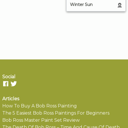
Winter Sun
Social
Articles
How To Buy A Bob Ross Painting
The 5 Easiest Bob Ross Paintings For Beginners
Bob Ross Master Paint Set Review
The Death Of Bob Ross – Time And Cause Of Death