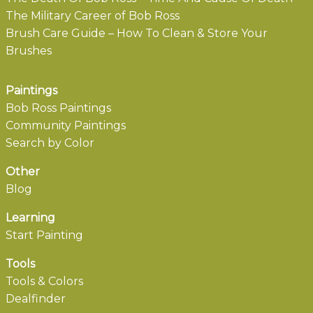
The Military Career of Bob Ross
Brush Care Guide – How To Clean & Store Your
Brushes
Paintings
Bob Ross Paintings
Community Paintings
Search by Color
Other
Blog
Learning
Start Painting
Tools
Tools & Colors
Dealfinder