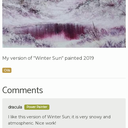
My version of "Winter Sun" painted 2019
Oils
Comments
dracula
Power Painter
I like this version of Winter Sun; it is very snowy and
atmospheric. Nice work!