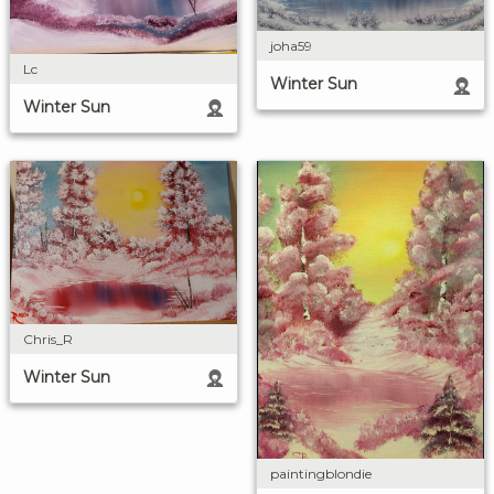
joha59
Lc
Winter Sun
Winter Sun
Chris_R
Winter Sun
paintingblondie