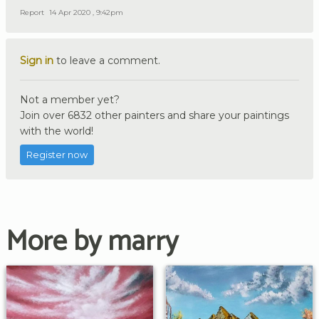
Report
14 Apr 2020 , 9:42pm
Sign in
to leave a comment.
Not a member yet?
Join over 6832 other painters and share your paintings
with the world!
Register now
More by marry