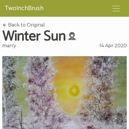
TwoInchBrush
Back to Original
Winter Sun
marry
14 Apr 2020