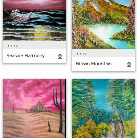
marry
marry
Seaside Harmony
Brown Mountain