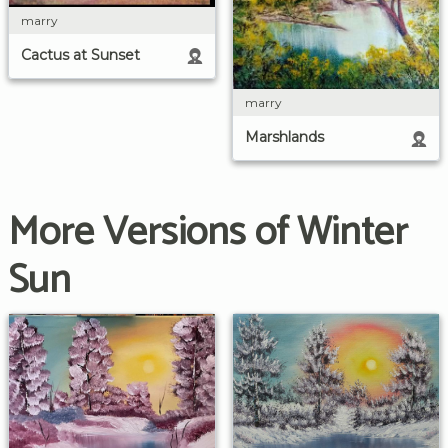
marry
Cactus at Sunset
marry
Marshlands
More Versions of Winter
Sun