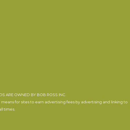
EOS ARE OWNED BY BOB ROSS INC.
eans for sites to earn advertising fees by advertising and linking to
l times.