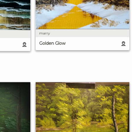
marry
Golden Glow