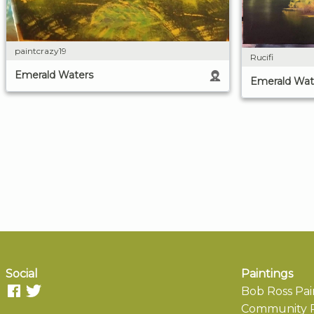
paintcrazy19
Rucifi
Emerald Waters
Emerald Wat
Social
Paintings
Bob Ross Pai
Community P