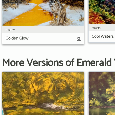
marry
marry
Cool Waters
Golden Glow
More Versions of Emerald