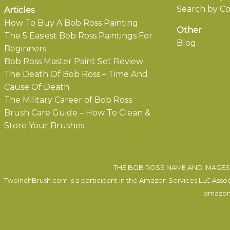
Search by Co
Articles
How To Buy A Bob Ross Painting
Other
The 5 Easiest Bob Ross Paintings For
Blog
Beginners
Bob Ross Master Paint Set Review
The Death Of Bob Ross – Time And
Cause Of Death
The Military Career of Bob Ross
Brush Care Guide – How To Clean &
Store Your Brushes
THE BOB ROSS NAME AND IMAGES 
TwoInchBrush.com is a participant in the Amazon Services LLC Associa
amazon.