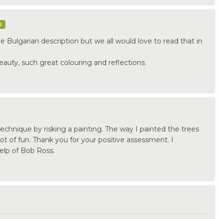
s
e Bulgarian description but we all would love to read that in
beauty, such great colouring and reflections.
echnique by risking a painting. The way I painted the trees
t of fun. Thank you for your positive assessment. I
elp of Bob Ross.
.