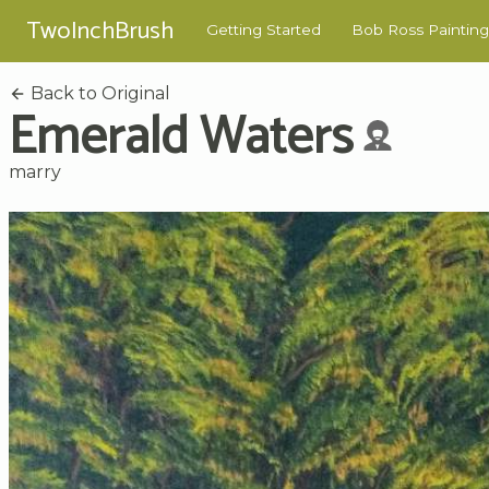
TwoInchBrush
Getting Started
Bob Ross Painting
Back to Original
Emerald Waters
marry