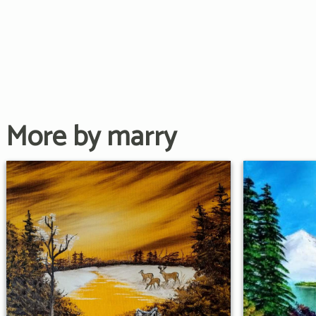
More by marry