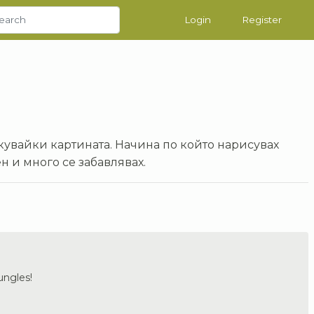
Login
Register
кувайки картината. Начина по който нарисувах
н и много се забавлявах.
jungles!