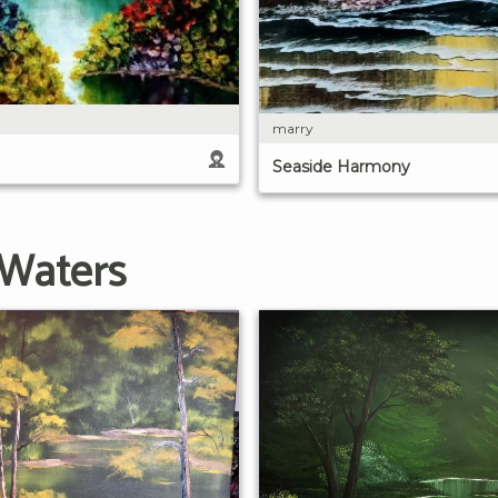
marry
Seaside Harmony
 Waters