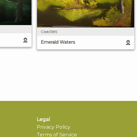
Clieb1385
Emerald Waters
Legal
Privacy Policy
Terms of Service