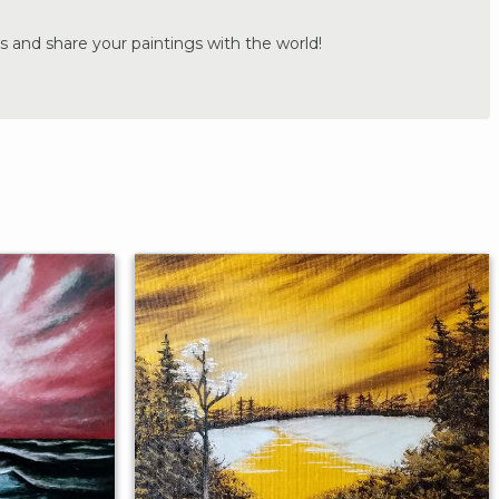
s and share your paintings with the world!