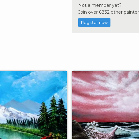
Not a member yet?
Join over 6832 other painter
Register now