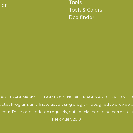
Tools
lor
Tools & Colors
Dealfinder
ARE TRADEMARKS OF BOB ROSS INC. ALL IMAGES AND LINKED VID
tes Program, an affiliate advertising program designed to provide a m
com. Prices are updated regularly, but not claimed to be correct at al
Felix Auer
, 2019