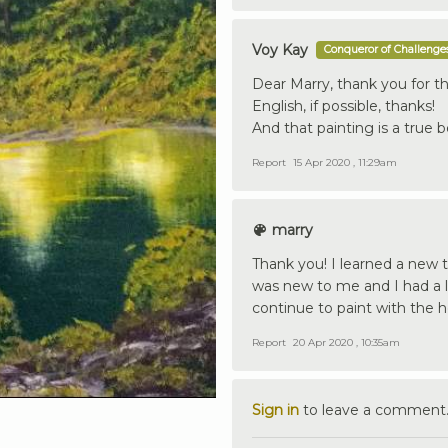
Voy Kay
Conqueror of Challenge
Dear Marry, thank you for th
English, if possible, thanks!
And that painting is a true 
Report
15 Apr 2020 , 11:29am
marry
Thank you! I learned a new t
was new to me and I had a lo
continue to paint with the h
Report
20 Apr 2020 , 10:35am
Sign in
to leave a comment