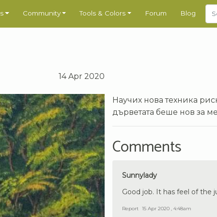
s
Community
Tools & Colors
Forum
Blog
14 Apr 2020
Научих нова техника рис
дърветата беше нов за ме
Comments
Sunnylady
Good job. It has feel of the 
Report
15 Apr 2020 , 4:48am