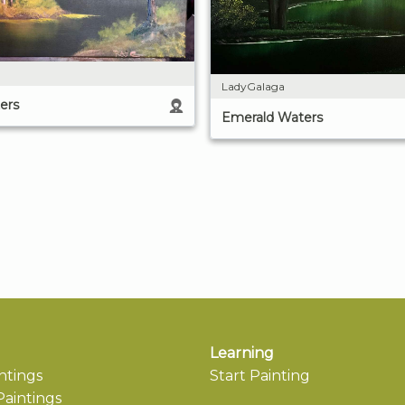
LadyGalaga
ers
Emerald Waters
Learning
ntings
Start Painting
aintings