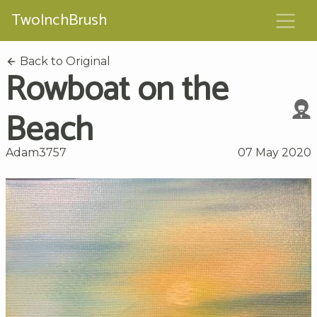
TwoInchBrush
Back to Original
Rowboat on the
Beach
Adam3757
07 May 2020