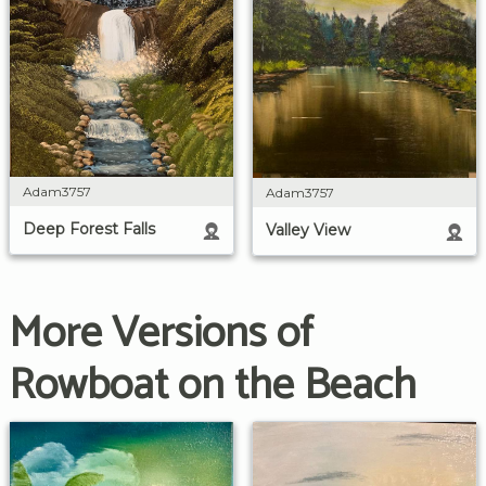
Adam3757
Adam3757
Deep Forest Falls
Valley View
More Versions of
Rowboat on the Beach