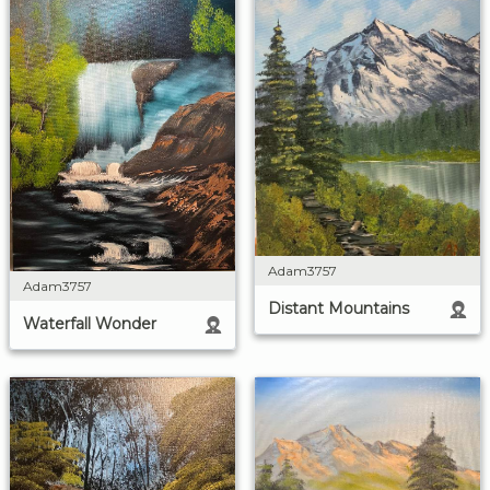
Adam3757
Adam3757
Distant Mountains
Waterfall Wonder