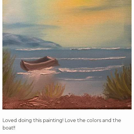
Loved doing this painting! Love the colors and the
boat!!