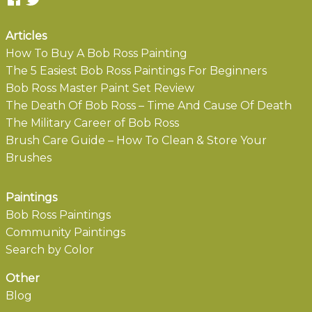
Articles
How To Buy A Bob Ross Painting
The 5 Easiest Bob Ross Paintings For Beginners
Bob Ross Master Paint Set Review
The Death Of Bob Ross – Time And Cause Of Death
The Military Career of Bob Ross
Brush Care Guide – How To Clean & Store Your
Brushes
Paintings
Bob Ross Paintings
Community Paintings
Search by Color
Other
Blog