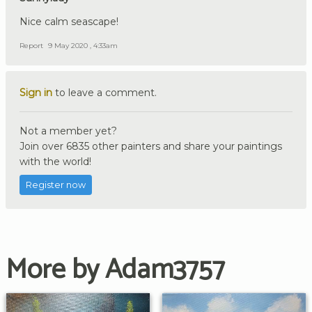
Nice calm seascape!
Report
9 May 2020 , 4:33am
Sign in
to leave a comment.
Not a member yet?
Join over 6835 other painters and share your paintings
with the world!
Register now
More by Adam3757