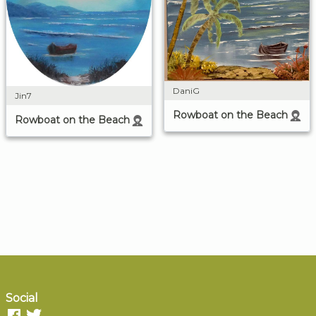
DaniG
Jin7
Rowboat on the Beach
Rowboat on the Beach
Social