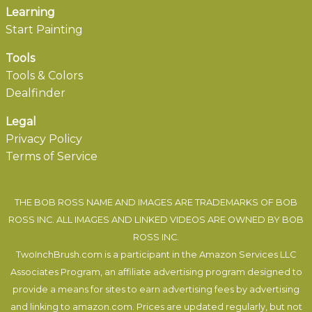
Learning
Start Painting
Tools
Tools & Colors
Dealfinder
Legal
Privacy Policy
Terms of Service
THE BOB ROSS NAME AND IMAGES ARE TRADEMARKS OF BOB
ROSS INC. ALL IMAGES AND LINKED VIDEOS ARE OWNED BY BOB
ROSS INC.
TwoInchBrush.com is a participant in the Amazon Services LLC
Associates Program, an affiliate advertising program designed to
provide a means for sites to earn advertising fees by advertising
and linking to amazon.com. Prices are updated regularly, but not