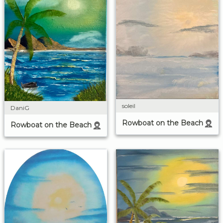
soleil
DaniG
Rowboat on the Beach
Rowboat on the Beach