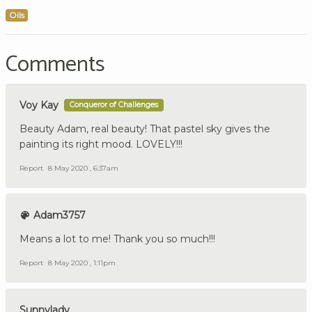
Oils
Comments
Voy Kay
Conqueror of Challenges
Beauty Adam, real beauty! That pastel sky gives the
painting its right mood. LOVELY!!!
Report
8 May 2020 , 6:37am
Adam3757
Means a lot to me! Thank you so much!!!
Report
8 May 2020 , 1:11pm
Sunnylady