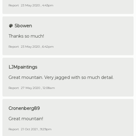
Report
23 May 2020 , 4:43pm
Sbowen
Thanks so much!
Report
23 May 2020 , 6:42pm
LJMpaintings
Great mountain. Very jagged with so much detail.
Report
27 May 2020 , 12:08am
Cronenberg89
Great mountain!
Report
21 Oct 2021 , 9:29pm