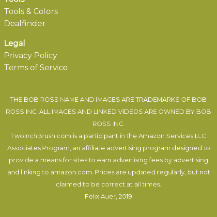
Tools & Colors
Dealfinder
Legal
Privacy Policy
Terms of Service
THE BOB ROSS NAME AND IMAGES ARE TRADEMARKS OF BOB
ROSS INC. ALL IMAGES AND LINKED VIDEOS ARE OWNED BY BOB
ROSS INC.
TwoInchBrush.com is a participant in the Amazon Services LLC
Associates Program, an affiliate advertising program designed to
provide a means for sites to earn advertising fees by advertising
and linking to amazon.com. Prices are updated regularly, but not
claimed to be correct at all times.
Felix Auer
, 2019