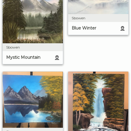
Sbowen
Blue Winter
Sbowen
Mystic Mountain