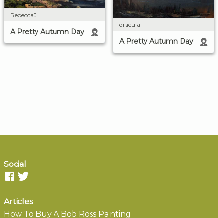
RebeccaJ
dracula
A Pretty Autumn Day
A Pretty Autumn Day
Social
Articles
How To Buy A Bob Ross Painting