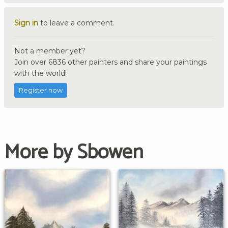
Sign in
to leave a comment.
Not a member yet?
Join over 6836 other painters and share your paintings
with the world!
Register now
More by Sbowen