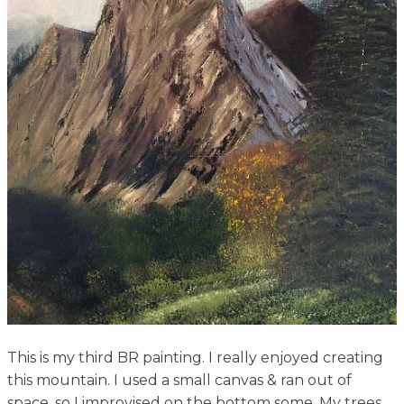
This is my third BR painting. I really enjoyed creating
this mountain. I used a small canvas & ran out of
space, so I improvised on the bottom some. My trees