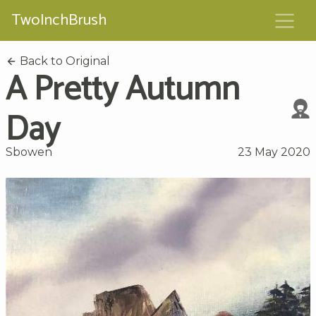
TwoInchBrush
Back to Original
A Pretty Autumn
Day
Sbowen
23 May 2020