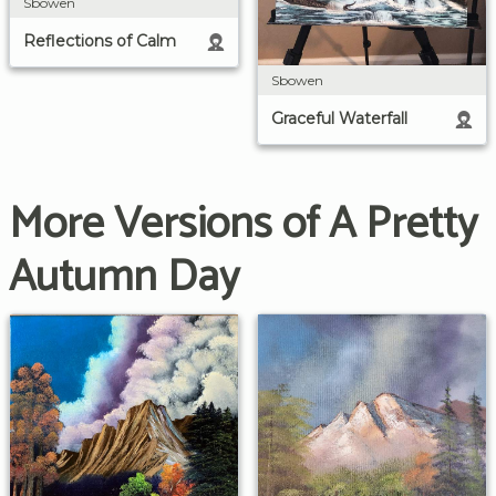
Sbowen
Reflections of Calm
Sbowen
Graceful Waterfall
More Versions of A Pretty
Autumn Day