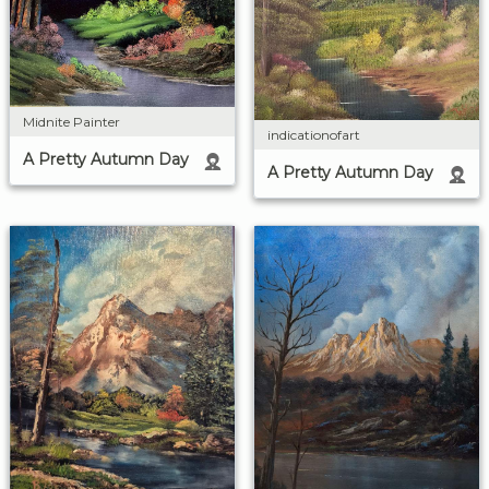
Midnite Painter
indicationofart
A Pretty Autumn Day
A Pretty Autumn Day