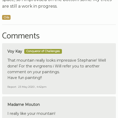
are still a work in progress.
Oils
Comments
Voy Kay
Conqueror of Challenges
That mountain really looks impressive Stephanie! Well
done! For the evrgreens i Will refer you to another
comment on your paintings.
Have fun painting!!
Report
23 May 2020 , 4:42pm
Madame Mouton
I really like your mountain!