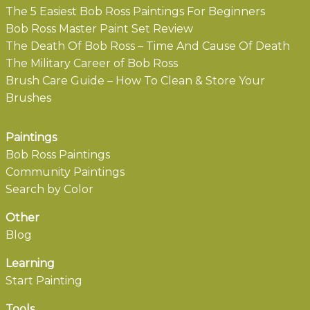
The 5 Easiest Bob Ross Paintings For Beginners
Bob Ross Master Paint Set Review
The Death Of Bob Ross – Time And Cause Of Death
The Military Career of Bob Ross
Brush Care Guide – How To Clean & Store Your
Brushes
Paintings
Bob Ross Paintings
Community Paintings
Search by Color
Other
Blog
Learning
Start Painting
Tools