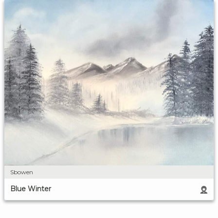
Sbowen
Blue Winter