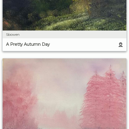
Sbowen
A Pretty Autumn Day