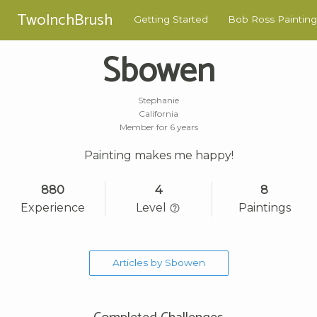
TwoInchBrush
Getting Started
Bob Ross Painting
Sbowen
Stephanie
California
Member for 6 years
Painting makes me happy!
880
4
8
Experience
Level
Paintings
Articles by Sbowen