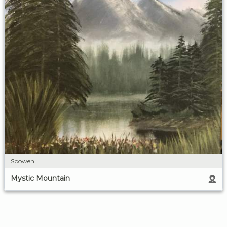
Sbowen
Mystic Mountain