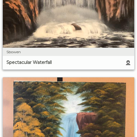
Sbowen
Spectacular Waterfall