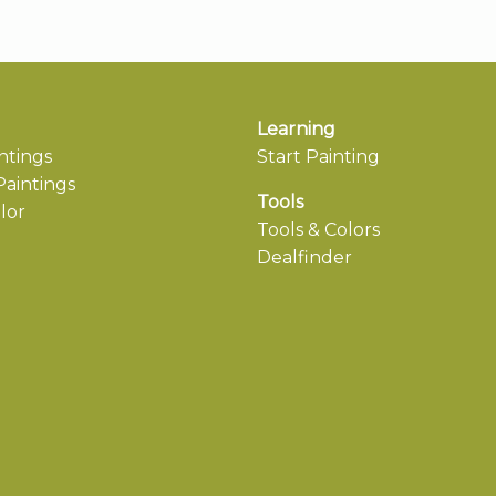
Learning
ntings
Start Painting
aintings
Tools
lor
Tools & Colors
Dealfinder