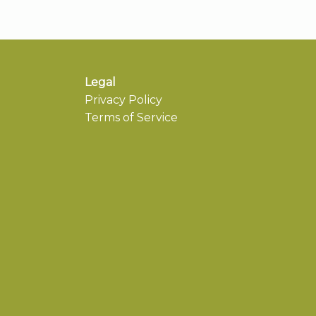
Legal
Privacy Policy
Terms of Service