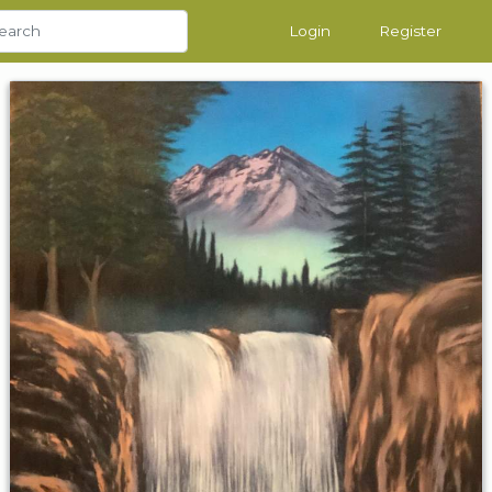
Login
Register