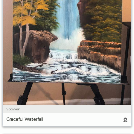
Sbowen
Graceful Waterfall