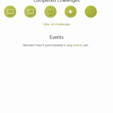
Completed Challenges
View all challenges
Events
Sbowen hasn't participated in any
events
yet...