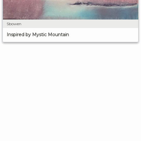
Sbowen
Inspired by Mystic Mountain