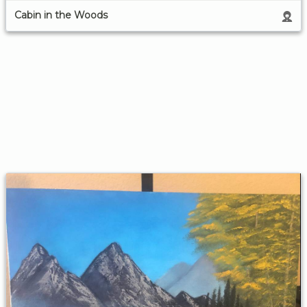
Cabin in the Woods