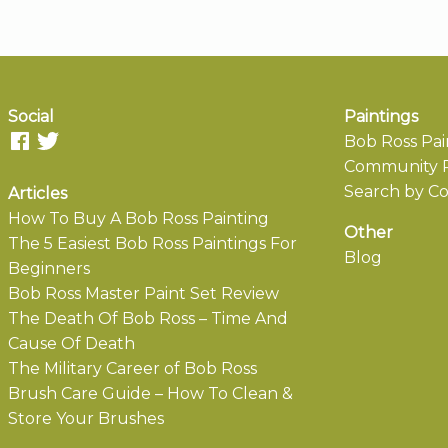
Social
Paintings
Bob Ross Pai
Community P
Search by Co
Articles
How To Buy A Bob Ross Painting
Other
The 5 Easiest Bob Ross Paintings For
Blog
Beginners
Bob Ross Master Paint Set Review
The Death Of Bob Ross – Time And
Cause Of Death
The Military Career of Bob Ross
Brush Care Guide – How To Clean &
Store Your Brushes