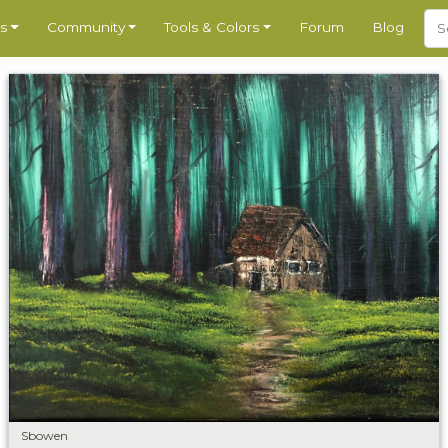
s
Community
Tools & Colors
Forum
Blog
Sbowen