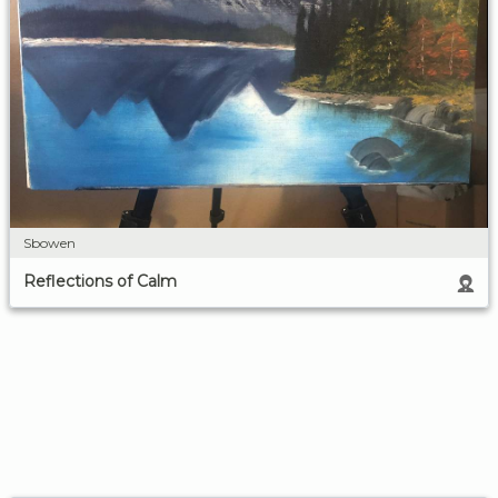
Sbowen
Reflections of Calm