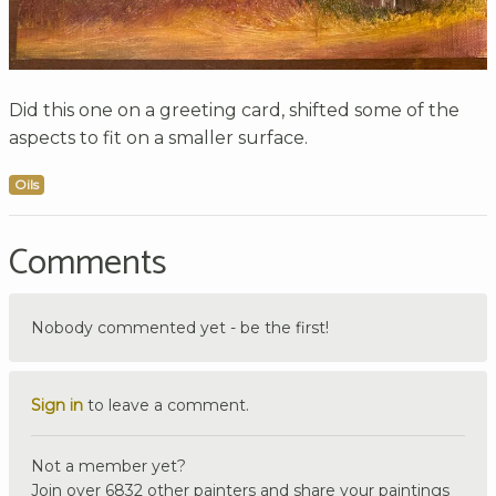
Did this one on a greeting card, shifted some of the
aspects to fit on a smaller surface.
Oils
Comments
Nobody commented yet - be the first!
Sign in
to leave a comment.
Not a member yet?
Join over 6832 other painters and share your paintings