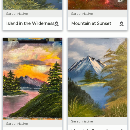
Sarachristine
Sarachristine
Island in the Wilderness
Mountain at Sunset
Sarachristine
Sarachristine