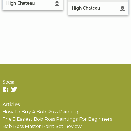
High Chateau
High Chateau
Social
Articles
How To Buy A Bob Ross Painting
The 5 Easiest Bob Ross Paintings For Beginners
Bob Ross Master Paint Set Review