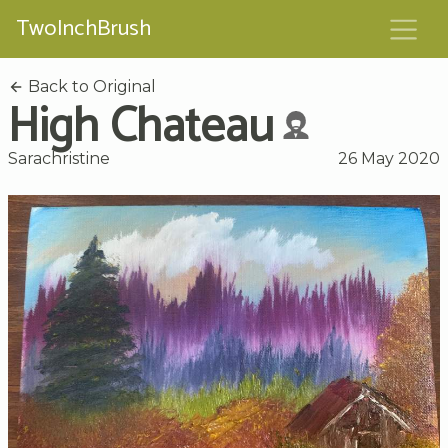
TwoInchBrush
Back to Original
High Chateau
Sarachristine
26 May 2020