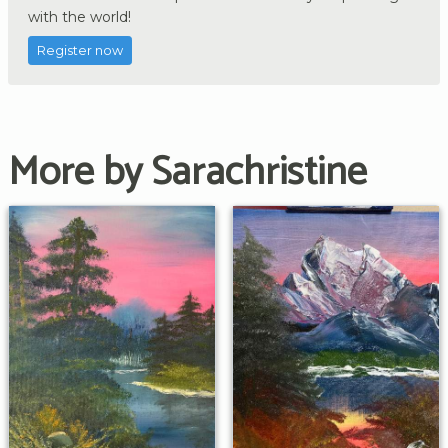
with the world!
Register now
More by Sarachristine