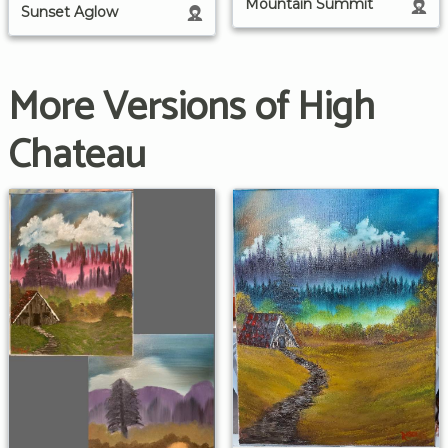
Mountain Summit
Sunset Aglow
More Versions of High
Chateau