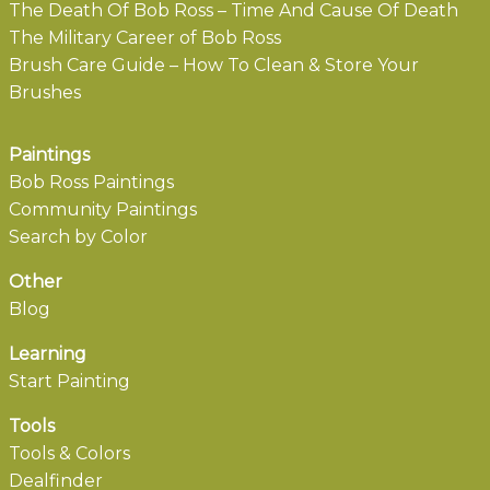
The Death Of Bob Ross – Time And Cause Of Death
The Military Career of Bob Ross
Brush Care Guide – How To Clean & Store Your
Brushes
Paintings
Bob Ross Paintings
Community Paintings
Search by Color
Other
Blog
Learning
Start Painting
Tools
Tools & Colors
Dealfinder