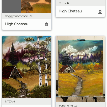
Chris_R
High Chateau
doggymommee8301
High Chateau
NTZArt
ironchefmitty