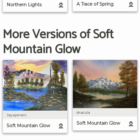
A Trace of Spring
Northern Lights
More Versions of Soft
Mountain Glow
dracula
Jayajanani
Soft Mountain Glow
Soft Mountain Glow