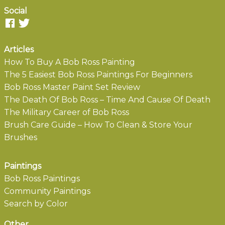
Social
Articles
How To Buy A Bob Ross Painting
The 5 Easiest Bob Ross Paintings For Beginners
Bob Ross Master Paint Set Review
The Death Of Bob Ross – Time And Cause Of Death
The Military Career of Bob Ross
Brush Care Guide – How To Clean & Store Your
Brushes
Paintings
Bob Ross Paintings
Community Paintings
Search by Color
Other