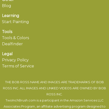
Blog
Learning
Start Painting
Tools
Tools & Colors
Dealfinder
Legal
Privacy Policy
Terms of Service
THE BOB ROSS NAME AND IMAGES ARE TRADEMARKS OF BOB
ROSS INC. ALL IMAGES AND LINKED VIDEOS ARE OWNED BY BOB
ROSS INC.
TwoInchBrush.com is a participant in the Amazon Services LLC
Associates Program, an affiliate advertising program designed to