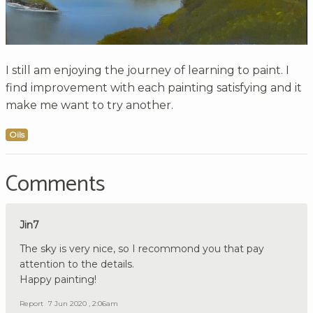
I still am enjoying the journey of learning to paint. I
find improvement with each painting satisfying and it
make me want to try another.
Oils
Comments
Jin7
The sky is very nice, so I recommond you that pay
attention to the details.
Happy painting!
Report
7 Jun 2020 , 2:06am