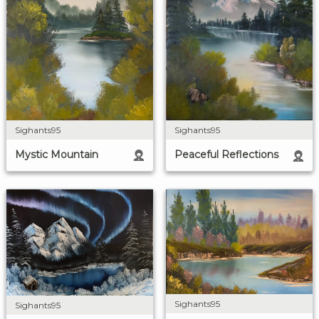
Sighants95
Sighants95
Mystic Mountain
Peaceful Reflections
Sighants95
Sighants95