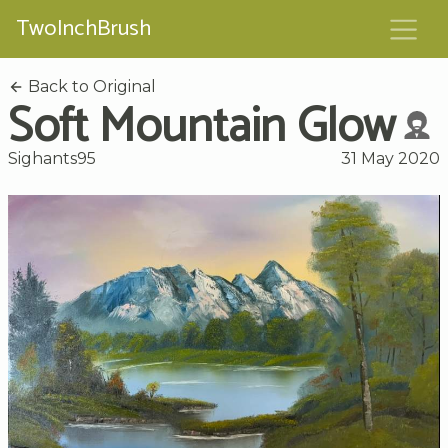
TwoInchBrush
Back to Original
Soft Mountain Glow
Sighants95
31 May 2020