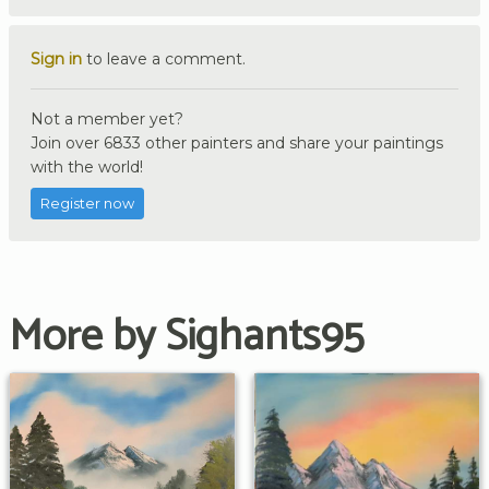
Sign in
to leave a comment.
Not a member yet?
Join over 6833 other painters and share your paintings
with the world!
Register now
More by Sighants95