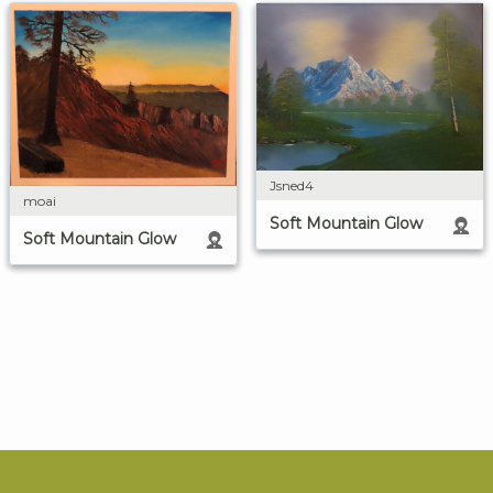
Jsned4
moai
Soft Mountain Glow
Soft Mountain Glow