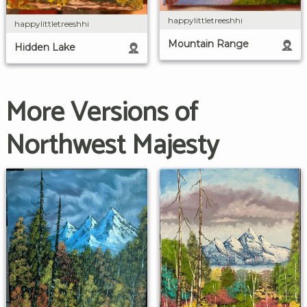
happylittletreeshhi
happylittletreeshhi
Mountain Range
Hidden Lake
More Versions of
Northwest Majesty