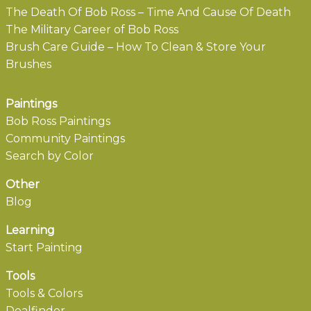
The Death Of Bob Ross – Time And Cause Of Death
The Military Career of Bob Ross
Brush Care Guide – How To Clean & Store Your
Brushes
Paintings
Bob Ross Paintings
Community Paintings
Search by Color
Other
Blog
Learning
Start Painting
Tools
Tools & Colors
Dealfinder