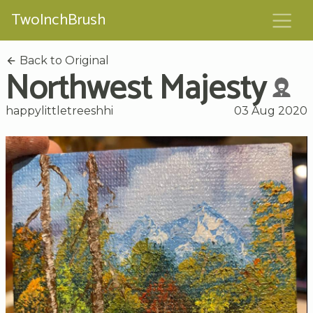
TwoInchBrush
Back to Original
Northwest Majesty
happylittletreeshhi
03 Aug 2020