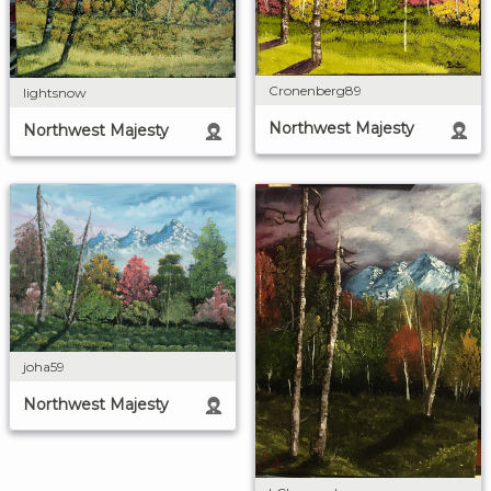
Cronenberg89
lightsnow
Northwest Majesty
Northwest Majesty
joha59
Northwest Majesty