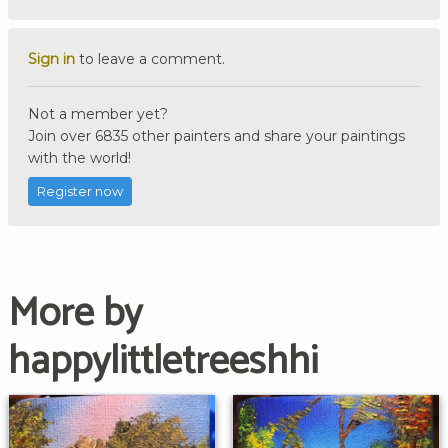
Sign in
to leave a comment.
Not a member yet?
Join over 6835 other painters and share your paintings
with the world!
Register now
More by
happylittletreeshhi