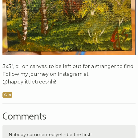
3x3”, oil on canvas, to be left out for a stranger to find.
Follow my journey on Instagram at
@happylittletreeshhi!
Oils
Comments
Nobody commented yet - be the first!