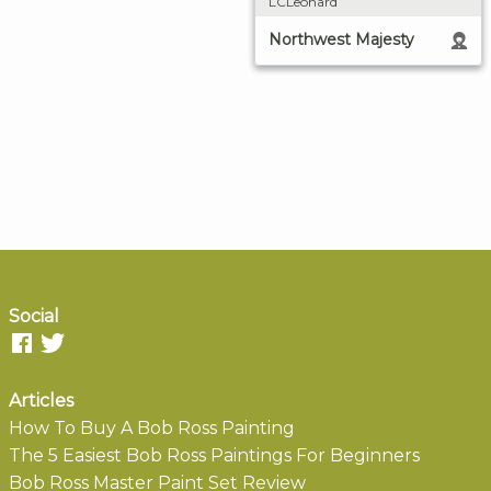
LCLeonard
Northwest Majesty
Social
Articles
How To Buy A Bob Ross Painting
The 5 Easiest Bob Ross Paintings For Beginners
Bob Ross Master Paint Set Review