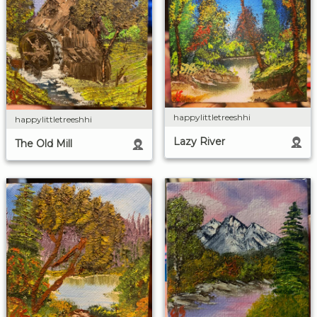
happylittletreeshhi
happylittletreeshhi
Lazy River
The Old Mill