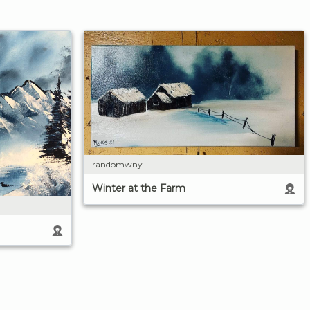
randomwny
Winter at the Farm