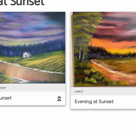
at Sunset
nter
vietti
Sunset
Evening at Sunset