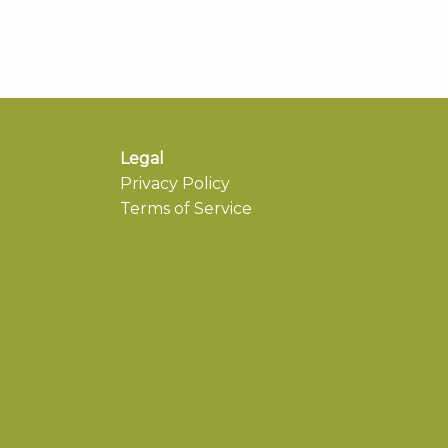
Legal
Privacy Policy
Terms of Service