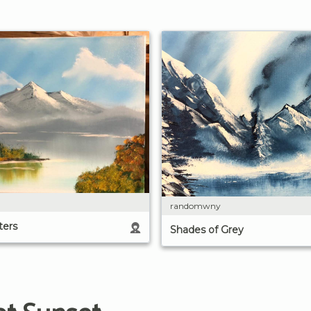
randomwny
ters
Shades of Grey