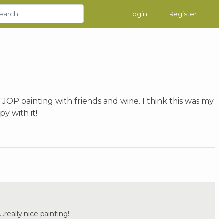
Login
Register
TJOP painting with friends and wine. I think this was my
py with it!
..really nice painting!