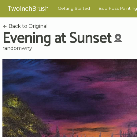
TwoInchBrush
Getting Started
Bob Ross Painting
Back to Original
Evening at Sunset
randomwny