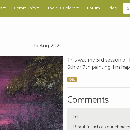
s
Community
Tools & Colors
Forum
Blog
13 Aug 2020
This was my 3rd session of 
6th or 7th painting. I’m hap
Oils
Comments
tel
Beautiful rich colour choices.