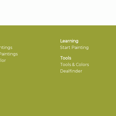
Learning
ntings
Start Painting
aintings
Tools
lor
Tools & Colors
Dealfinder