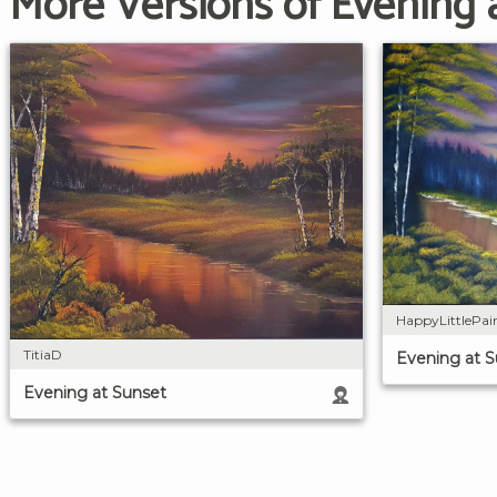
More Versions of Evening 
HappyLittlePai
TitiaD
Evening at 
Evening at Sunset