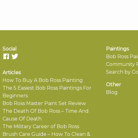
Social
Paintings
Bob Ross Pai
Community P
Search by Co
Articles
How To Buy A Bob Ross Painting
Other
The 5 Easiest Bob Ross Paintings For
Blog
Beginners
Bob Ross Master Paint Set Review
The Death Of Bob Ross – Time And
Cause Of Death
The Military Career of Bob Ross
Brush Care Guide – How To Clean &