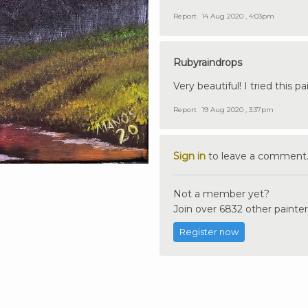
Report
14 Aug 2020 , 4:03pm
Rubyraindrops
Very beautiful! I tried this 
Report
19 Aug 2020 , 3:37pm
Sign in
to leave a comment
Not a member yet?
Join over 6832 other painter
Register now