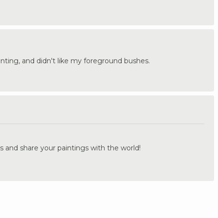
painting, and didn't like my foreground bushes.
.
s and share your paintings with the world!