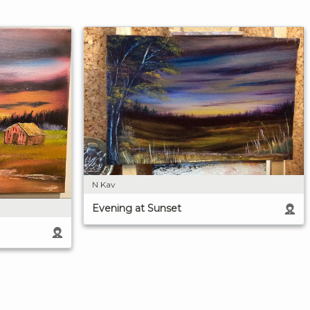
N Kav
Evening at Sunset