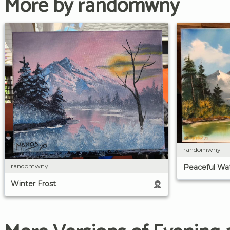
More by randomwny
randomwny
randomwny
Peaceful Wa
Winter Frost