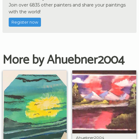
Join over 6835 other painters and share your paintings
with the world!
Register now
More by Ahuebner2004
Ahuebner2004