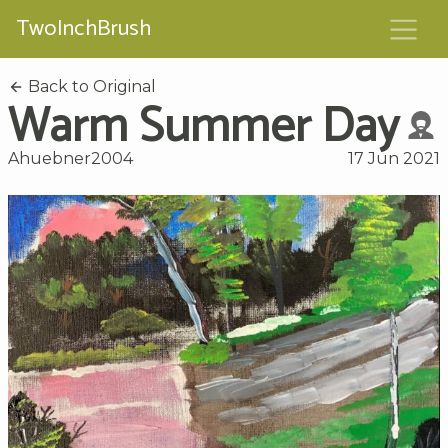
TwoInchBrush
Back to Original
Warm Summer Day
Ahuebner2004
17 Jun 2021