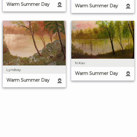
Warm Summer Day
Warm Summer Day
N Kav
Lyndsay
Warm Summer Day
Warm Summer Day