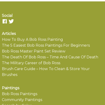
Social
Articles
How To Buy A Bob Ross Painting
The 5 Easiest Bob Ross Paintings For Beginners
Bob Ross Master Paint Set Review
The Death Of Bob Ross – Time And Cause Of Death
The Military Career of Bob Ross
Brush Care Guide – How To Clean & Store Your
Brushes
Paintings
Bob Ross Paintings
Community Paintings