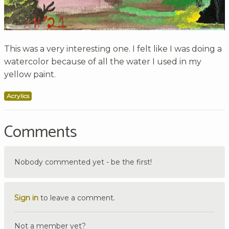
This was a very interesting one. I felt like I was doing a
watercolor because of all the water I used in my
yellow paint.
Acrylics
Comments
Nobody commented yet - be the first!
Sign in
to leave a comment.
Not a member yet?