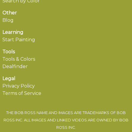
Search by Color
Other
Blog
Learning
Start Painting
Tools
Tools & Colors
Dealfinder
Legal
Privacy Policy
Terms of Service
THE BOB ROSS NAME AND IMAGES ARE TRADEMARKS OF BOB
ROSS INC. ALL IMAGES AND LINKED VIDEOS ARE OWNED BY BOB
ROSS INC.