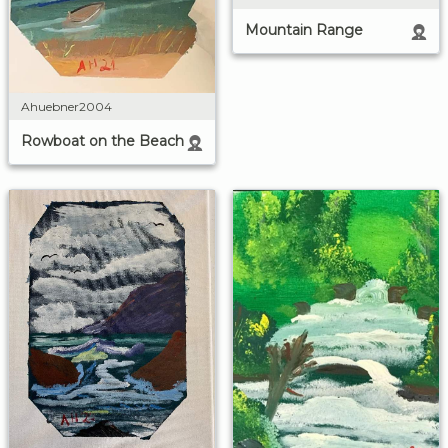
Mountain Range
Ahuebner2004
Rowboat on the Beach