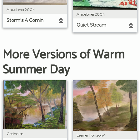
Ahuebner2004
Ahuebner2004
Storm's A Comin
Quiet Stream
More Versions of Warm
Summer Day
Gedholm
LeanerHorizon4