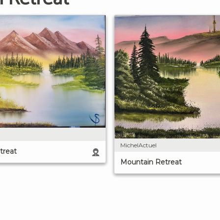
MichelActuel
treat
Mountain Retreat