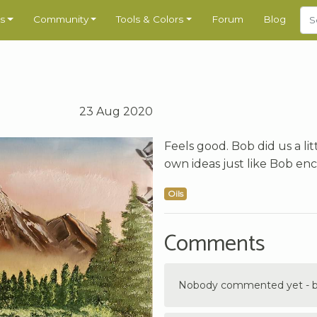
s
Community
Tools & Colors
Forum
Blog
23 Aug 2020
Feels good. Bob did us a li
own ideas just like Bob en
Oils
Comments
Nobody commented yet - be 