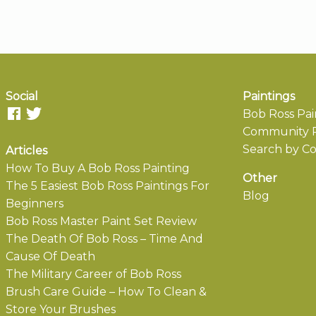
Social
Paintings
Bob Ross Pai
Community P
Search by Co
Articles
How To Buy A Bob Ross Painting
Other
The 5 Easiest Bob Ross Paintings For
Blog
Beginners
Bob Ross Master Paint Set Review
The Death Of Bob Ross – Time And
Cause Of Death
The Military Career of Bob Ross
Brush Care Guide – How To Clean &
Store Your Brushes