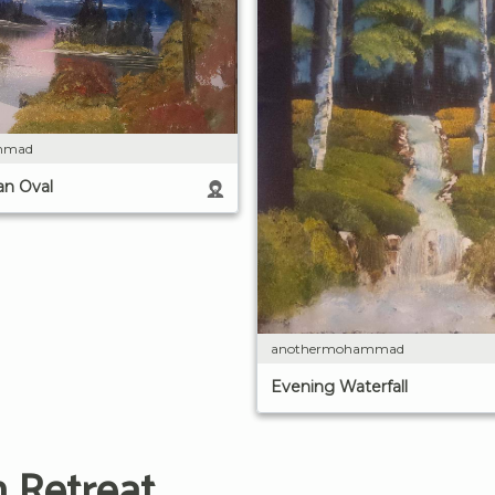
mmad
an Oval
anothermohammad
Evening Waterfall
 Retreat