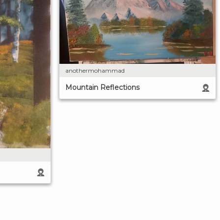
anothermohammad
Mountain Reflections