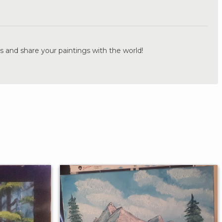
.
s and share your paintings with the world!