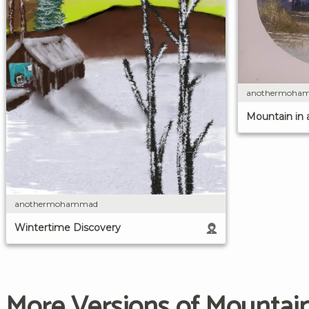
anothermoha
Mountain in 
anothermohammad
Wintertime Discovery
More Versions of Mountain