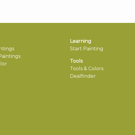
Learning
ntings
Start Painting
aintings
Tools
lor
Tools & Colors
Dealfinder