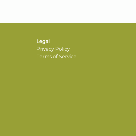
Legal
Privacy Policy
Terms of Service