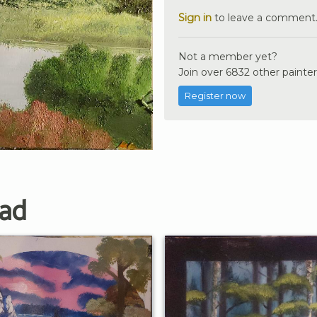
Sign in
to leave a comment
Not a member yet?
Join over 6832 other painter
Register now
ad