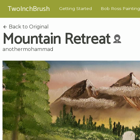
TwoInchBrush
Getting Started
Bob Ross Painting
Back to Original
Mountain Retreat
anothermohammad