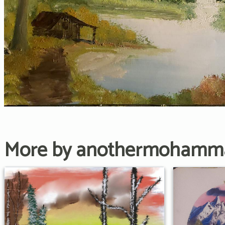
More by anothermohamm