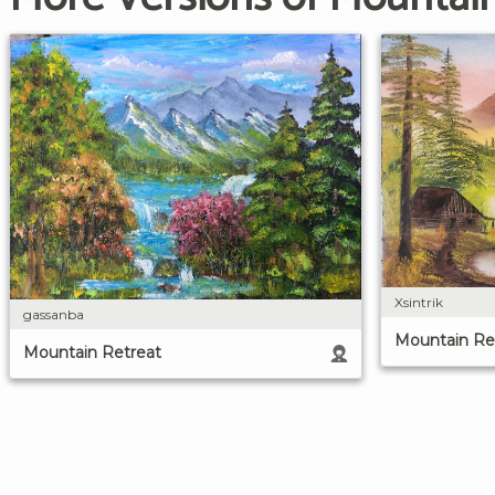
Xsintrik
gassanba
Mountain Re
Mountain Retreat