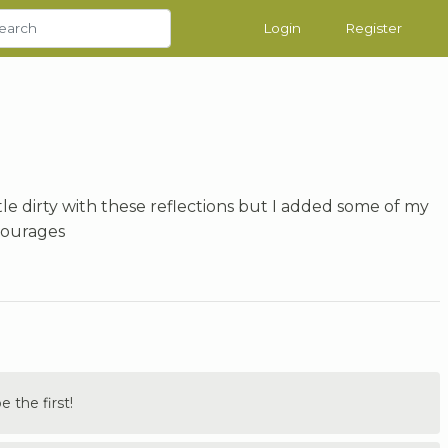
Login
Register
ttle dirty with these reflections but I added some of my
courages
the first!