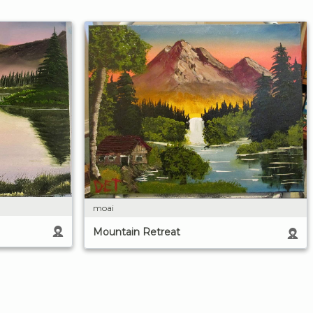
moai
Mountain Retreat