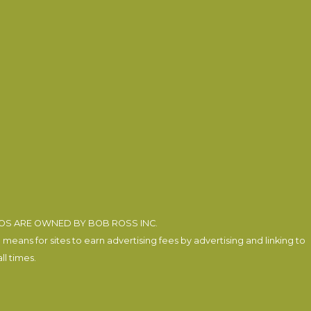
EOS ARE OWNED BY BOB ROSS INC.
eans for sites to earn advertising fees by advertising and linking to
l times.