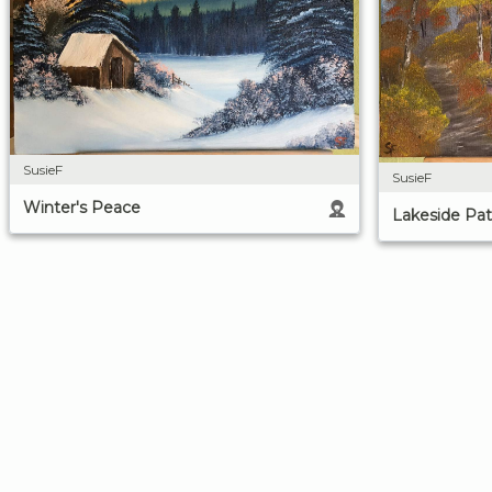
SusieF
SusieF
Winter's Peace
Lakeside Pa