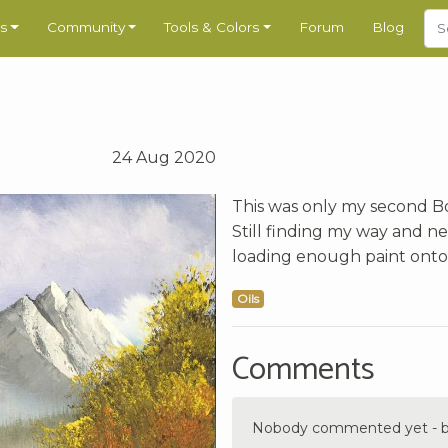
s
Community
Tools & Colors
Forum
Blog
24 Aug 2020
This was only my second Bob
Still finding my way and ne
loading enough paint onto
Oils
Comments
Nobody commented yet - be 