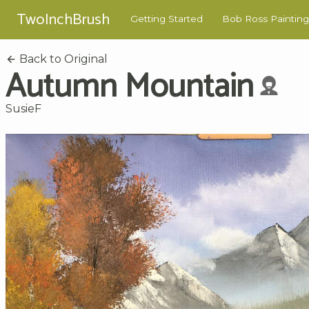
TwoInchBrush
Getting Started
Bob Ross Painting
Back to Original
Autumn Mountain
SusieF