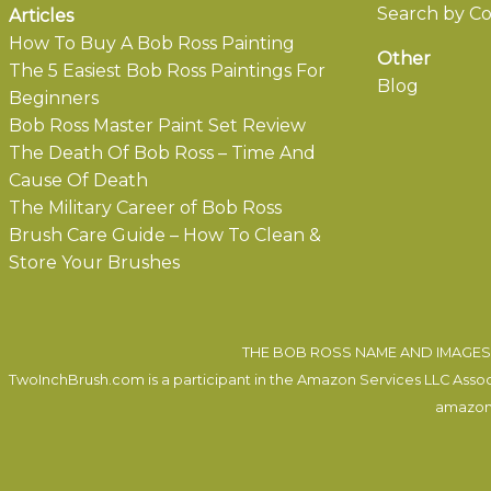
Search by Co
Articles
How To Buy A Bob Ross Painting
Other
The 5 Easiest Bob Ross Paintings For
Blog
Beginners
Bob Ross Master Paint Set Review
The Death Of Bob Ross – Time And
Cause Of Death
The Military Career of Bob Ross
Brush Care Guide – How To Clean &
Store Your Brushes
THE BOB ROSS NAME AND IMAGES 
TwoInchBrush.com is a participant in the Amazon Services LLC Associa
amazon.