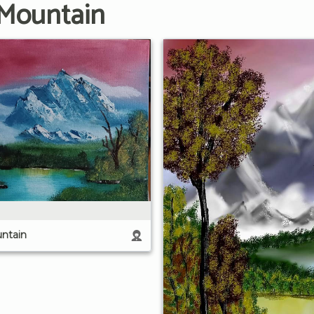
 Mountain
ntain