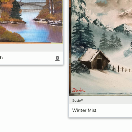
th
SusieF
Winter Mist