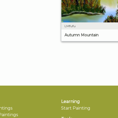
LMfufu
Autumn Mountain
Learning
ntings
Start Painting
aintings