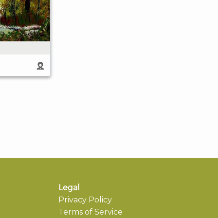
Legal
Privacy Policy
Terms of Service