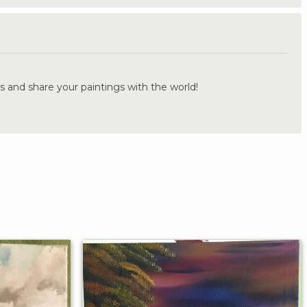
.
s and share your paintings with the world!