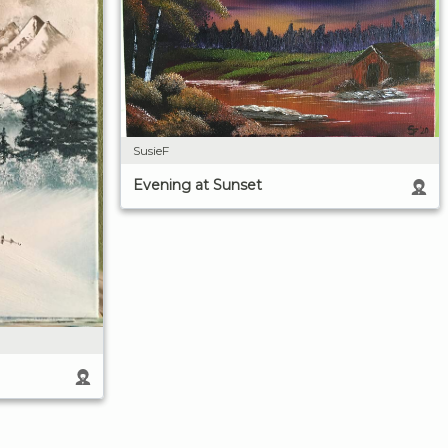
SusieF
Evening at Sunset