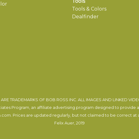
Tools
lor
Tools & Colors
Dealfinder
ARE TRADEMARKS OF BOB ROSS INC. ALL IMAGES AND LINKED VID
tes Program, an affiliate advertising program designed to provide a m
com. Prices are updated regularly, but not claimed to be correct at al
Felix Auer
, 2019