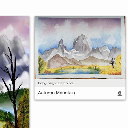
bob_ross_watercolors
Autumn Mountain