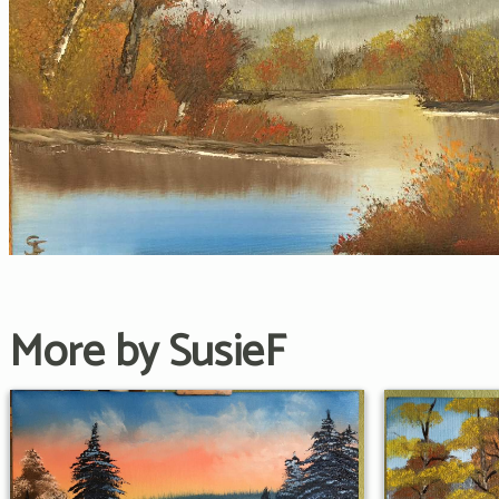
More by SusieF