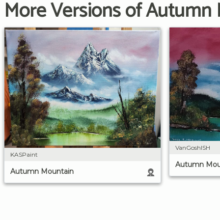
More Versions of Autumn
VanGoshISH
KASPaint
Autumn Mou
Autumn Mountain