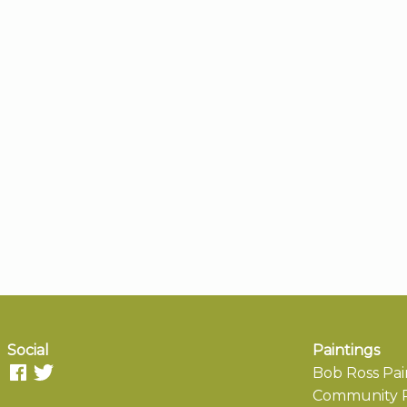
Social
Paintings
Bob Ross Pai
Community P