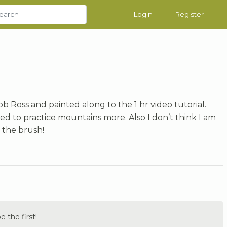
Login
Register
 Ross and painted along to the 1 hr video tutorial.
ed to practice mountains more. Also I don’t think I am
 the brush!
the first!