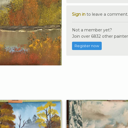
Sign in
to leave a comment
Not a member yet?
Join over 6832 other painter
Register now