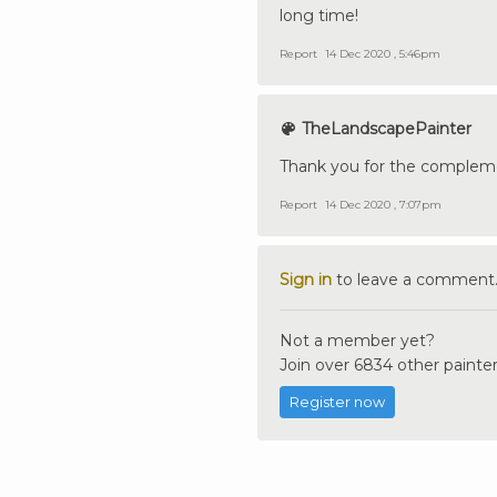
long time!
Report
14 Dec 2020 , 5:46pm
TheLandscapePainter
Thank you for the compleme
Report
14 Dec 2020 , 7:07pm
Sign in
to leave a comment
Not a member yet?
Join over 6834 other painter
Register now