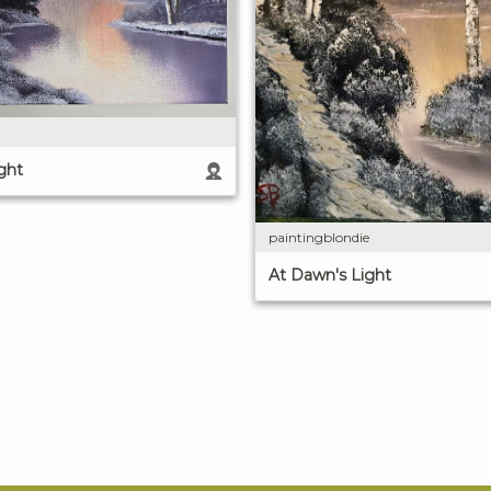
ght
paintingblondie
At Dawn's Light