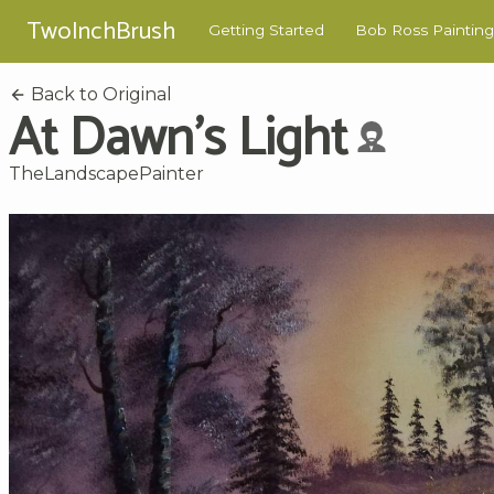
TwoInchBrush
Getting Started
Bob Ross Painting
Back to Original
At Dawn's Light
TheLandscapePainter