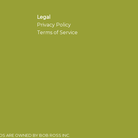
Legal
Privacy Policy
Terms of Service
EOS ARE OWNED BY BOB ROSS INC.