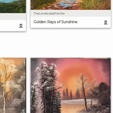
TheLandscapePainter
Golden Rays of Sunshine