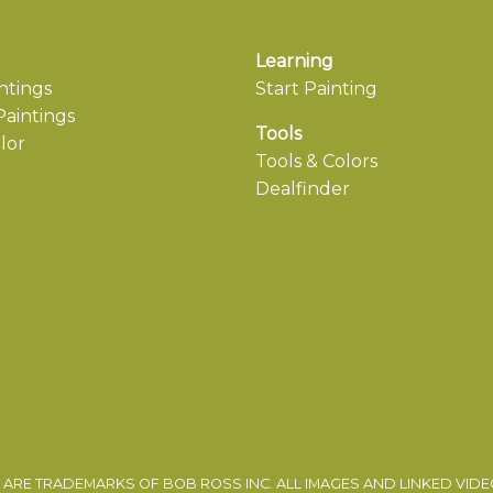
Learning
ntings
Start Painting
aintings
Tools
lor
Tools & Colors
Dealfinder
ARE TRADEMARKS OF BOB ROSS INC. ALL IMAGES AND LINKED VID