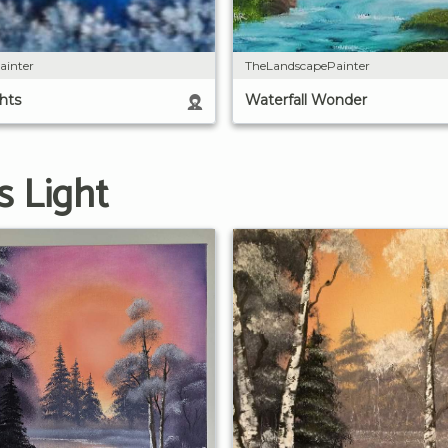
ainter
TheLandscapePainter
hts
Waterfall Wonder
s Light