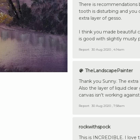
There is recommendations bas
tooth is disturbing and you d
extra layer of gesso.
I think you made beautiful 
is good with slightly musty 
Report
30 Aug 2020 , 4:14am
TheLandscapePainter
Thank you Sunny. The extra 
Also the layer of liquid clea
canvas isn't working agains
Report
30 Aug 2020 , 7:58am
rockwithspock
This is INCREDIBLE. I love th