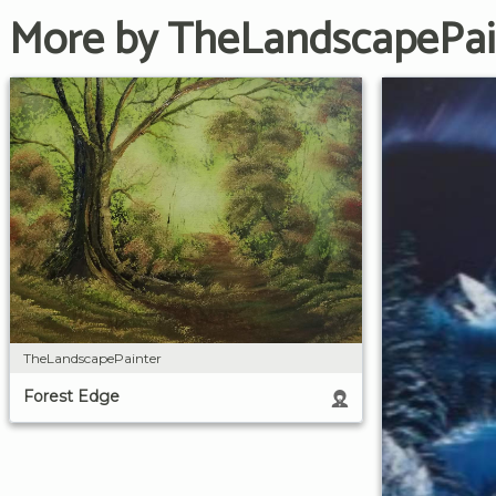
More by TheLandscapePai
TheLandscapePainter
Forest Edge