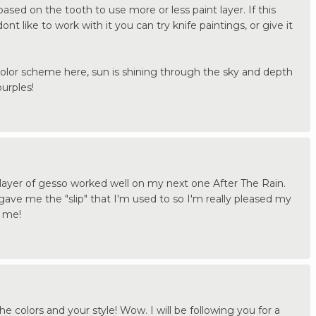
ed on the tooth to use more or less paint layer. If this
ont like to work with it you can try knife paintings, or give it
color scheme here, sun is shining through the sky and depth
purples!
layer of gesso worked well on my next one After The Rain.
r gave me the "slip" that I'm used to so I'm really pleased my
t me!
e colors and your style! Wow. I will be following you for a