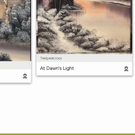
Tiedyedcrocs
At Dawn's Light