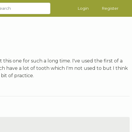
Login
Register
his one for such a long time. I've used the first of a
h have a lot of tooth which I'm not used to but I think
bit of practice.