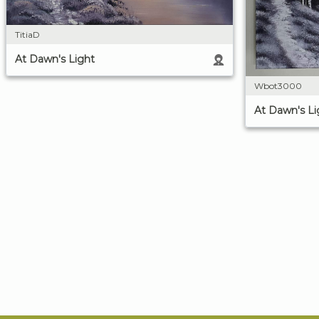
TitiaD
At Dawn's Light
Wbot3000
At Dawn's Li