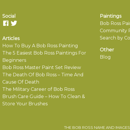
Social
Paintings
Bob Ross Pai
Community P
Search by Co
Articles
How To Buy A Bob Ross Painting
Other
The 5 Easiest Bob Ross Paintings For
Blog
Beginners
Bob Ross Master Paint Set Review
The Death Of Bob Ross – Time And
Cause Of Death
The Military Career of Bob Ross
Brush Care Guide – How To Clean &
Store Your Brushes
THE BOB ROSS NAME AND IMAGES 