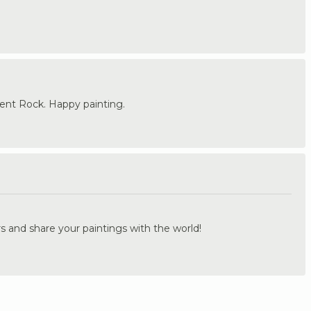
nt Rock. Happy painting.
.
s and share your paintings with the world!