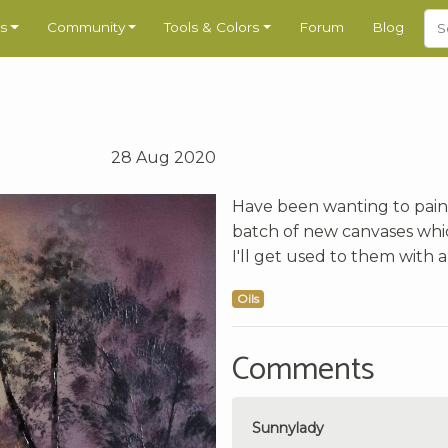
s
Community
Tools & Colors
Forum
Blog
28 Aug 2020
Have been wanting to paint t
batch of new canvases whic
I'll get used to them with a 
Oils
Comments
Sunnylady