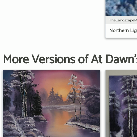
TheLandscapeP
Northern Lig
More Versions of At Dawn'