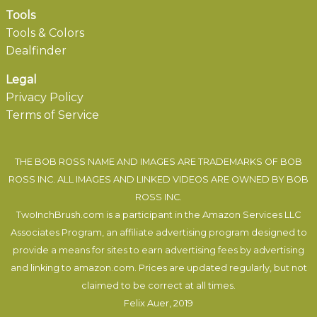
Tools
Tools & Colors
Dealfinder
Legal
Privacy Policy
Terms of Service
THE BOB ROSS NAME AND IMAGES ARE TRADEMARKS OF BOB
ROSS INC. ALL IMAGES AND LINKED VIDEOS ARE OWNED BY BOB
ROSS INC.
TwoInchBrush.com is a participant in the Amazon Services LLC
Associates Program, an affiliate advertising program designed to
provide a means for sites to earn advertising fees by advertising
and linking to amazon.com. Prices are updated regularly, but not
claimed to be correct at all times.
Felix Auer
, 2019