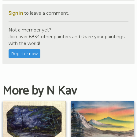
Sign in
to leave a comment.
Not a member yet?
Join over 6834 other painters and share your paintings
with the world!
Register now
More by N Kav