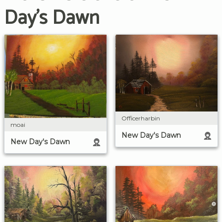
Day's Dawn
Officerharbin
moai
New Day's Dawn
New Day's Dawn