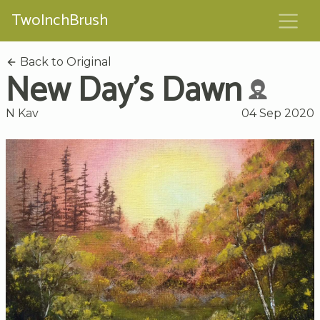
TwoInchBrush
Back to Original
New Day's Dawn
N Kav
04 Sep 2020