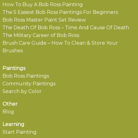
How To Buy A Bob Ross Painting
The 5 Easiest Bob Ross Paintings For Beginners
Bob Ross Master Paint Set Review
The Death Of Bob Ross – Time And Cause Of Death
The Military Career of Bob Ross
Brush Care Guide – How To Clean & Store Your
Brushes
Paintings
Bob Ross Paintings
Community Paintings
Search by Color
Other
Blog
Learning
Start Painting