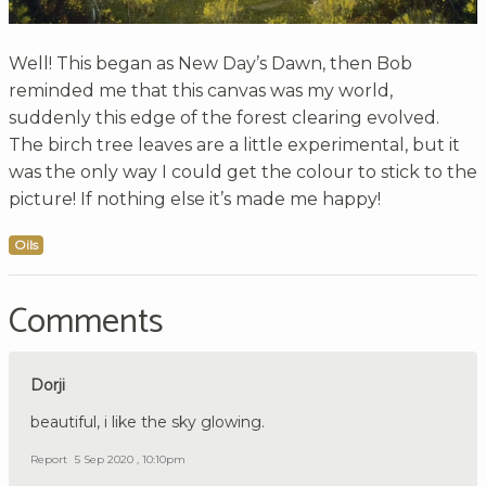
Well! This began as New Day’s Dawn, then Bob
reminded me that this canvas was my world,
suddenly this edge of the forest clearing evolved.
The birch tree leaves are a little experimental, but it
was the only way I could get the colour to stick to the
picture! If nothing else it’s made me happy!
Oils
Comments
Dorji
beautiful, i like the sky glowing.
Report
5 Sep 2020 , 10:10pm