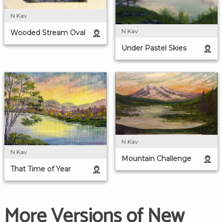
N Kav
N Kav
Wooded Stream Oval
Under Pastel Skies
N Kav
N Kav
Mountain Challenge
That Time of Year
More Versions of New