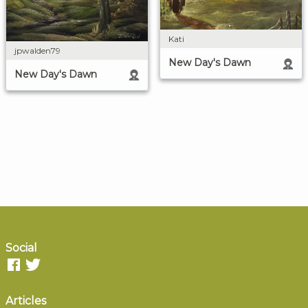
Kati
jpwalden79
New Day's Dawn
New Day's Dawn
Social
Articles