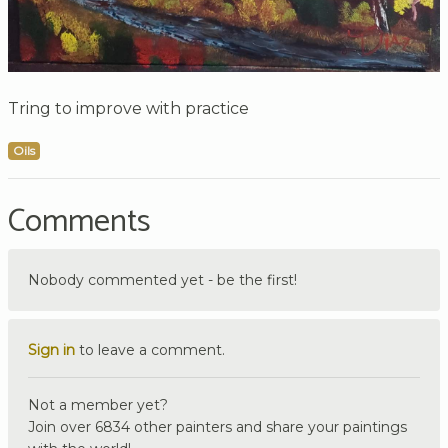
Tring to improve with practice
Oils
Comments
Nobody commented yet - be the first!
Sign in
to leave a comment.
Not a member yet?
Join over 6834 other painters and share your paintings