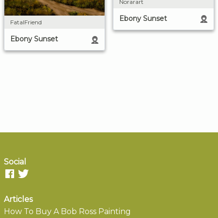
Norarart
Ebony Sunset
FatalFriend
Ebony Sunset
Social
Articles
How To Buy A Bob Ross Painting