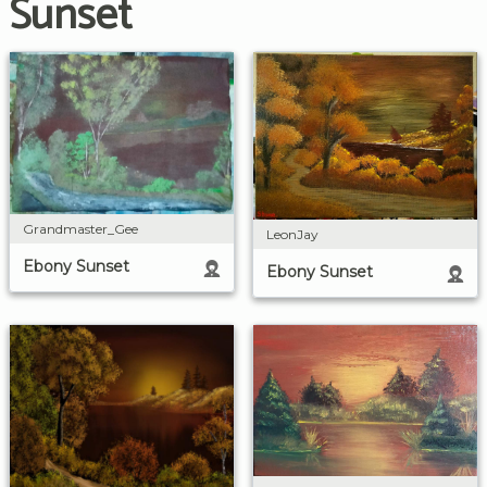
Sunset
Grandmaster_Gee
LeonJay
Ebony Sunset
Ebony Sunset