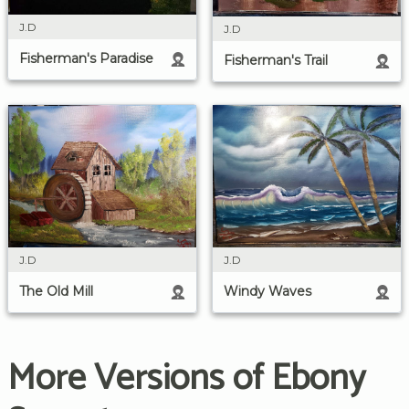
J.D
J.D
Fisherman's Paradise
Fisherman's Trail
J.D
J.D
The Old Mill
Windy Waves
More Versions of Ebony