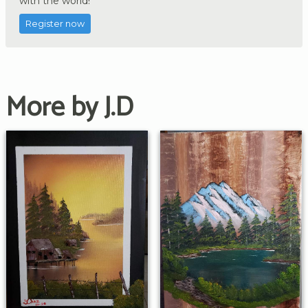
with the world!
Register now
More by J.D