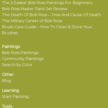
The 5 Easiest Bob Ross Paintings For Beginners
Bob Ross Master Paint Set Review
The Death Of Bob Ross – Time And Cause Of Death
The Military Career of Bob Ross
Brush Care Guide – How To Clean & Store Your
Brushes
Paintings
Bob Ross Paintings
Community Paintings
Search by Color
Other
Blog
Learning
Start Painting
Tools