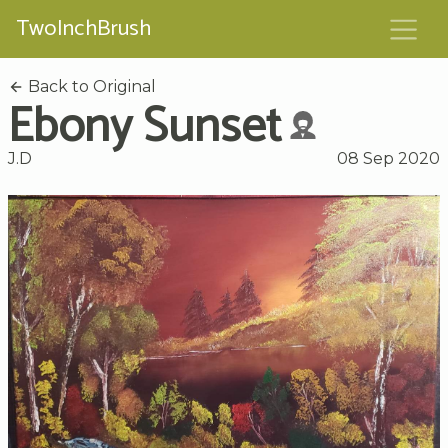
TwoInchBrush
Back to Original
Ebony Sunset
J.D
08 Sep 2020