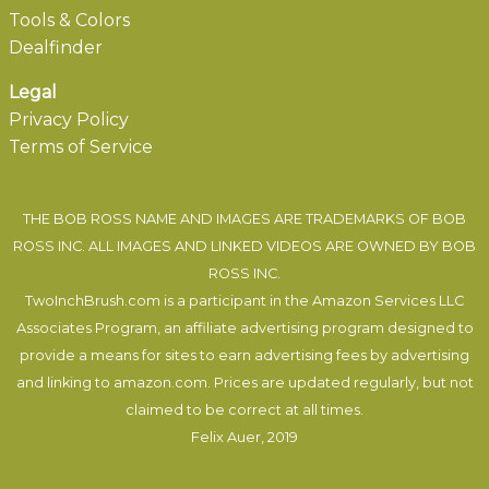
Tools & Colors
Dealfinder
Legal
Privacy Policy
Terms of Service
THE BOB ROSS NAME AND IMAGES ARE TRADEMARKS OF BOB
ROSS INC. ALL IMAGES AND LINKED VIDEOS ARE OWNED BY BOB
ROSS INC.
TwoInchBrush.com is a participant in the Amazon Services LLC
Associates Program, an affiliate advertising program designed to
provide a means for sites to earn advertising fees by advertising
and linking to amazon.com. Prices are updated regularly, but not
claimed to be correct at all times.
Felix Auer
, 2019