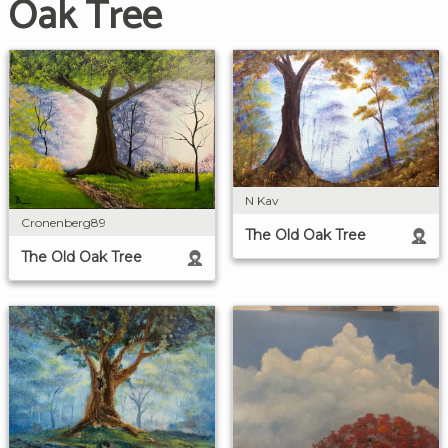
Oak Tree
N Kav
Cronenberg89
The Old Oak Tree
The Old Oak Tree