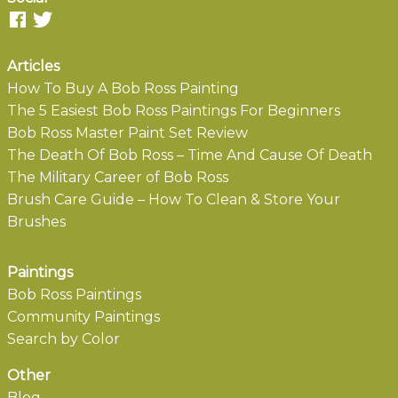
Articles
How To Buy A Bob Ross Painting
The 5 Easiest Bob Ross Paintings For Beginners
Bob Ross Master Paint Set Review
The Death Of Bob Ross – Time And Cause Of Death
The Military Career of Bob Ross
Brush Care Guide – How To Clean & Store Your
Brushes
Paintings
Bob Ross Paintings
Community Paintings
Search by Color
Other
Blog