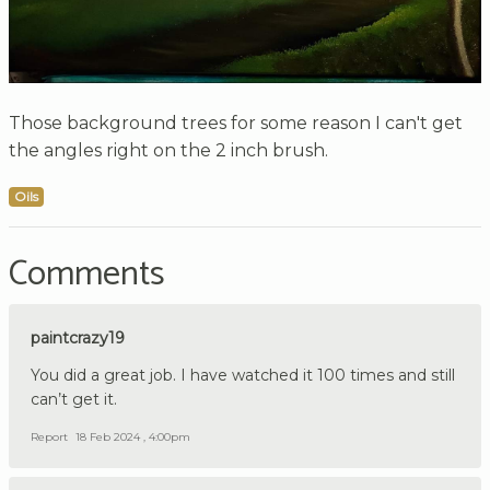
Those background trees for some reason I can't get
the angles right on the 2 inch brush.
Oils
Comments
paintcrazy19
You did a great job. I have watched it 100 times and still
can’t get it.
Report
18 Feb 2024 , 4:00pm