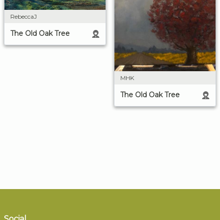
RebeccaJ
The Old Oak Tree
MHK
The Old Oak Tree
Social