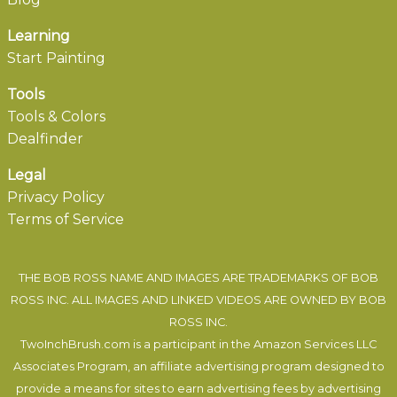
Learning
Start Painting
Tools
Tools & Colors
Dealfinder
Legal
Privacy Policy
Terms of Service
THE BOB ROSS NAME AND IMAGES ARE TRADEMARKS OF BOB
ROSS INC. ALL IMAGES AND LINKED VIDEOS ARE OWNED BY BOB
ROSS INC.
TwoInchBrush.com is a participant in the Amazon Services LLC
Associates Program, an affiliate advertising program designed to
provide a means for sites to earn advertising fees by advertising