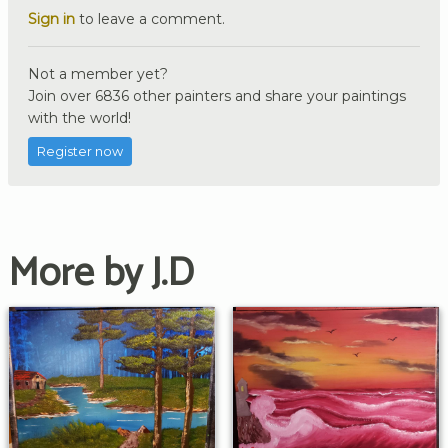
Sign in
to leave a comment.
Not a member yet?
Join over 6836 other painters and share your paintings
with the world!
Register now
More by J.D