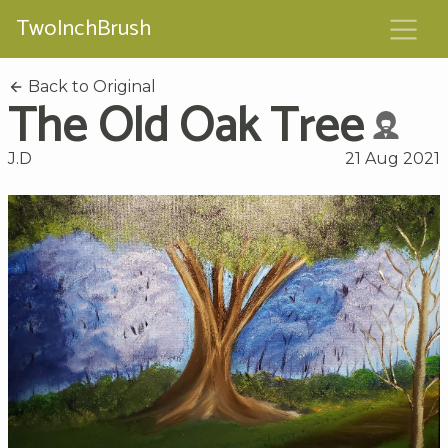
TwoInchBrush
Back to Original
The Old Oak Tree
J.D
21 Aug 2021