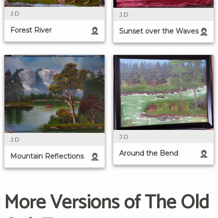
J.D
J.D
Forest River
Sunset over the Waves
J.D
J.D
Around the Bend
Mountain Reflections
More Versions of The Old