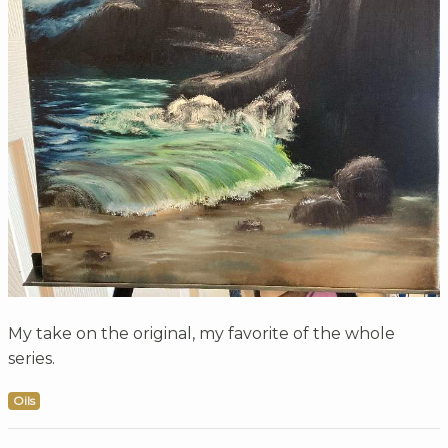
My take on the original, my favorite of the whole
series.
Oils