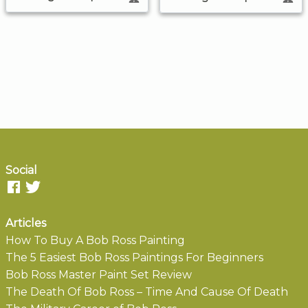
Social
Articles
How To Buy A Bob Ross Painting
The 5 Easiest Bob Ross Paintings For Beginners
Bob Ross Master Paint Set Review
The Death Of Bob Ross – Time And Cause Of Death