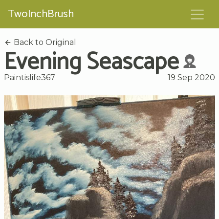
TwoInchBrush
Back to Original
Evening Seascape
Paintislife367
19 Sep 2020